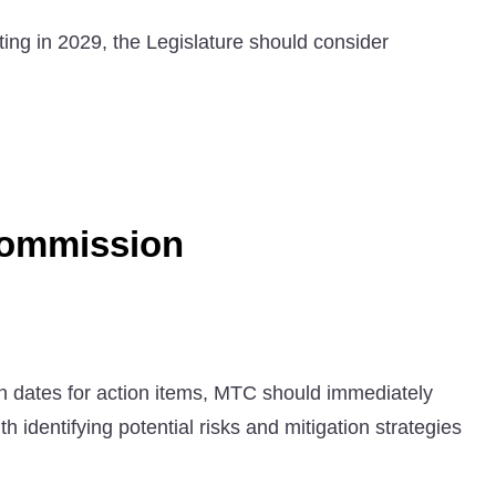
ng in 2029, the Legislature should consider
Commission
on dates for action items, MTC should immediately
h identifying potential risks and mitigation strategies