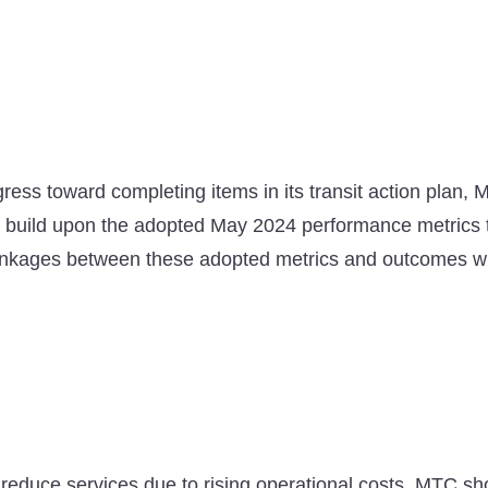
ess toward completing items in its transit action plan, MT
build upon the adopted May 2024 performance metrics t
linkages between these adopted metrics and outcomes whe
 reduce services due to rising operational costs, MTC sh