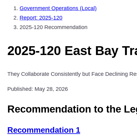
Government Operations (Local)
Report: 2025-120
2025-120 Recommendation
2025-120 East Bay Tr
They Collaborate Consistently but Face Declining Re
Published: May 28, 2026
Recommendation to the Leg
Recommendation 1