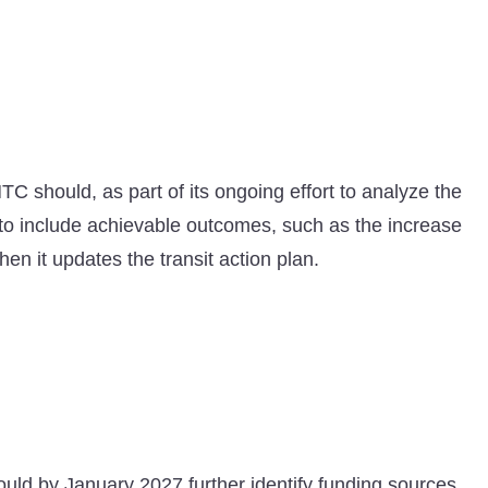
C should, as part of its ongoing effort to analyze the
o include achievable outcomes, such as the increase
n it updates the transit action plan.
ould by January 2027 further identify funding sources,