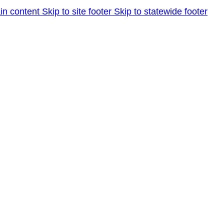
in content
Skip to site footer
Skip to statewide footer