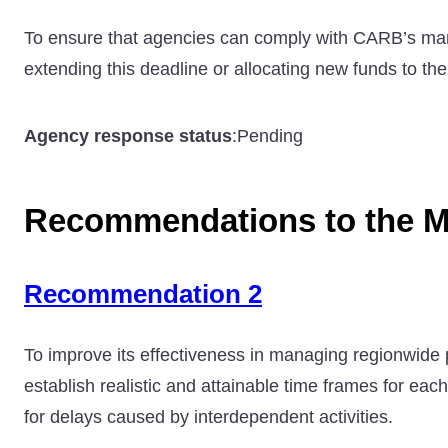
To ensure that agencies can comply with CARB’s mand
extending this deadline or allocating new funds to th
Agency response status
:
Pending
Recommendations to the M
Recommendation 2
To improve its effectiveness in managing regionwide p
establish realistic and attainable time frames for eac
for delays caused by interdependent activities.