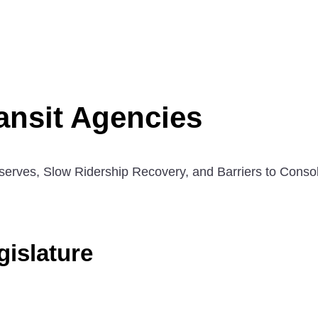
ansit Agencies
serves, Slow Ridership Recovery, and Barriers to Consol
islature