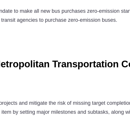
ate to make all new bus purchases zero-emission starti
e transit agencies to purchase zero-emission buses.
etropolitan Transportation 
rojects and mitigate the risk of missing target completi
h item by setting major milestones and subtasks, along wit