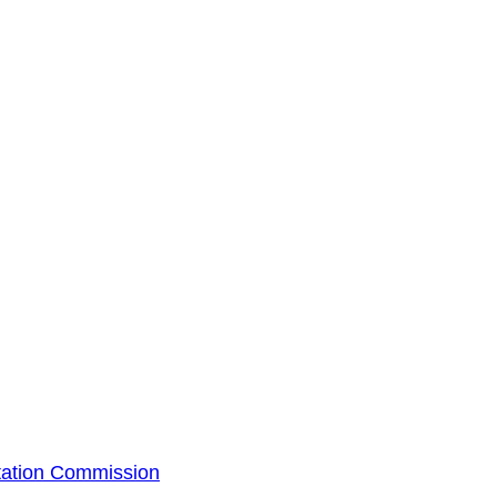
tation Commission