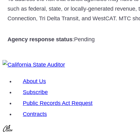
such as federal, state, or locally-generated revenue, 
Connection, Tri Delta Transit, and WestCAT. MTC shoul
Agency response status
:
Pending
About Us
Subscribe
Public Records Act Request
Contracts