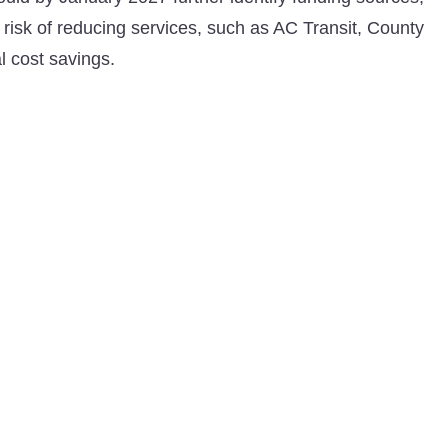
t risk of reducing services, such as AC Transit, County
l cost savings.