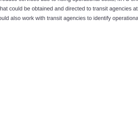
that could be obtained and directed to transit agencies a
d also work with transit agencies to identify operationa