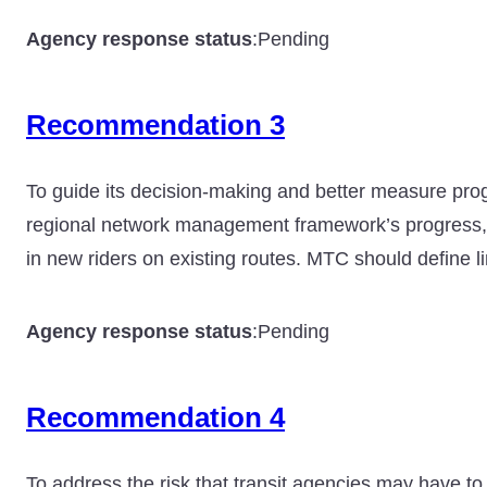
Agency response status
:
Pending
Recommendation 3
To guide its decision-making and better measure progr
regional network management framework’s progress, 
in new riders on existing routes. MTC should define 
Agency response status
:
Pending
Recommendation 4
To address the risk that transit agencies may have to