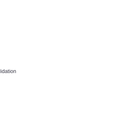
idation