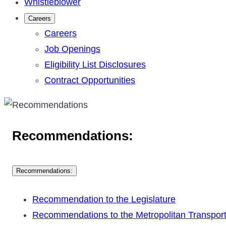
Whistleblower
Careers
Careers
Job Openings
Eligibility List Disclosures
Contract Opportunities
Recommendations:
Recommendations:
Recommendation to the Legislature
Recommendations to the Metropolitan Transpor