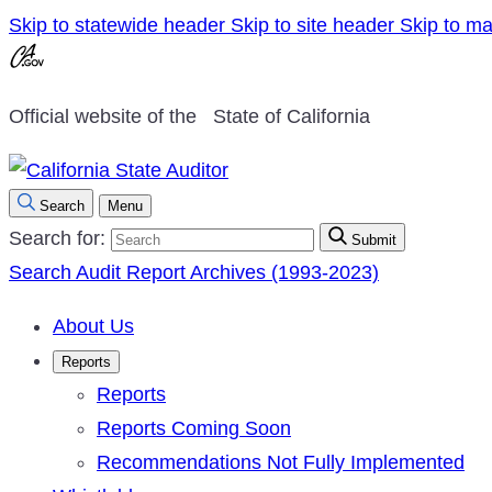
Skip to statewide header
Skip to site header
Skip to ma
Official website of the
State of California
Search
Menu
Search for:
Submit
Search Audit Report Archives (1993-2023)
About Us
Reports
Reports
Reports Coming Soon
Recommendations Not Fully Implemented