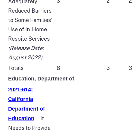
3
2
2
Adequately
Reduced Barriers
to Some Families’
Use of In-Home
Respite Services
(Release Date:
August 2022)
Totals
8
3
3
Education, Department of
2021-614:
California
Department of
—It
Education
Needs to Provide