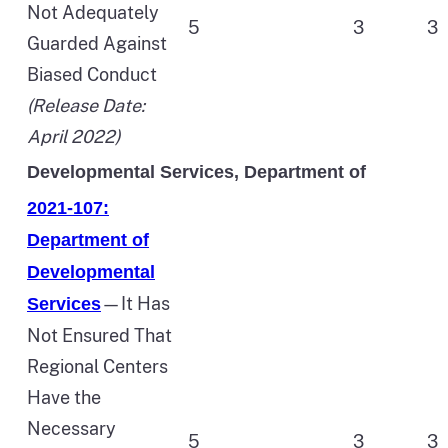
Not Adequately
5
3
3
Guarded Against
Biased Conduct
(Release Date:
April 2022)
Developmental Services, Department of
2021-107:
Department of
Developmental
—It Has
Services
Not Ensured That
Regional Centers
Have the
Necessary
5
3
3