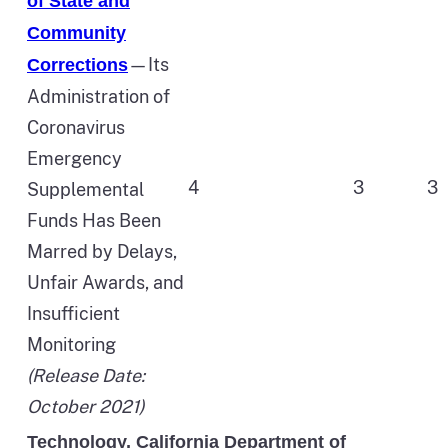
of State and
Community
—Its
Corrections
Administration of
Coronavirus
Emergency
4
3
3
Supplemental
Funds Has Been
Marred by Delays,
Unfair Awards, and
Insufficient
Monitoring
(Release Date:
October 2021)
Technology, California Department of