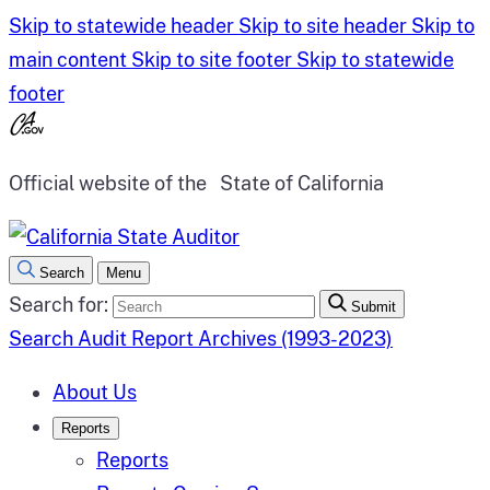
Skip to statewide header
Skip to site header
Skip to
main content
Skip to site footer
Skip to statewide
footer
Official website of the
State of California
Search
Menu
Search for:
Submit
Search Audit Report Archives (1993-2023)
About Us
Reports
Reports