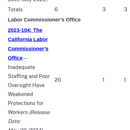
Totals
6
3
3
Labor Commissioner’s Office
2023-104: The
California Labor
Commissioner’s
—
Office
Inadequate
Staffing and Poor
20
1
1
Oversight Have
Weakened
Protections for
Workers
(Release
Date: