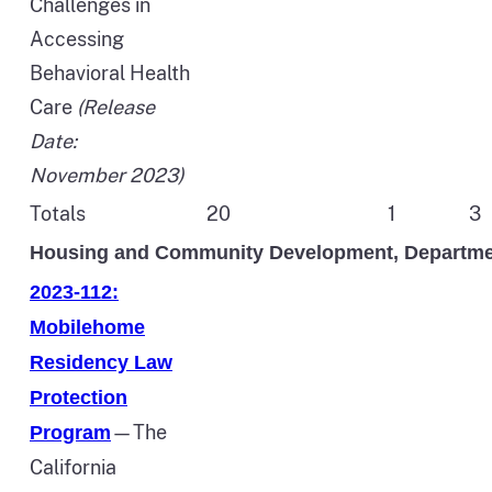
Challenges in
Accessing
Behavioral Health
Care
(Release
Date:
November 2023)
Totals
20
1
3
Housing and Community Development, Departme
2023-112:
Mobilehome
Residency Law
Protection
—The
Program
California