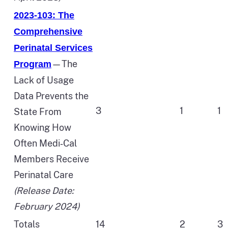
2023-103: The
Comprehensive
Perinatal Services
—The
Program
Lack of Usage
Data Prevents the
3
1
1
State From
Knowing How
Often Medi‑Cal
Members Receive
Perinatal Care
(Release Date:
February 2024)
Totals
14
2
3