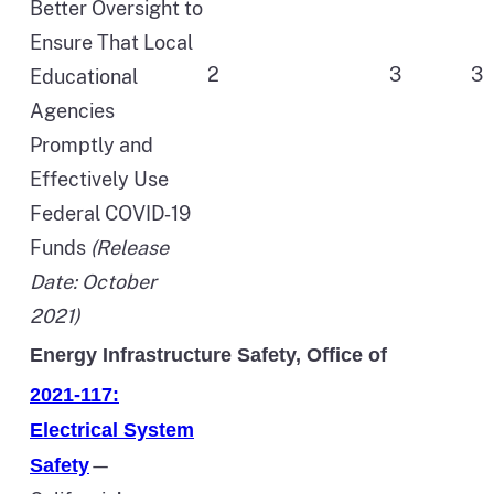
Better Oversight to
Ensure That Local
2
3
3
Educational
Agencies
Promptly and
Effectively Use
Federal COVID‑19
Funds
(Release
Date: October
2021)
Energy Infrastructure Safety, Office of
2021-117:
Electrical System
—
Safety