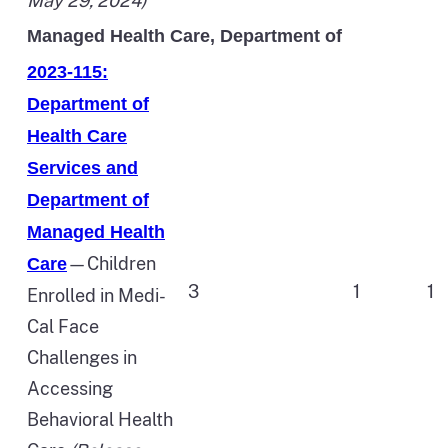
May 29, 2024)
Managed Health Care, Department of
2023-115:
Department of
Health Care
Services and
Department of
Managed Health
—Children
Care
3
1
1
Enrolled in Medi-
Cal Face
Challenges in
Accessing
Behavioral Health