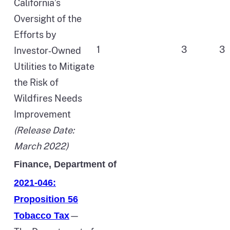
California’s
Oversight of the
Efforts by
1
3
3
Investor‑Owned
Utilities to Mitigate
the Risk of
Wildfires Needs
Improvement
(Release Date:
March 2022)
Finance, Department of
2021-046:
Proposition 56
—
Tobacco Tax