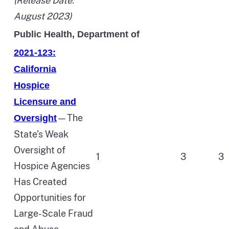
(Release Date:
August 2023)
Public Health, Department of
2021-123:
California
Hospice
Licensure and
—The
Oversight
State’s Weak
Oversight of
1
3
3
Hospice Agencies
Has Created
Opportunities for
Large-Scale Fraud