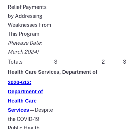
Relief Payments
by Addressing
Weaknesses From
This Program
(Release Date:
March 2024)
Totals
3
2
3
Health Care Services, Department of
2020-613:
Department of
Health Care
—Despite
Services
the COVID-19
Public Health