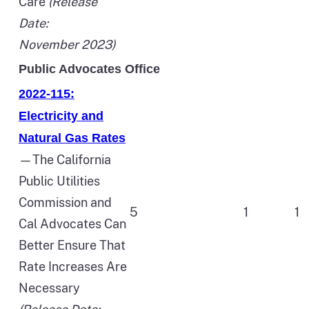
Care
(Release
Date:
November 2023)
Public Advocates Office
2022-115:
Electricity and
Natural Gas Rates
—The California
Public Utilities
Commission and
5
1
1
Cal Advocates Can
Better Ensure That
Rate Increases Are
Necessary