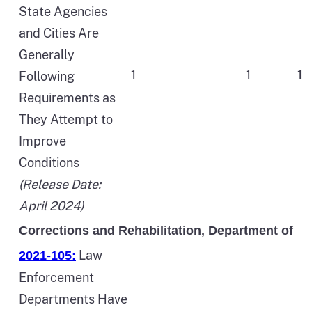
State Agencies
and Cities Are
Generally
1
1
1
Following
Requirements as
They Attempt to
Improve
Conditions
(Release Date:
April 2024)
Corrections and Rehabilitation, Department of
Law
2021-105:
Enforcement
Departments Have