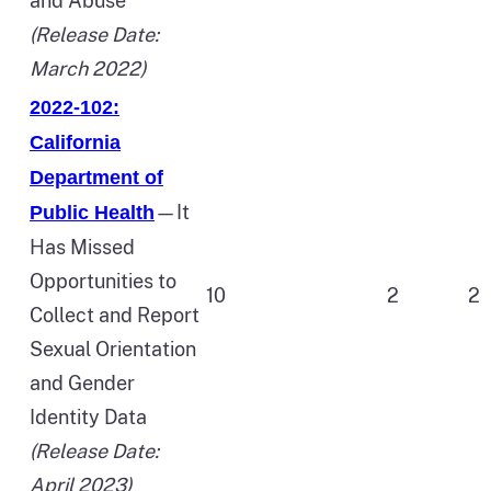
and Abuse
(Release Date:
March 2022)
2022-102:
California
Department of
—It
Public Health
Has Missed
Opportunities to
10
2
2
Collect and Report
Sexual Orientation
and Gender
Identity Data
(Release Date:
April 2023)