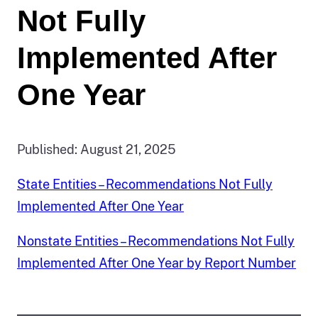
Not Fully
Implemented After
One Year
Published: August 21, 2025
State Entities – Recommendations Not Fully
Implemented After One Year
Nonstate Entities – Recommendations Not Fully
Implemented After One Year by Report Number