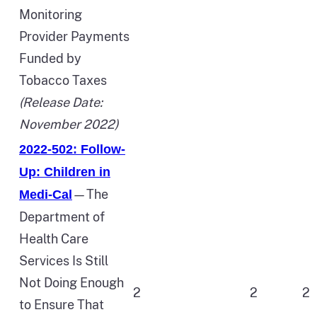
Monitoring
Provider Payments
Funded by
Tobacco Taxes
(Release Date:
November 2022)
2022-502: Follow-
Up: Children in
—The
Medi‑Cal
Department of
Health Care
Services Is Still
Not Doing Enough
2
2
2
to Ensure That