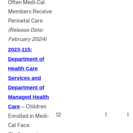
Often Medi‑Cal
Members Receive
Perinatal Care
(Release Date:
February 2024)
2023-115:
Department of
Health Care
Services and
Department of
Managed Health
—Children
Care
12
1
1
Enrolled in Medi-
Cal Face