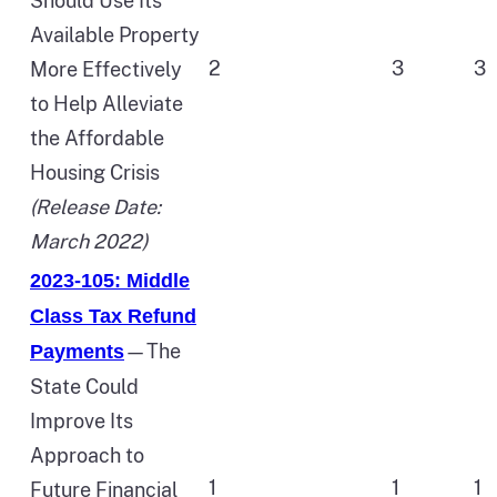
Should Use Its
Available Property
2
3
3
More Effectively
to Help Alleviate
the Affordable
Housing Crisis
(Release Date:
March 2022)
2023-105: Middle
Class Tax Refund
—The
Payments
State Could
Improve Its
Approach to
1
1
1
Future Financial