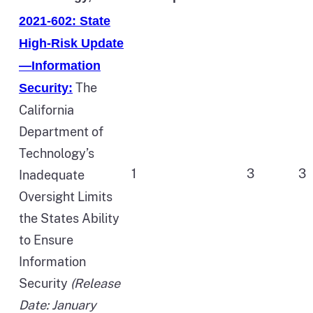
2021-602: State
High-Risk Update
—Information
The
Security:
California
Department of
Technology’s
1
3
3
Inadequate
Oversight Limits
the States Ability
to Ensure
Information
Security
(Release
Date: January