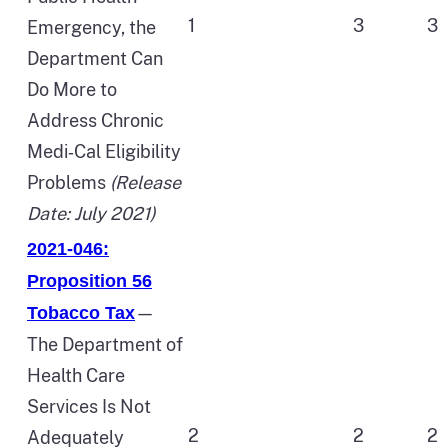
1
3
3
Emergency, the
Department Can
Do More to
Address Chronic
Medi‑Cal Eligibility
Problems
(Release
Date: July 2021)
2021-046:
Proposition 56
—
Tobacco Tax
The Department of
Health Care
Services Is Not
2
2
2
Adequately