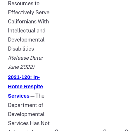
Resources to
Effectively Serve
Californians With
Intellectual and
Developmental
Disabilities
(Release Date:
June 2022)
2021-120: In-
Home Respite
—The
Services
Department of
Developmental
Services Has Not