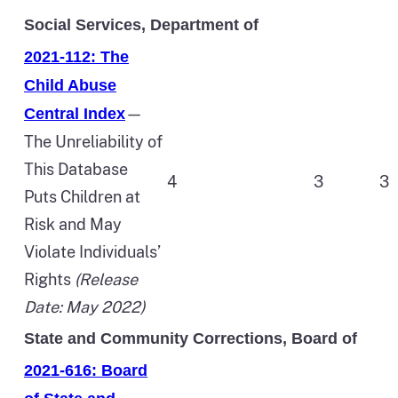
Social Services, Department of
2021-112: The
Child Abuse
—
Central Index
The Unreliability of
This Database
4
3
3
Puts Children at
Risk and May
Violate Individuals’
Rights
(Release
Date: May 2022)
State and Community Corrections, Board of
2021-616: Board