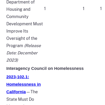
Department of
1
1
1
Housing and
Community
Development Must
Improve Its
Oversight of the
Program
(Release
Date: December
2023)
Interagency Council on Homelessness
2023-102.1:
Homelessness in
—The
California
State Must Do