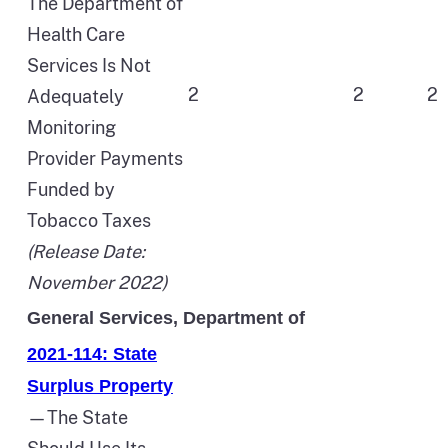
The Department of
Health Care
Services Is Not
2
2
2
Adequately
Monitoring
Provider Payments
Funded by
Tobacco Taxes
(Release Date:
November 2022)
General Services, Department of
2021-114: State
Surplus Property
—The State