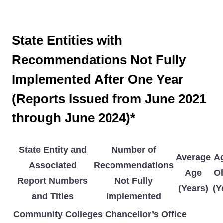
State Entities with
Recommendations Not Fully
Implemented After One Year
(Reports Issued from June 2021
through June 2024)*
State Entity and
Number of
Average
Ag
Associated
Recommendations
Age
Ol
Report Numbers
Not Fully
(Years)
(Y
and Titles
Implemented
Community Colleges Chancellor’s Office