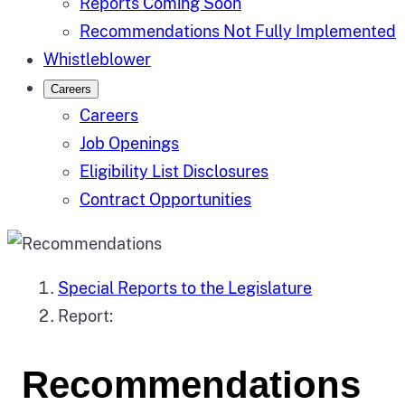
Reports Coming Soon
Recommendations Not Fully Implemented
Whistleblower
Careers
Careers
Job Openings
Eligibility List Disclosures
Contract Opportunities
Special Reports to the Legislature
Report:
Recommendations