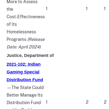
More to Assess
1
1
1
the
Cost‑Effectiveness
of Its
Homelessness
Programs
(Release
Date: April 2024)
Justice, Department of
2021-102: Indian
Gaming Special
Distribution Fund
—The State Could
Better Manage Its
1
2
2
Distribution Fund