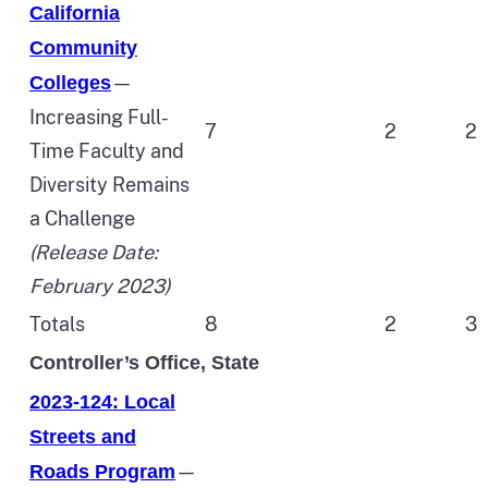
California
Community
—
Colleges
Increasing Full-
7
2
2
Time Faculty and
Diversity Remains
a Challenge
(Release Date:
February 2023)
Totals
8
2
3
Controller’s Office, State
2023-124: Local
Streets and
—
Roads Program