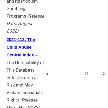
and Its Problem
Gambling
Programs
(Release
Date: August
2022)
2021-112: The
Child Abuse
—
Central Index
The Unreliability of
This Database
5
3
3
Puts Children at
Risk and May
Violate Individuals’
Rights
(Release
Date: May 2022)