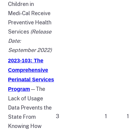
Children in
Medi‑Cal Receive
Preventive Health
Services
(Release
Date:
September 2022)
2023-103: The
Comprehensive
Perinatal Services
—The
Program
Lack of Usage
Data Prevents the
3
1
1
State From
Knowing How