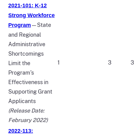
2021-101: K-12
Strong Workforce
—State
Program
and Regional
Administrative
Shortcomings
1
3
3
Limit the
Program’s
Effectiveness in
Supporting Grant
Applicants
(Release Date:
February 2022)
2022-113: