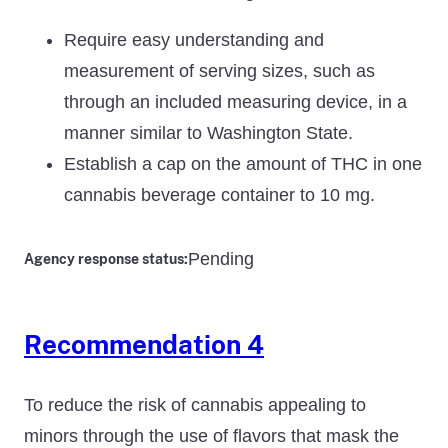
Require easy understanding and
measurement of serving sizes, such as
through an included measuring device, in a
manner similar to Washington State.
Establish a cap on the amount of THC in one
cannabis beverage container to 10 mg.
Pending
Agency response status:
Recommendation 4
To reduce the risk of cannabis appealing to
minors through the use of flavors that mask the