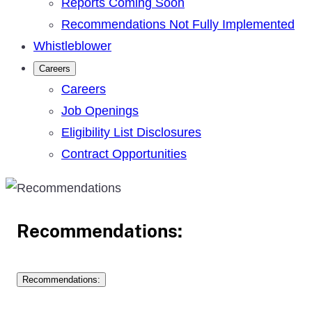
Reports Coming Soon
Recommendations Not Fully Implemented
Whistleblower
Careers
Careers
Job Openings
Eligibility List Disclosures
Contract Opportunities
Recommendations:
Recommendations: