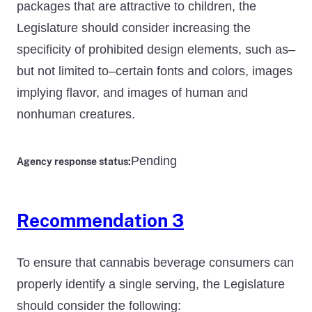
packages that are attractive to children, the
Legislature should consider increasing the
specificity of prohibited design elements, such as–
but not limited to–certain fonts and colors, images
implying flavor, and images of human and
nonhuman creatures.
Pending
Agency response status:
Recommendation 3
To ensure that cannabis beverage consumers can
properly identify a single serving, the Legislature
should consider the following: