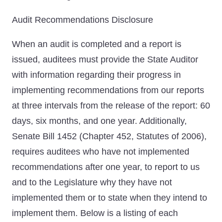
Audit Recommendations Disclosure
When an audit is completed and a report is
issued, auditees must provide the State Auditor
with information regarding their progress in
implementing recommendations from our reports
at three intervals from the release of the report: 60
days, six months, and one year. Additionally,
Senate Bill 1452 (Chapter 452, Statutes of 2006),
requires auditees who have not implemented
recommendations after one year, to report to us
and to the Legislature why they have not
implemented them or to state when they intend to
implement them. Below is a listing of each