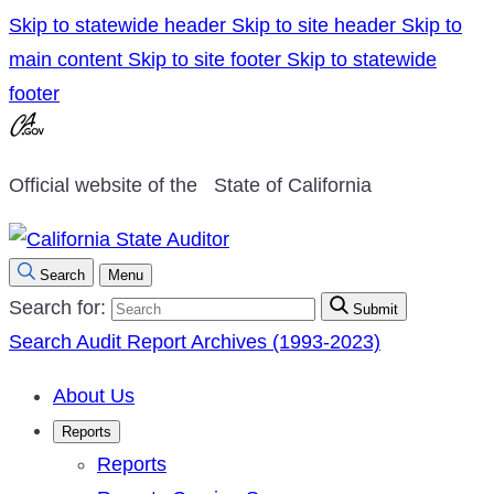
Skip to statewide header
Skip to site header
Skip to
main content
Skip to site footer
Skip to statewide
footer
Official website of the
State of California
Search
Menu
Search for:
Submit
Search Audit Report Archives (1993-2023)
About Us
Reports
Reports