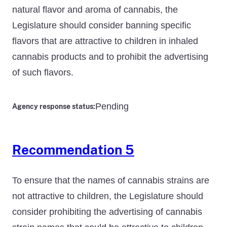
natural flavor and aroma of cannabis, the
Legislature should consider banning specific
flavors that are attractive to children in inhaled
cannabis products and to prohibit the advertising
of such flavors.
Pending
Agency response status:
Recommendation 5
To ensure that the names of cannabis strains are
not attractive to children, the Legislature should
consider prohibiting the advertising of cannabis