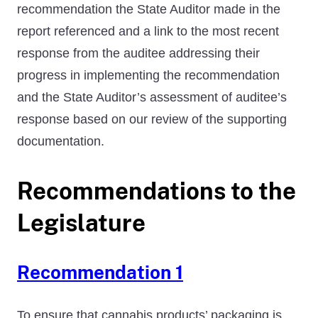
recommendation the State Auditor made in the
report referenced and a link to the most recent
response from the auditee addressing their
progress in implementing the recommendation
and the State Auditor’s assessment of auditee’s
response based on our review of the supporting
documentation.
Recommendations to the
Legislature
Recommendation 1
To ensure that cannabis products’ packaging is