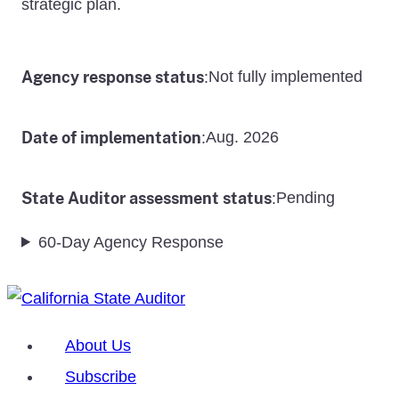
strategic plan.
Agency response status
Not fully implemented
:
Date of implementation
Aug. 2026
:
State Auditor assessment status
Pending
:
60-Day Agency Response
About Us
Subscribe