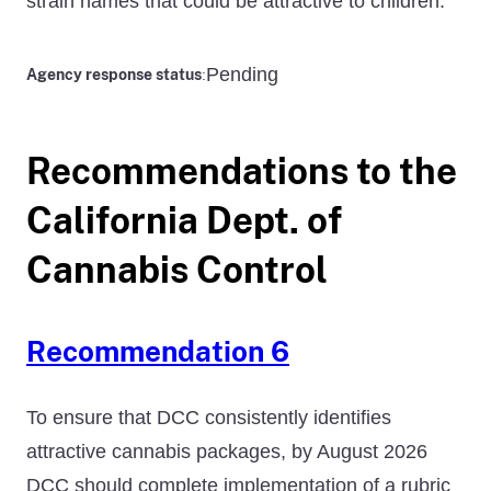
strain names that could be attractive to children.
Pending
Agency response status
:
Recommendations to the
California Dept. of
Cannabis Control
Recommendation 6
To ensure that DCC consistently identifies
attractive cannabis packages, by August 2026
DCC should complete implementation of a rubric