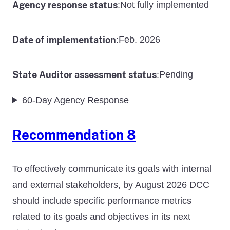
Agency response status
Not fully implemented
:
Date of implementation
Feb. 2026
:
State Auditor assessment status
Pending
:
60-Day Agency Response
Recommendation 8
To effectively communicate its goals with internal
and external stakeholders, by August 2026 DCC
should include specific performance metrics
related to its goals and objectives in its next