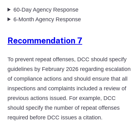
60-Day Agency Response
6-Month Agency Response
Recommendation 7
To prevent repeat offenses, DCC should specify
guidelines by February 2026 regarding escalation
of compliance actions and should ensure that all
inspections and complaints included a review of
previous actions issued. For example, DCC
should specify the number of repeat offenses
required before DCC issues a citation.