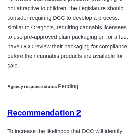
not attractive to children, the Legislature should
consider requiring DCC to develop a process,
similar to Oregon’s, requiring cannabis licensees
to use pre-approved plain packaging or, for a fee,
have DCC review their packaging for compliance
before their cannabis products are available for
sale.
Pending
Agency response status
:
Recommendation 2
To increase the likelihood that DCC will identify