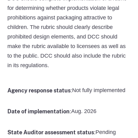
for determining whether products violate legal
prohibitions against packaging attractive to
children. The rubric should clearly describe
prohibited design elements, and DCC should
make the rubric available to licensees as well as
to the public. DCC should also include the rubric
in its regulations.
Agency response status
Not fully implemented
:
Date of implementation
Aug. 2026
:
State Auditor assessment status
Pending
: