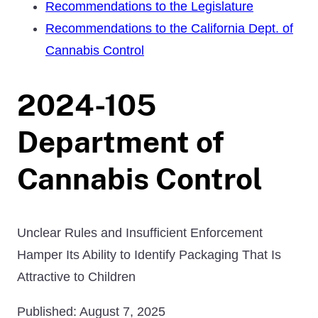
Recommendations to the Legislature
Recommendations to the California Dept. of
Cannabis Control
2024-105
Department of
Cannabis Control
Unclear Rules and Insufficient Enforcement
Hamper Its Ability to Identify Packaging That Is
Attractive to Children
Published: August 7, 2025