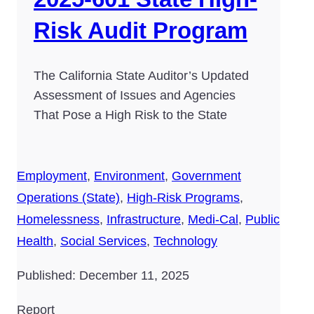
Risk Audit Program
The California State Auditor’s Updated
Assessment of Issues and Agencies
That Pose a High Risk to the State
Employment
,
Environment
,
Government
Operations (State)
,
High-Risk Programs
,
Homelessness
,
Infrastructure
,
Medi-Cal
,
Public
Health
,
Social Services
,
Technology
Published: December 11, 2025
Report