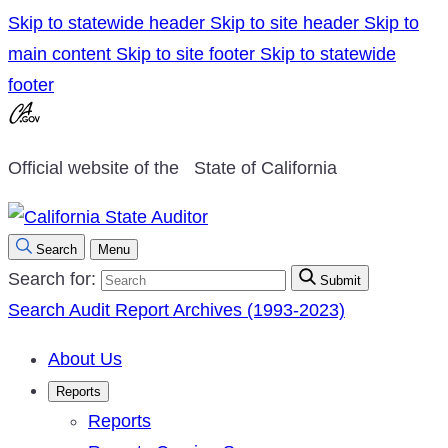
Skip to statewide header
Skip to site header
Skip to
main content
Skip to site footer
Skip to statewide
footer
Official website of the
State of California
Search
Menu
Search for:
Submit
Search Audit Report Archives (1993-2023)
About Us
Reports
Reports