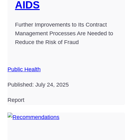
AIDS
Further Improvements to Its Contract
Management Processes Are Needed to
Reduce the Risk of Fraud
Public Health
Published: July 24, 2025
Report