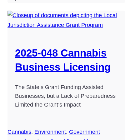
2025-048 Cannabis
Business Licensing
The State’s Grant Funding Assisted
Businesses, but a Lack of Preparedness
Limited the Grant’s Impact
Cannabis
,
Environment
,
Government