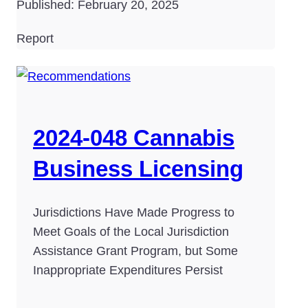
Published: February 20, 2025
Report
2024-048 Cannabis
Business Licensing
Jurisdictions Have Made Progress to
Meet Goals of the Local Jurisdiction
Assistance Grant Program, but Some
Inappropriate Expenditures Persist