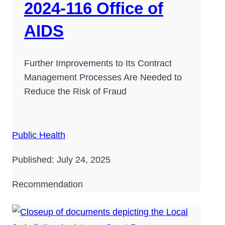
2024-116 Office of
AIDS
Further Improvements to Its Contract
Management Processes Are Needed to
Reduce the Risk of Fraud
Public Health
Published: July 24, 2025
Recommendation