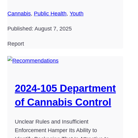
Cannabis
,
Public Health
,
Youth
Published: August 7, 2025
Report
2024-105 Department
of Cannabis Control
Unclear Rules and Insufficient
Enforcement Hamper Its Ability to