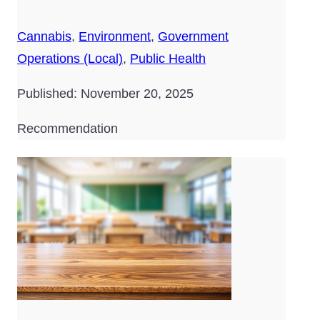
Cannabis
,
Environment
,
Government
Operations (Local)
,
Public Health
Published: November 20, 2025
Recommendation