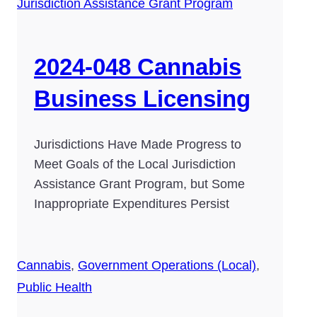
2024-048 Cannabis
Business Licensing
Jurisdictions Have Made Progress to
Meet Goals of the Local Jurisdiction
Assistance Grant Program, but Some
Inappropriate Expenditures Persist
Cannabis
,
Government Operations (Local)
,
Public Health