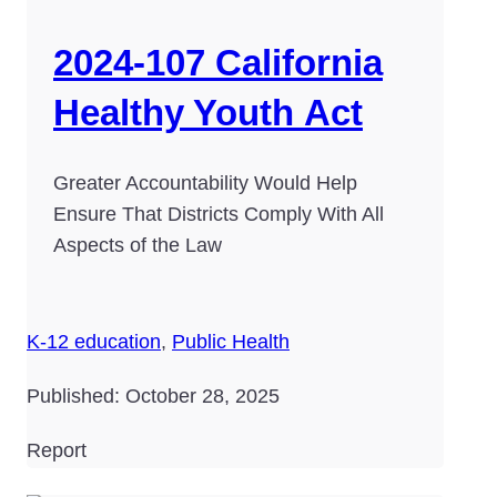
2024-107 California
Healthy Youth Act
Greater Accountability Would Help
Ensure That Districts Comply With All
Aspects of the Law
K-12 education
,
Public Health
Published: October 28, 2025
Report