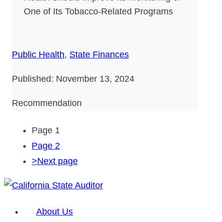
One of Its Tobacco-Related Programs
Public Health
,
State Finances
Published: November 13, 2024
Recommendation
Page
1
Page
2
>
Next page
About Us