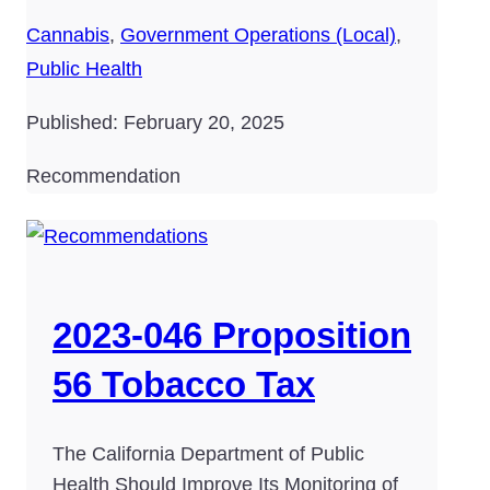
Cannabis
,
Government Operations (Local)
,
Public Health
Published: February 20, 2025
Recommendation
2023-046 Proposition
56 Tobacco Tax
The California Department of Public
Health Should Improve Its Monitoring of