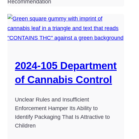
Recommendation
2024-105 Department
of Cannabis Control
Unclear Rules and Insufficient
Enforcement Hamper Its Ability to
Identify Packaging That Is Attractive to
Children