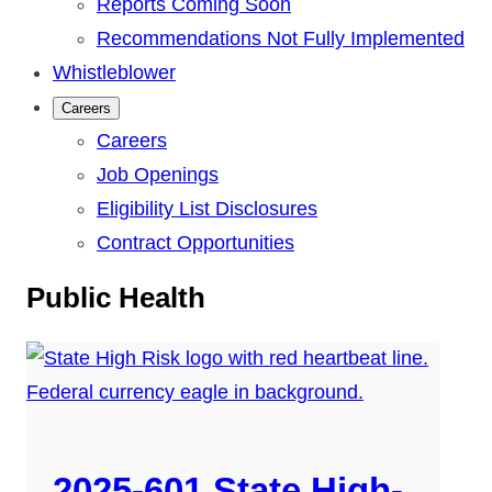
Reports Coming Soon
Recommendations Not Fully Implemented
Whistleblower
Careers
Careers
Job Openings
Eligibility List Disclosures
Contract Opportunities
Public Health
2025-601 State High-