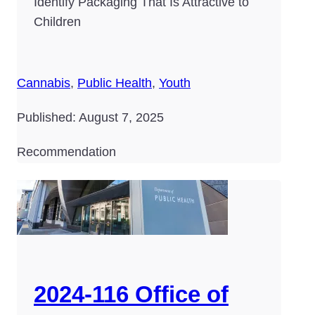
Identify Packaging That Is Attractive to
Children
Cannabis
,
Public Health
,
Youth
Published: August 7, 2025
Recommendation
2024-116 Office of