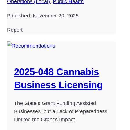
Operations (Local)
,
Public Health
Published: November 20, 2025
Report
2025-048 Cannabis
Business Licensing
The State’s Grant Funding Assisted
Businesses, but a Lack of Preparedness
Limited the Grant’s Impact