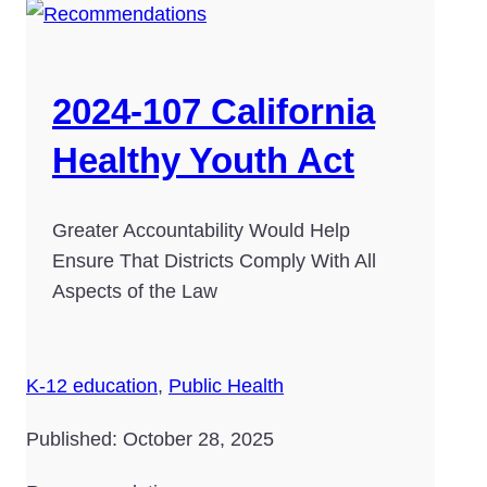
2024-107 California
Healthy Youth Act
Greater Accountability Would Help
Ensure That Districts Comply With All
Aspects of the Law
K-12 education
,
Public Health
Published: October 28, 2025