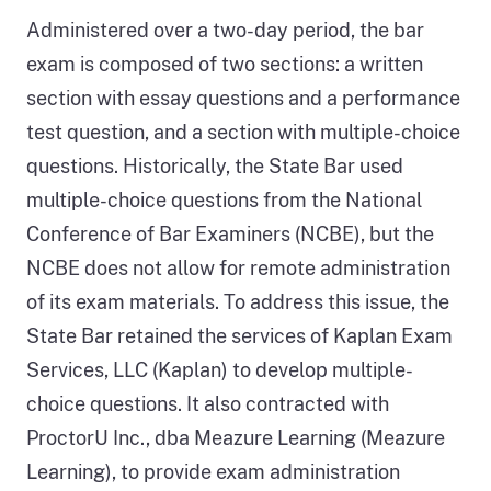
Administered over a two-day period, the bar
exam is composed of two sections: a written
section with essay questions and a performance
test question, and a section with multiple-choice
questions. Historically, the State Bar used
multiple-choice questions from the National
Conference of Bar Examiners (NCBE), but the
NCBE does not allow for remote administration
of its exam materials. To address this issue, the
State Bar retained the services of Kaplan Exam
Services, LLC (Kaplan) to develop multiple-
choice questions. It also contracted with
ProctorU Inc., dba Meazure Learning (Meazure
Learning), to provide exam administration