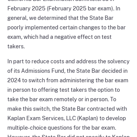
February 2025 (February 2025 bar exam). In
general, we determined that the State Bar
poorly implemented certain changes to the bar
exam, which had a negative effect on test
takers.
In part to reduce costs and address the solvency
of its Admissions Fund, the State Bar decided in
2024 to switch from administering the bar exam
in person to offering test takers the option to
take the bar exam remotely or in person. To
make this switch, the State Bar contracted with
Kaplan Exam Services, LLC (Kaplan) to develop
multiple-choice questions for the bar exam.