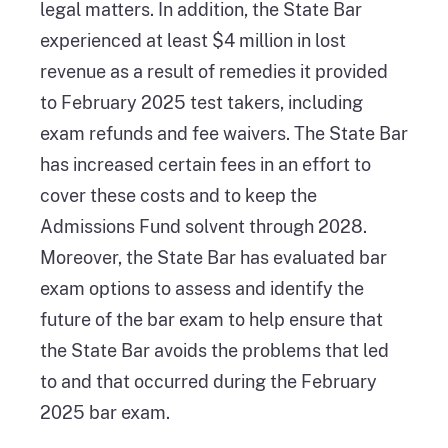
legal matters. In addition, the State Bar
experienced at least $4 million in lost
revenue as a result of remedies it provided
to February 2025 test takers, including
exam refunds and fee waivers. The State Bar
has increased certain fees in an effort to
cover these costs and to keep the
Admissions Fund solvent through 2028.
Moreover, the State Bar has evaluated bar
exam options to assess and identify the
future of the bar exam to help ensure that
the State Bar avoids the problems that led
to and that occurred during the February
2025 bar exam.