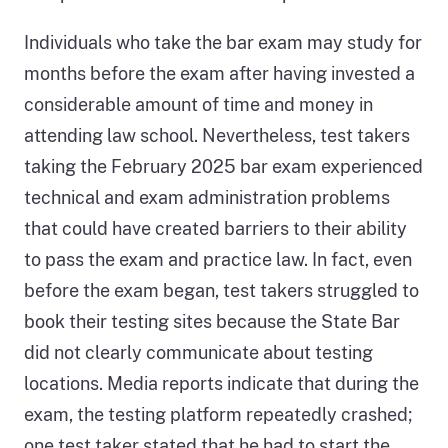
Individuals who take the bar exam may study for
months before the exam after having invested a
considerable amount of time and money in
attending law school. Nevertheless, test takers
taking the February 2025 bar exam experienced
technical and exam administration problems
that could have created barriers to their ability
to pass the exam and practice law. In fact, even
before the exam began, test takers struggled to
book their testing sites because the State Bar
did not clearly communicate about testing
locations. Media reports indicate that during the
exam, the testing platform repeatedly crashed;
one test taker stated that he had to start the