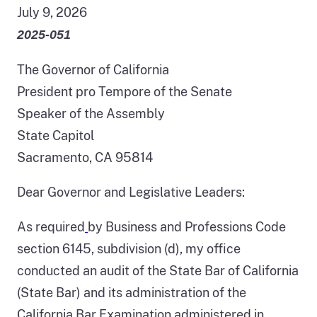
July 9, 2026
2025-051
The Governor of California
President pro Tempore of the Senate
Speaker of the Assembly
State Capitol
Sacramento, CA 95814
Dear Governor and Legislative Leaders:
As required
by Business and Professions Code
section 6145, subdivision (d), my office
conducted an audit of the State Bar of California
(State Bar) and its administration of the
California Bar Examination administered in