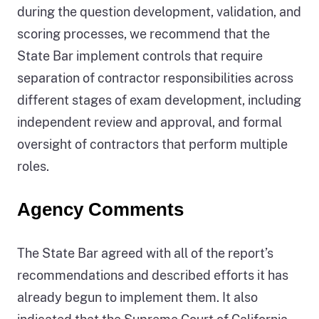
during the question development, validation, and
scoring processes, we recommend that the
State Bar implement controls that require
separation of contractor responsibilities across
different stages of exam development, including
independent review and approval, and formal
oversight of contractors that perform multiple
roles.
Agency Comments
The State Bar agreed with all of the report’s
recommendations and described efforts it has
already begun to implement them. It also