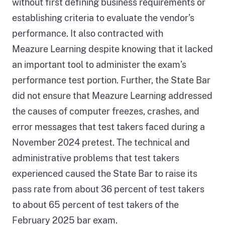
without first defining business requirements or
establishing criteria to evaluate the vendor’s
performance. It also contracted with
Meazure Learning despite knowing that it lacked
an important tool to administer the exam’s
performance test portion. Further, the State Bar
did not ensure that Meazure Learning addressed
the causes of computer freezes, crashes, and
error messages that test takers faced during a
November 2024 pretest. The technical and
administrative problems that test takers
experienced caused the State Bar to raise its
pass rate from about 36 percent of test takers
to about 65 percent of test takers of the
February 2025 bar exam.