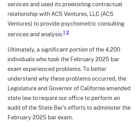
services and used its preexisting contractual
relationship with ACS Ventures, LLC (ACS
Ventures) to provide psychometric consulting
1
2
services and analysis.
Ultimately, a significant portion of the 4,200
individuals who took the February 2025 bar
exam experienced problems. To better
understand why these problems occurred, the
Legislature and Governor of California amended
state law to require our office to perform an
audit of the State Bar’s efforts to administer the
February 2025 bar exam.