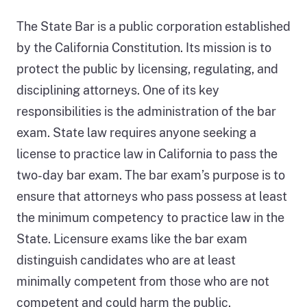
The State Bar is a public corporation established
by the California Constitution. Its mission is to
protect the public by licensing, regulating, and
disciplining attorneys. One of its key
responsibilities is the administration of the bar
exam. State law requires anyone seeking a
license to practice law in California to pass the
two-day bar exam. The bar exam’s purpose is to
ensure that attorneys who pass possess at least
the minimum competency to practice law in the
State. Licensure exams like the bar exam
distinguish candidates who are at least
minimally competent from those who are not
competent and could harm the public.