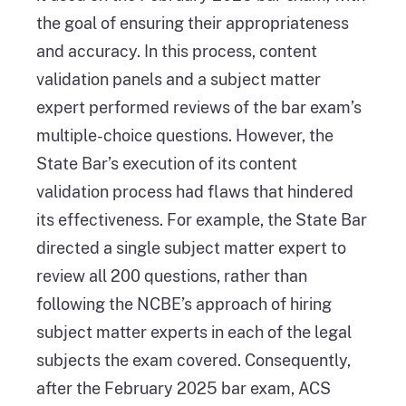
the goal of ensuring their appropriateness
and accuracy. In this process, content
validation panels and a subject matter
expert performed reviews of the bar exam’s
multiple-choice questions. However, the
State Bar’s execution of its content
validation process had flaws that hindered
its effectiveness. For example, the State Bar
directed a single subject matter expert to
review all 200 questions, rather than
following the NCBE’s approach of hiring
subject matter experts in each of the legal
subjects the exam covered. Consequently,
after the February 2025 bar exam, ACS