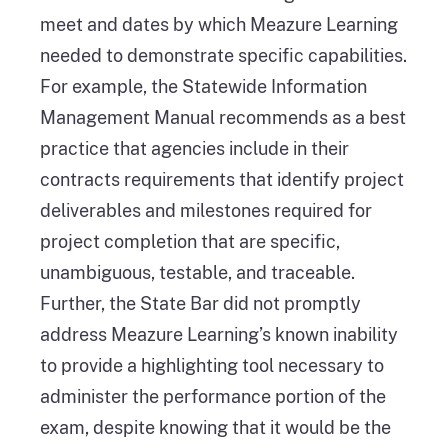
meet and dates by which Meazure Learning
needed to demonstrate specific capabilities.
For example, the Statewide Information
Management Manual recommends as a best
practice that agencies include in their
contracts requirements that identify project
deliverables and milestones required for
project completion that are specific,
unambiguous, testable, and traceable.
Further, the State Bar did not promptly
address Meazure Learning’s known inability
to provide a highlighting tool necessary to
administer the performance portion of the
exam, despite knowing that it would be the