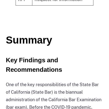
Summary
Key Findings and
Recommendations
One of the key responsibilities of the State Bar
of California (State Bar) is the biannual
administration of the California Bar Examination
(bar exam). Before the COVID-19 pandemic,