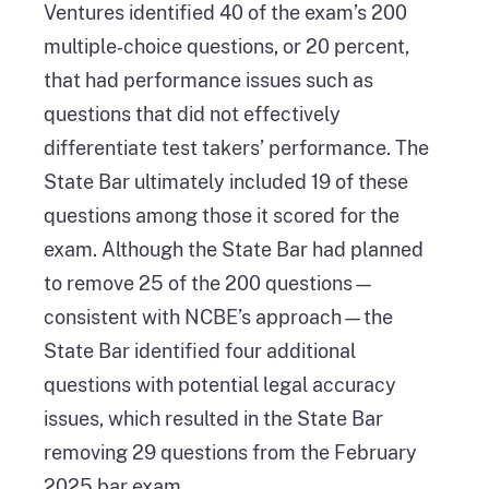
Ventures identified 40 of the exam’s 200
multiple‑choice questions, or 20 percent,
that had performance issues such as
questions that did not effectively
differentiate test takers’ performance. The
State Bar ultimately included 19 of these
questions among those it scored for the
exam. Although the State Bar had planned
to remove 25 of the 200 questions—
consistent with NCBE’s approach—the
State Bar identified four additional
questions with potential legal accuracy
issues, which resulted in the State Bar
removing 29 questions from the February
2025 bar exam.