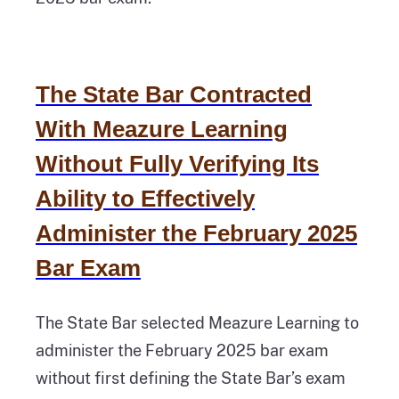
The State Bar Contracted
With Meazure Learning
Without Fully Verifying Its
Ability to Effectively
Administer the February 2025
Bar Exam
The State Bar selected Meazure Learning to
administer the February 2025 bar exam
without first defining the State Bar’s exam