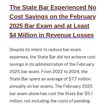
The State Bar Experienced No
Cost Savings on the February
2025 Bar Exam and at Least
$4 Million in Revenue Losses
Despite its intent to reduce bar exam
expenses, the State Bar did not achieve cost
savings in its administration of the February
2025 bar exam. From 2022 to 2024, the
State Bar spent an average of $7.7 million
annually on bar exams. The February 2025
bar exam alone has cost the State Bar $5.1
million, not including the costs of pending