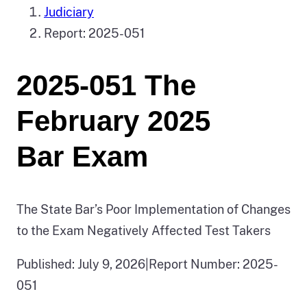
Judiciary
Report: 2025-051
2025-051 The
February 2025
Bar Exam
The State Bar’s Poor Implementation of Changes
to the Exam Negatively Affected Test Takers
Published: July 9, 2026
|
Report Number: 2025-
051