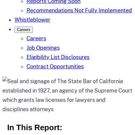
Reports Coming Soon
Recommendations Not Fully Implemented
Whistleblower
Careers
Careers
Job Openings
Eligibility List Disclosures
Contract Opportunities
In This Report: