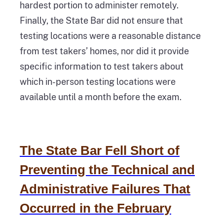
hardest portion to administer remotely.
Finally, the State Bar did not ensure that
testing locations were a reasonable distance
from test takers’ homes, nor did it provide
specific information to test takers about
which in-person testing locations were
available until a month before the exam.
The State Bar Fell Short of
Preventing the Technical and
Administrative Failures That
Occurred in the February