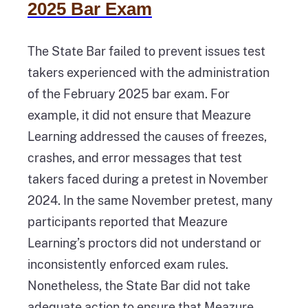
2025 Bar Exam
The State Bar failed to prevent issues test
takers experienced with the administration
of the February 2025 bar exam. For
example, it did not ensure that Meazure
Learning addressed the causes of freezes,
crashes, and error messages that test
takers faced during a pretest in November
2024. In the same November pretest, many
participants reported that Meazure
Learning’s proctors did not understand or
inconsistently enforced exam rules.
Nonetheless, the State Bar did not take
adequate action to ensure that Meazure