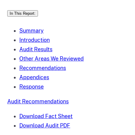
In This Report:
Summary
Introduction
Audit Results
Other Areas We Reviewed
Recommendations
Appendices
Response
Audit Recommendations
Download Fact Sheet
Download Audit PDF