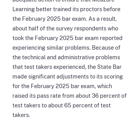
Learning better trained its proctors before
the February 2025 bar exam. As a result,
about half of the survey respondents who
took the February 2025 bar exam reported
experiencing similar problems. Because of
the technical and administrative problems
that test takers experienced, the State Bar
made significant adjustments to its scoring
for the February 2025 bar exam, which
raised its pass rate from about 36 percent of
test takers to about 65 percent of test
takers.