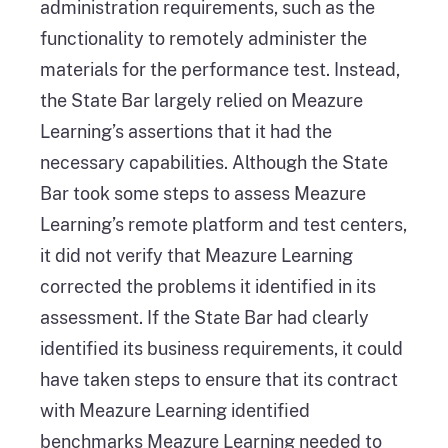
administration requirements, such as the
functionality to remotely administer the
materials for the performance test. Instead,
the State Bar largely relied on Meazure
Learning’s assertions that it had the
necessary capabilities. Although the State
Bar took some steps to assess Meazure
Learning’s remote platform and test centers,
it did not verify that Meazure Learning
corrected the problems it identified in its
assessment. If the State Bar had clearly
identified its business requirements, it could
have taken steps to ensure that its contract
with Meazure Learning identified
benchmarks Meazure Learning needed to