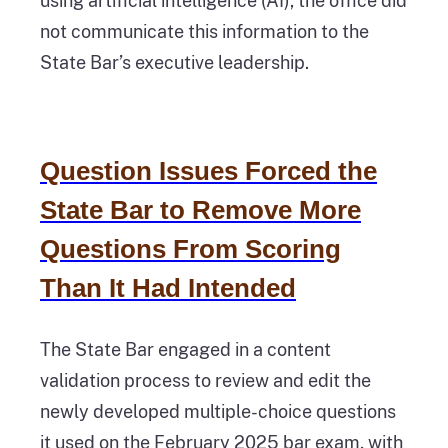
using artificial intelligence (AI), the office did
not communicate this information to the
State Bar’s executive leadership.
Question Issues Forced the
State Bar to Remove More
Questions From Scoring
Than It Had Intended
The State Bar engaged in a content
validation process to review and edit the
newly developed multiple-choice questions
it used on the February 2025 bar exam, with