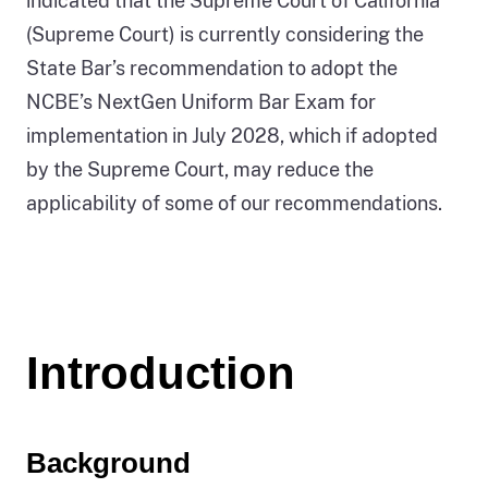
indicated that the Supreme Court of California
(Supreme Court) is currently considering the
State Bar’s recommendation to adopt the
NCBE’s NextGen Uniform Bar Exam for
implementation in July 2028, which if adopted
by the Supreme Court, may reduce the
applicability of some of our recommendations.
Introduction
Background