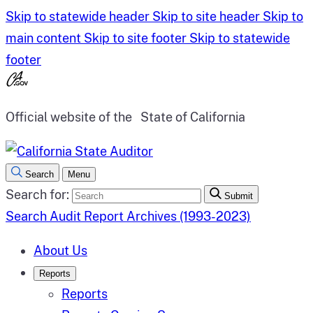
Skip to statewide header
Skip to site header
Skip to
main content
Skip to site footer
Skip to statewide
footer
Official website of the
State of California
Search
Menu
Search for:
Submit
Search Audit Report Archives (1993-2023)
About Us
Reports
Reports