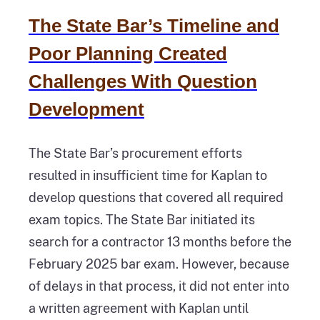
The State Bar’s Timeline and
Poor Planning Created
Challenges With Question
Development
The State Bar’s procurement efforts
resulted in insufficient time for Kaplan to
develop questions that covered all required
exam topics. The State Bar initiated its
search for a contractor 13 months before the
February 2025 bar exam. However, because
of delays in that process, it did not enter into
a written agreement with Kaplan until