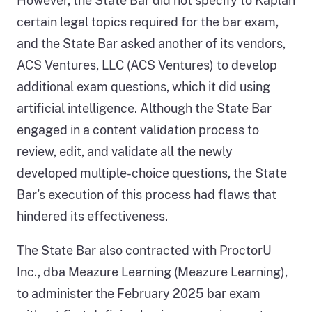
However, the State Bar did not specify to Kaplan
certain legal topics required for the bar exam,
and the State Bar asked another of its vendors,
ACS Ventures, LLC (ACS Ventures) to develop
additional exam questions, which it did using
artificial intelligence. Although the State Bar
engaged in a content validation process to
review, edit, and validate all the newly
developed multiple-choice questions, the State
Bar’s execution of this process had flaws that
hindered its effectiveness.
The State Bar also contracted with ProctorU
Inc., dba Meazure Learning (Meazure Learning),
to administer the February 2025 bar exam