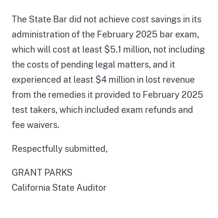
The State Bar did not achieve cost savings in its
administration of the February 2025 bar exam,
which will cost at least $5.1 million, not including
the costs of pending legal matters, and it
experienced at least $4 million in lost revenue
from the remedies it provided to February 2025
test takers, which included exam refunds and
fee waivers.
Respectfully submitted,
GRANT PARKS
California State Auditor