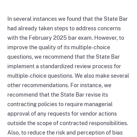
In several instances we found that the State Bar
had already taken steps to address concerns
with the February 2025 bar exam. However, to
improve the quality of its multiple-choice
questions, we recommend that the State Bar
implement a standardized review process for
multiple-choice questions. We also make several
other recommendations. For instance, we
recommend that the State Bar revise its
contracting policies to require managerial
approval of any requests for vendor actions
outside the scope of contracted responsibilities.
Also, to reduce the risk and perception of bias