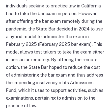
individuals seeking to practice law in California
had to take the bar exam in person. However,
after offering the bar exam remotely during the
pandemic, the State Bar decided in 2024 to use
a hybrid model to administer the exam in
February 2025 (February 2025 bar exam). This
model allows test takers to take the exam either
in person or remotely. By offering the remote
option, the State Bar hoped to reduce the cost
of administering the bar exam and thus address
the impending insolvency of its Admissions
Fund, which it uses to support activities, such as
examinations, pertaining to admission to the
practice of law.