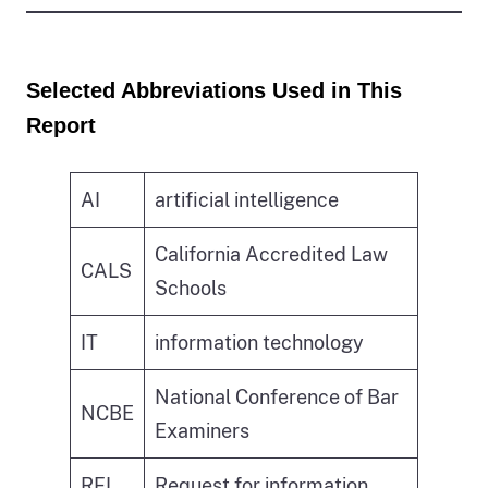
Selected Abbreviations Used in This
Report
AI
artificial intelligence
California Accredited Law
CALS
Schools
IT
information technology
National Conference of Bar
NCBE
Examiners
RFI
Request for information