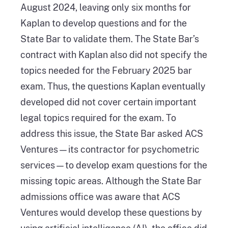
August 2024, leaving only six months for
Kaplan to develop questions and for the
State Bar to validate them. The State Bar’s
contract with Kaplan also did not specify the
topics needed for the February 2025 bar
exam. Thus, the questions Kaplan eventually
developed did not cover certain important
legal topics required for the exam. To
address this issue, the State Bar asked ACS
Ventures—its contractor for psychometric
services—to develop exam questions for the
missing topic areas. Although the State Bar
admissions office was aware that ACS
Ventures would develop these questions by