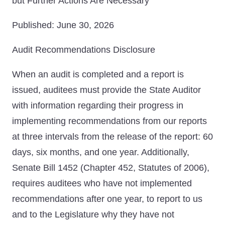
but Further Actions Are Necessary
Published: June 30, 2026
Audit Recommendations Disclosure
When an audit is completed and a report is
issued, auditees must provide the State Auditor
with information regarding their progress in
implementing recommendations from our reports
at three intervals from the release of the report: 60
days, six months, and one year. Additionally,
Senate Bill 1452 (Chapter 452, Statutes of 2006),
requires auditees who have not implemented
recommendations after one year, to report to us
and to the Legislature why they have not