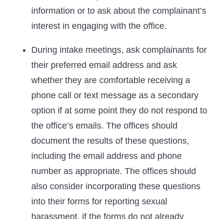
information or to ask about the complainant’s
interest in engaging with the office.
During intake meetings, ask complainants for
their preferred email address and ask
whether they are comfortable receiving a
phone call or text message as a secondary
option if at some point they do not respond to
the office’s emails. The offices should
document the results of these questions,
including the email address and phone
number as appropriate. The offices should
also consider incorporating these questions
into their forms for reporting sexual
harassment, if the forms do not already