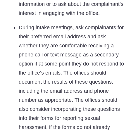
information or to ask about the complainant’s
interest in engaging with the office.
During intake meetings, ask complainants for
their preferred email address and ask
whether they are comfortable receiving a
phone call or text message as a secondary
option if at some point they do not respond to
the office’s emails. The offices should
document the results of these questions,
including the email address and phone
number as appropriate. The offices should
also consider incorporating these questions
into their forms for reporting sexual
harassment, if the forms do not already