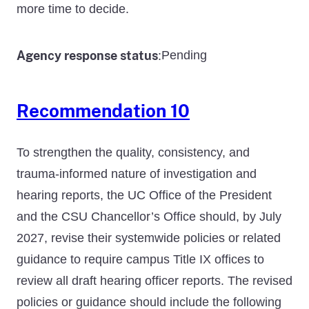
more time to decide.
Agency response status
Pending
:
Recommendation 10
To strengthen the quality, consistency, and
trauma-informed nature of investigation and
hearing reports, the UC Office of the President
and the CSU Chancellor’s Office should, by July
2027, revise their systemwide policies or related
guidance to require campus Title IX offices to
review all draft hearing officer reports. The revised
policies or guidance should include the following