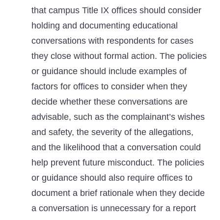
that campus Title IX offices should consider
holding and documenting educational
conversations with respondents for cases
they close without formal action. The policies
or guidance should include examples of
factors for offices to consider when they
decide whether these conversations are
advisable, such as the complainant’s wishes
and safety, the severity of the allegations,
and the likelihood that a conversation could
help prevent future misconduct. The policies
or guidance should also require offices to
document a brief rationale when they decide
a conversation is unnecessary for a report