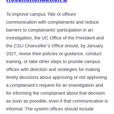
To improve campus Title IX offices’
communication with complainants and reduce
barriers to complainants’ participation in an
investigation, the UC Office of the President and
the CSU Chancellor’s Office should, by January
2027, revise their policies or guidance, conduct
training, or take other steps to provide campus
offices with direction and strategies for making
timely decisions about approving or not approving
a complainant’s request for an investigation and
for informing the complainant about that decision
as soon as possible, even if that communication is
informal. The system offices should include