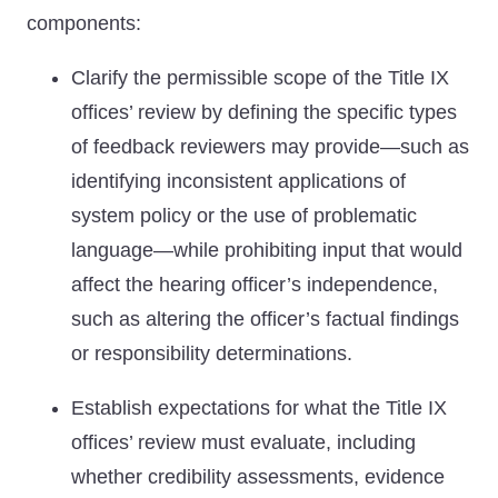
components:
Clarify the permissible scope of the Title IX
offices’ review by defining the specific types
of feedback reviewers may provide—such as
identifying inconsistent applications of
system policy or the use of problematic
language—while prohibiting input that would
affect the hearing officer’s independence,
such as altering the officer’s factual findings
or responsibility determinations.
Establish expectations for what the Title IX
offices’ review must evaluate, including
whether credibility assessments, evidence