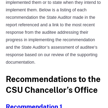
implemented them or to state when they intend to
implement them. Below is a listing of each
recommendation the State Auditor made in the
report referenced and a link to the most recent
response from the auditee addressing their
progress in implementing the recommendation
and the State Auditor’s assessment of auditee’s
response based on our review of the supporting
documentation.
Recommendations to the
CSU Chancellor’s Office
Recommendation 1