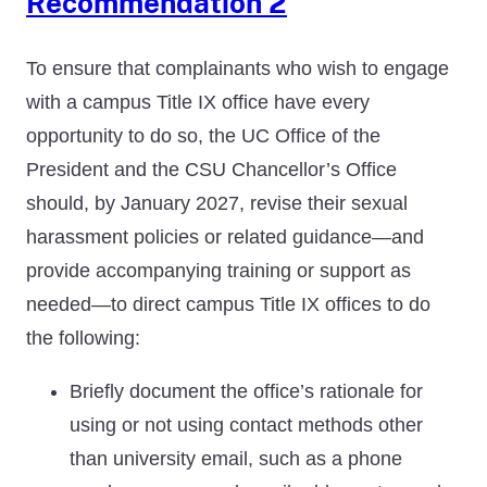
Recommendation 2
To ensure that complainants who wish to engage
with a campus Title IX office have every
opportunity to do so, the UC Office of the
President and the CSU Chancellor’s Office
should, by January 2027, revise their sexual
harassment policies or related guidance—and
provide accompanying training or support as
needed—to direct campus Title IX offices to do
the following:
Briefly document the office’s rationale for
using or not using contact methods other
than university email, such as a phone