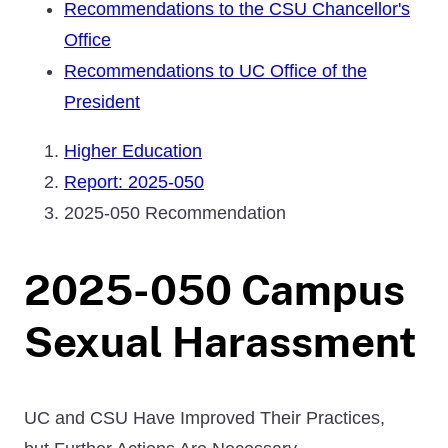
Recommendations to the CSU Chancellor's
Office
Recommendations to UC Office of the
President
Higher Education
Report: 2025-050
2025-050 Recommendation
2025-050 Campus
Sexual Harassment
UC and CSU Have Improved Their Practices,