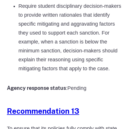
Require student disciplinary decision-makers
to provide written rationales that identify
specific mitigating and aggravating factors
they used to support each sanction. For
example, when a sanction is below the
minimum sanction, decision-makers should
explain their reasoning using specific
mitigating factors that apply to the case.
Agency response status
Pending
:
Recommendation 13
To ensure that its policies fully comply with state