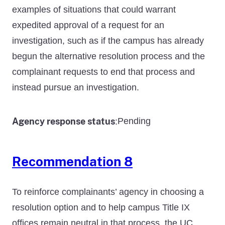
examples of situations that could warrant
expedited approval of a request for an
investigation, such as if the campus has already
begun the alternative resolution process and the
complainant requests to end that process and
instead pursue an investigation.
Agency response status
Pending
:
Recommendation 8
To reinforce complainants’ agency in choosing a
resolution option and to help campus Title IX
offices remain neutral in that process, the UC