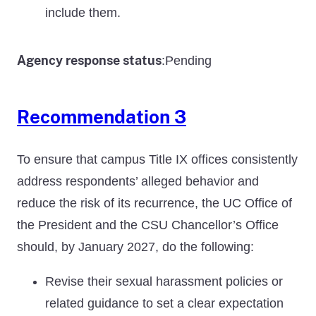
include them.
Agency response status
Pending
:
Recommendation 3
To ensure that campus Title IX offices consistently
address respondents’ alleged behavior and
reduce the risk of its recurrence, the UC Office of
the President and the CSU Chancellor’s Office
should, by January 2027, do the following:
Revise their sexual harassment policies or
related guidance to set a clear expectation