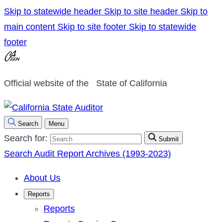
Skip to statewide header
Skip to site header
Skip to
main content
Skip to site footer
Skip to statewide
footer
Official website of the
State of California
Search
Menu
Search for:
Submit
Search Audit Report Archives (1993-2023)
About Us
Reports
Reports