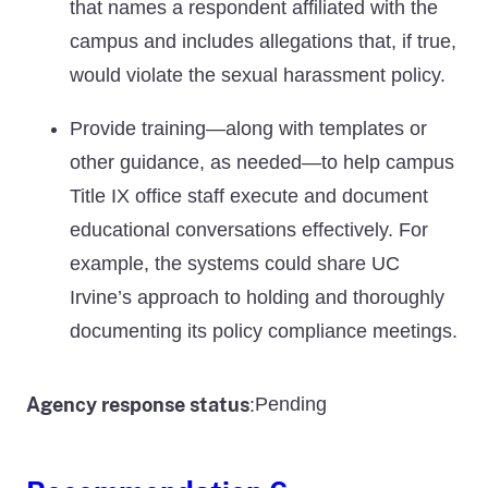
that names a respondent affiliated with the
campus and includes allegations that, if true,
would violate the sexual harassment policy.
Provide training—along with templates or
other guidance, as needed—to help campus
Title IX office staff execute and document
educational conversations effectively. For
example, the systems could share UC
Irvine’s approach to holding and thoroughly
documenting its policy compliance meetings.
Agency response status
Pending
: