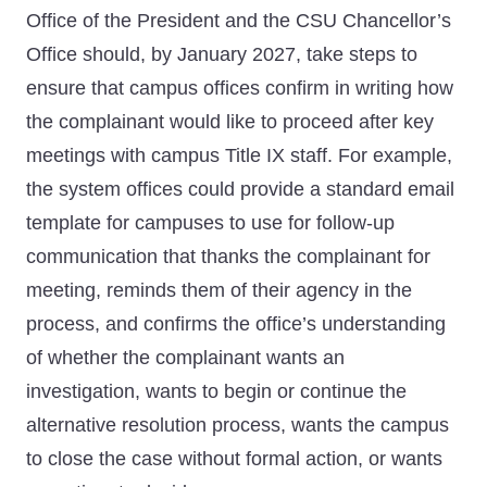
Office of the President and the CSU Chancellor’s
Office should, by January 2027, take steps to
ensure that campus offices confirm in writing how
the complainant would like to proceed after key
meetings with campus Title IX staff. For example,
the system offices could provide a standard email
template for campuses to use for follow-up
communication that thanks the complainant for
meeting, reminds them of their agency in the
process, and confirms the office’s understanding
of whether the complainant wants an
investigation, wants to begin or continue the
alternative resolution process, wants the campus
to close the case without formal action, or wants