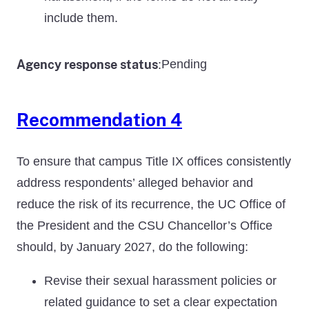
include them.
Agency response status
Pending
:
Recommendation 4
To ensure that campus Title IX offices consistently
address respondents’ alleged behavior and
reduce the risk of its recurrence, the UC Office of
the President and the CSU Chancellor’s Office
should, by January 2027, do the following:
Revise their sexual harassment policies or
related guidance to set a clear expectation