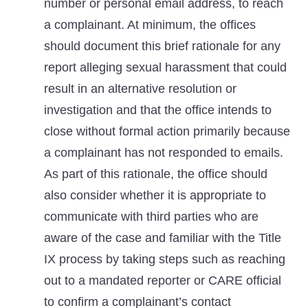
number or personal email address, to reach
a complainant. At minimum, the offices
should document this brief rationale for any
report alleging sexual harassment that could
result in an alternative resolution or
investigation and that the office intends to
close without formal action primarily because
a complainant has not responded to emails.
As part of this rationale, the office should
also consider whether it is appropriate to
communicate with third parties who are
aware of the case and familiar with the Title
IX process by taking steps such as reaching
out to a mandated reporter or CARE official
to confirm a complainant’s contact