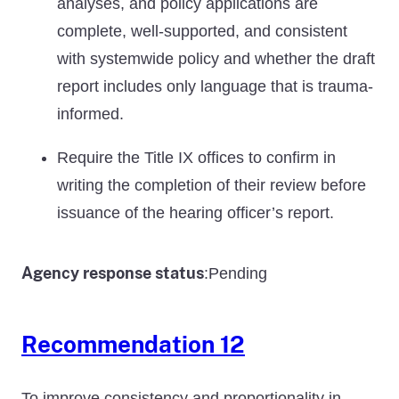
analyses, and policy applications are
complete, well-supported, and consistent
with systemwide policy and whether the draft
report includes only language that is trauma-
informed.
Require the Title IX offices to confirm in
writing the completion of their review before
issuance of the hearing officer’s report.
Agency response status
Pending
:
Recommendation 12
To improve consistency and proportionality in