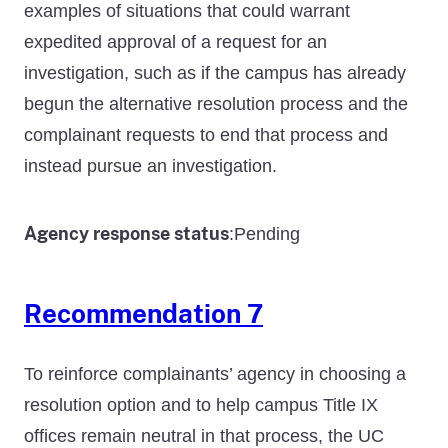
examples of situations that could warrant
expedited approval of a request for an
investigation, such as if the campus has already
begun the alternative resolution process and the
complainant requests to end that process and
instead pursue an investigation.
Agency response status
Pending
:
Recommendation 7
To reinforce complainants’ agency in choosing a
resolution option and to help campus Title IX
offices remain neutral in that process, the UC