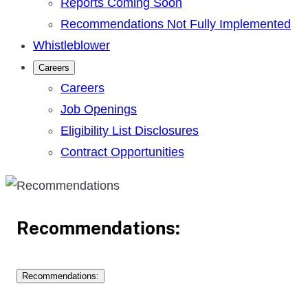
Reports Coming Soon
Recommendations Not Fully Implemented
Whistleblower
Careers
Careers
Job Openings
Eligibility List Disclosures
Contract Opportunities
Recommendations:
Recommendations: