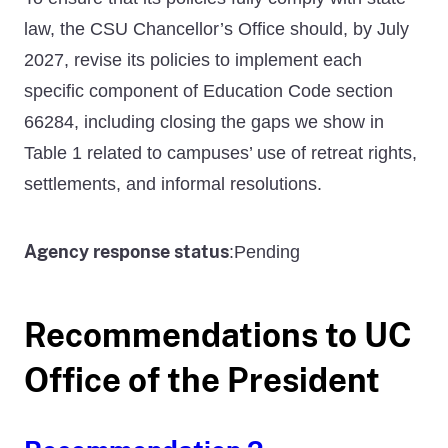
law, the CSU Chancellor’s Office should, by July
2027, revise its policies to implement each
specific component of Education Code section
66284, including closing the gaps we show in
Table 1 related to campuses’ use of retreat rights,
settlements, and informal resolutions.
Agency response status
Pending
:
Recommendations to UC
Office of the President