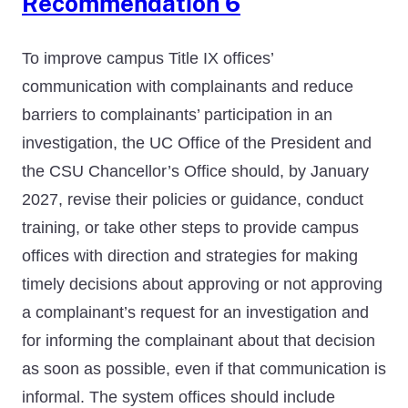
Recommendation 6
To improve campus Title IX offices’
communication with complainants and reduce
barriers to complainants’ participation in an
investigation, the UC Office of the President and
the CSU Chancellor’s Office should, by January
2027, revise their policies or guidance, conduct
training, or take other steps to provide campus
offices with direction and strategies for making
timely decisions about approving or not approving
a complainant’s request for an investigation and
for informing the complainant about that decision
as soon as possible, even if that communication is
informal. The system offices should include