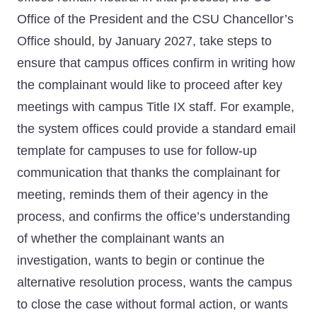
Office of the President and the CSU Chancellor’s
Office should, by January 2027, take steps to
ensure that campus offices confirm in writing how
the complainant would like to proceed after key
meetings with campus Title IX staff. For example,
the system offices could provide a standard email
template for campuses to use for follow-up
communication that thanks the complainant for
meeting, reminds them of their agency in the
process, and confirms the office’s understanding
of whether the complainant wants an
investigation, wants to begin or continue the
alternative resolution process, wants the campus
to close the case without formal action, or wants