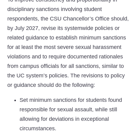
disciplinary sanctions involving student
respondents, the CSU Chancellor’s Office should,
by July 2027, revise its systemwide policies or
related guidance to establish minimum sanctions
for at least the most severe sexual harassment
violations and to require documented rationales
from campus officials for all sanctions, similar to
the UC system’s policies. The revisions to policy
or guidance should do the following:
Set minimum sanctions for students found
responsible for sexual assault, while still
allowing for deviations in exceptional
circumstances.