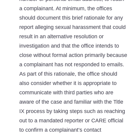
a complainant. At minimum, the offices
should document this brief rationale for any
report alleging sexual harassment that could
result in an alternative resolution or
investigation and that the office intends to
close without formal action primarily because
a complainant has not responded to emails.
As part of this rationale, the office should
also consider whether it is appropriate to
communicate with third parties who are
aware of the case and familiar with the Title
IX process by taking steps such as reaching
out to a mandated reporter or CARE official
to confirm a complainant’s contact