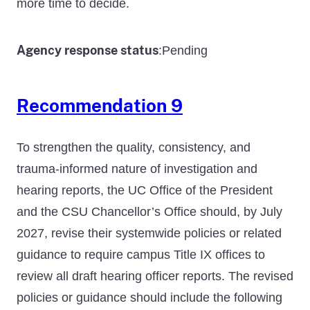
more time to decide.
Agency response status
Pending
:
Recommendation 9
To strengthen the quality, consistency, and
trauma-informed nature of investigation and
hearing reports, the UC Office of the President
and the CSU Chancellor’s Office should, by July
2027, revise their systemwide policies or related
guidance to require campus Title IX offices to
review all draft hearing officer reports. The revised
policies or guidance should include the following