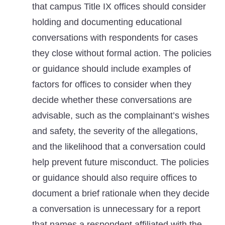
that campus Title IX offices should consider
holding and documenting educational
conversations with respondents for cases
they close without formal action. The policies
or guidance should include examples of
factors for offices to consider when they
decide whether these conversations are
advisable, such as the complainant’s wishes
and safety, the severity of the allegations,
and the likelihood that a conversation could
help prevent future misconduct. The policies
or guidance should also require offices to
document a brief rationale when they decide
a conversation is unnecessary for a report
that names a respondent affiliated with the