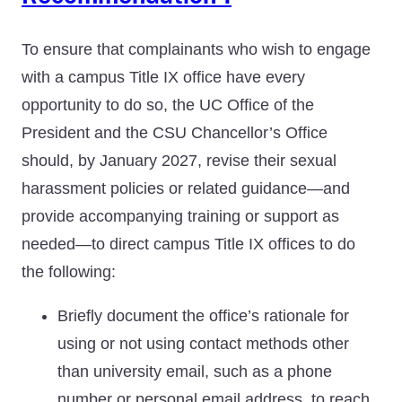
To ensure that complainants who wish to engage
with a campus Title IX office have every
opportunity to do so, the UC Office of the
President and the CSU Chancellor’s Office
should, by January 2027, revise their sexual
harassment policies or related guidance—and
provide accompanying training or support as
needed—to direct campus Title IX offices to do
the following:
Briefly document the office’s rationale for
using or not using contact methods other
than university email, such as a phone
number or personal email address, to reach