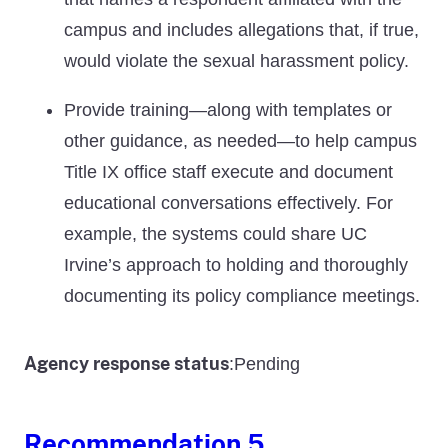
campus and includes allegations that, if true,
would violate the sexual harassment policy.
Provide training—along with templates or
other guidance, as needed—to help campus
Title IX office staff execute and document
educational conversations effectively. For
example, the systems could share UC
Irvine’s approach to holding and thoroughly
documenting its policy compliance meetings.
Agency response status
Pending
:
Recommendation 5