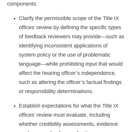
components:
Clarify the permissible scope of the Title IX
offices’ review by defining the specific types
of feedback reviewers may provide—such as
identifying inconsistent applications of
system policy or the use of problematic
language—while prohibiting input that would
affect the hearing officer’s independence,
such as altering the officer’s factual findings
or responsibility determinations.
Establish expectations for what the Title IX
offices’ review must evaluate, including
whether credibility assessments, evidence