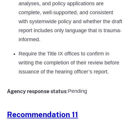
analyses, and policy applications are
complete, well-supported, and consistent
with systemwide policy and whether the draft
report includes only language that is trauma-
informed.
Require the Title IX offices to confirm in
writing the completion of their review before
issuance of the hearing officer’s report.
Agency response status
Pending
:
Recommendation 11