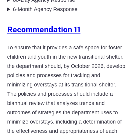
60-Day Agency Response
6-Month Agency Response
Recommendation 11
To ensure that it provides a safe space for foster
children and youth in the new transitional shelter,
the department should, by October 2026, develop
policies and processes for tracking and
minimizing overstays at its transitional shelter.
The policies and processes should include a
biannual review that analyzes trends and
outcomes of strategies the department uses to
minimize overstays, including a determination of
the effectiveness and appropriateness of each