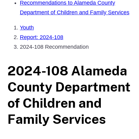
Recommendations to Alameda County
Department of Children and Family Services
Youth
Report: 2024-108
2024-108 Recommendation
2024-108 Alameda
County Department
of Children and
Family Services