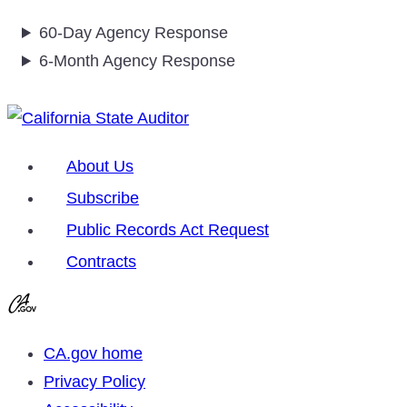
60-Day Agency Response
6-Month Agency Response
About Us
Subscribe
Public Records Act Request
Contracts
CA.gov home
Privacy Policy