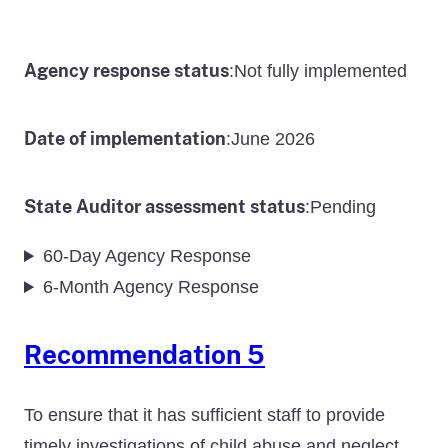
Agency response status
Not fully implemented
:
Date of implementation
June 2026
:
State Auditor assessment status
Pending
:
60-Day Agency Response
6-Month Agency Response
Recommendation 5
To ensure that it has sufficient staff to provide
timely investigations of child abuse and neglect