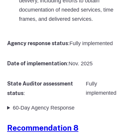
delivery, including efforts to obtain
documentation of needed services, time
frames, and delivered services.
Agency response status
Fully implemented
:
Date of implementation
Nov. 2025
:
State Auditor assessment
Fully
status
implemented
:
60-Day Agency Response
Recommendation 8