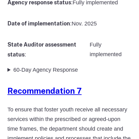
Agency response status
Fully implemented
:
Date of implementation
Nov. 2025
:
State Auditor assessment
Fully
status
implemented
:
60-Day Agency Response
Recommendation 7
To ensure that foster youth receive all necessary
services within the prescribed or agreed-upon
time frames, the department should create and
implement policies and processes that include the