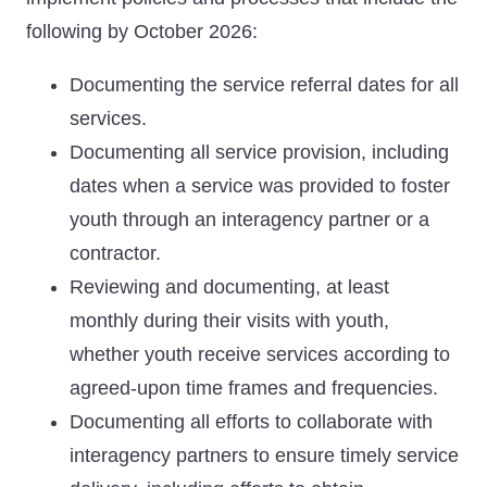
following by October 2026:
Documenting the service referral dates for all
services.
Documenting all service provision, including
dates when a service was provided to foster
youth through an interagency partner or a
contractor.
Reviewing and documenting, at least
monthly during their visits with youth,
whether youth receive services according to
agreed-upon time frames and frequencies.
Documenting all efforts to collaborate with
interagency partners to ensure timely service