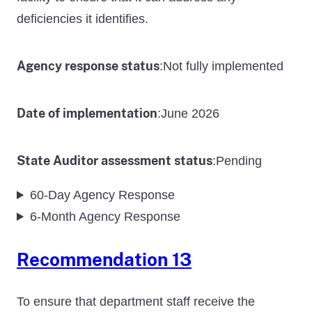
deficiencies it identifies.
Agency response status
Not fully implemented
:
Date of implementation
June 2026
:
State Auditor assessment status
Pending
:
60-Day Agency Response
6-Month Agency Response
Recommendation 13
To ensure that department staff receive the