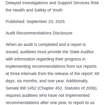
Delayed Investigations and Support Services Risk
the Health and Safety of Youth
Published: September 23, 2025
Audit Recommendations Disclosure
When an audit is completed and a report is
issued, auditees must provide the State Auditor
with information regarding their progress in
implementing recommendations from our reports
at three intervals from the release of the report: 60
days, six months, and one year. Additionally,
Senate Bill 1452 (Chapter 452, Statutes of 2006),
requires auditees who have not implemented
recommendations after one year, to report to us