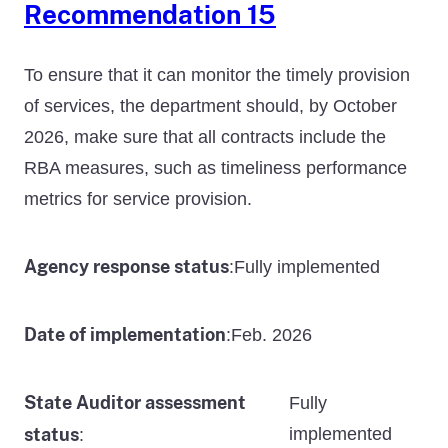
Recommendation 15
To ensure that it can monitor the timely provision
of services, the department should, by October
2026, make sure that all contracts include the
RBA measures, such as timeliness performance
metrics for service provision.
Agency response status
Fully implemented
:
Date of implementation
Feb. 2026
:
State Auditor assessment
Fully
status
implemented
: