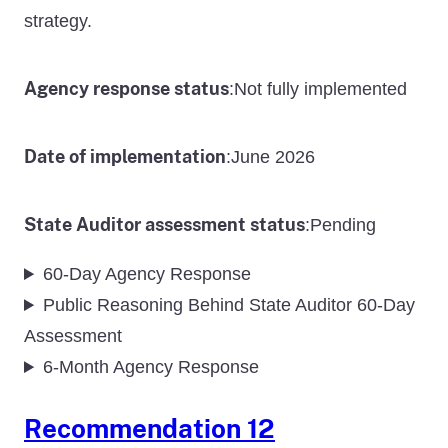
strategy.
Agency response status
Not fully implemented
:
Date of implementation
June 2026
:
State Auditor assessment status
Pending
:
60-Day Agency Response
Public Reasoning Behind State Auditor 60-Day
Assessment
6-Month Agency Response
Recommendation 12