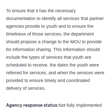
To ensure that it has the necessary
documentation to identify all services that partner
agencies provide to youth and to ensure the
timeliness of those services, the department
should propose a change to the MOU to provide
for information sharing. This information should
include the types of services that youth are
scheduled to receive, the dates the youth were
referred for services, and when the services were
provided to ensure timely and coordinated
delivery of services.
Agency response status
Not fully implemented
: