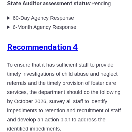
State Auditor assessment status
Pending
:
60-Day Agency Response
6-Month Agency Response
Recommendation 4
To ensure that it has sufficient staff to provide
timely investigations of child abuse and neglect
referrals and the timely provision of foster care
services, the department should do the following
by October 2026, survey all staff to identify
impediments to retention and recruitment of staff
and develop an action plan to address the
identified impediments.