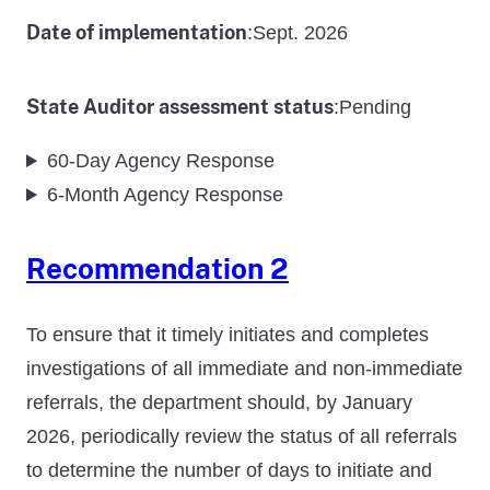
Date of implementation
Sept. 2026
:
State Auditor assessment status
Pending
:
60-Day Agency Response
6-Month Agency Response
Recommendation 2
To ensure that it timely initiates and completes
investigations of all immediate and non-immediate
referrals, the department should, by January
2026, periodically review the status of all referrals
to determine the number of days to initiate and