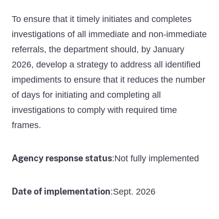
To ensure that it timely initiates and completes
investigations of all immediate and non-immediate
referrals, the department should, by January
2026, develop a strategy to address all identified
impediments to ensure that it reduces the number
of days for initiating and completing all
investigations to comply with required time
frames.
Agency response status
Not fully implemented
:
Date of implementation
Sept. 2026
: