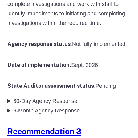
complete investigations and work with staff to
identify impediments to initiating and completing
investigations within the required time.
Agency response status
Not fully implemented
:
Date of implementation
Sept. 2026
:
State Auditor assessment status
Pending
:
60-Day Agency Response
6-Month Agency Response
Recommendation 3