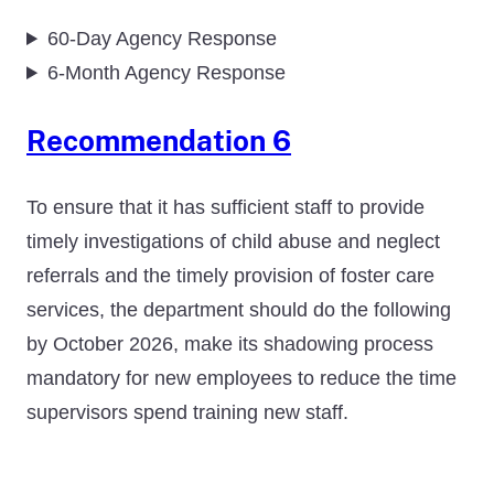
60-Day Agency Response
6-Month Agency Response
Recommendation 6
To ensure that it has sufficient staff to provide
timely investigations of child abuse and neglect
referrals and the timely provision of foster care
services, the department should do the following
by October 2026, make its shadowing process
mandatory for new employees to reduce the time
supervisors spend training new staff.