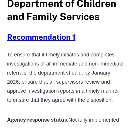
Department of Children
and Family Services
Recommendation 1
To ensure that it timely initiates and completes
investigations of all immediate and non-immediate
referrals, the department should, by January
2026, ensure that all supervisors review and
approve investigation reports in a timely manner
to ensure that they agree with the disposition.
Agency response status
Not fully implemented
: