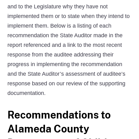
and to the Legislature why they have not
implemented them or to state when they intend to
implement them. Below is a listing of each
recommendation the State Auditor made in the
report referenced and a link to the most recent
response from the auditee addressing their
progress in implementing the recommendation
and the State Auditor’s assessment of auditee’s
response based on our review of the supporting
documentation.
Recommendations to
Alameda County