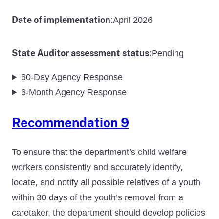
Date of implementation
April 2026
:
State Auditor assessment status
Pending
:
60-Day Agency Response
6-Month Agency Response
Recommendation 9
To ensure that the department’s child welfare
workers consistently and accurately identify,
locate, and notify all possible relatives of a youth
within 30 days of the youth’s removal from a
caretaker, the department should develop policies