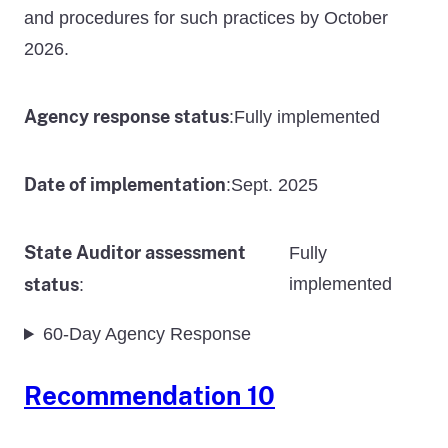
and procedures for such practices by October
2026.
Agency response status
Fully implemented
:
Date of implementation
Sept. 2025
:
State Auditor assessment
Fully
status
implemented
:
60-Day Agency Response
Recommendation 10