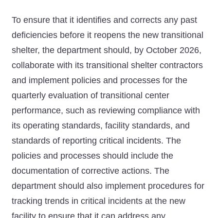
To ensure that it identifies and corrects any past
deficiencies before it reopens the new transitional
shelter, the department should, by October 2026,
collaborate with its transitional shelter contractors
and implement policies and processes for the
quarterly evaluation of transitional center
performance, such as reviewing compliance with
its operating standards, facility standards, and
standards of reporting critical incidents. The
policies and processes should include the
documentation of corrective actions. The
department should also implement procedures for
tracking trends in critical incidents at the new
facility to ensure that it can address any