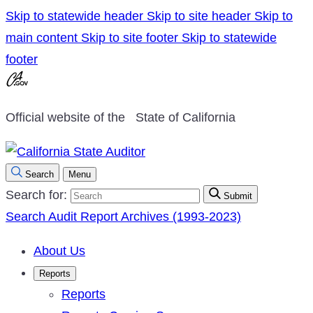
Skip to statewide header
Skip to site header
Skip to
main content
Skip to site footer
Skip to statewide
footer
Official website of the
State of California
Search
Menu
Search for:
Submit
Search Audit Report Archives (1993-2023)
About Us
Reports
Reports