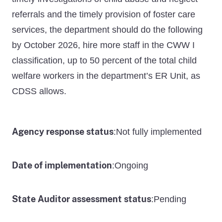
referrals and the timely provision of foster care
services, the department should do the following
by October 2026, hire more staff in the CWW I
classification, up to 50 percent of the total child
welfare workers in the department’s ER Unit, as
CDSS allows.
Agency response status
Not fully implemented
:
Date of implementation
Ongoing
:
State Auditor assessment status
Pending
: