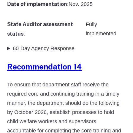
Date of implementation
Nov. 2025
:
State Auditor assessment
Fully
status
implemented
:
60-Day Agency Response
Recommendation 14
To ensure that department staff receive the
required core and continuing training in a timely
manner, the department should do the following
by October 2026, establish processes to hold
child welfare workers and supervisors
accountable for completing the core training and