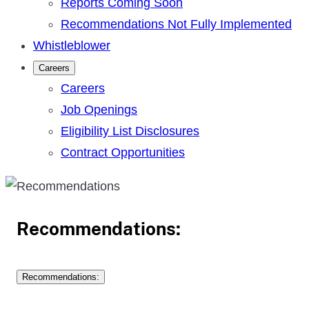
Reports Coming Soon
Recommendations Not Fully Implemented
Whistleblower
Careers
Careers
Job Openings
Eligibility List Disclosures
Contract Opportunities
Recommendations:
Recommendations: