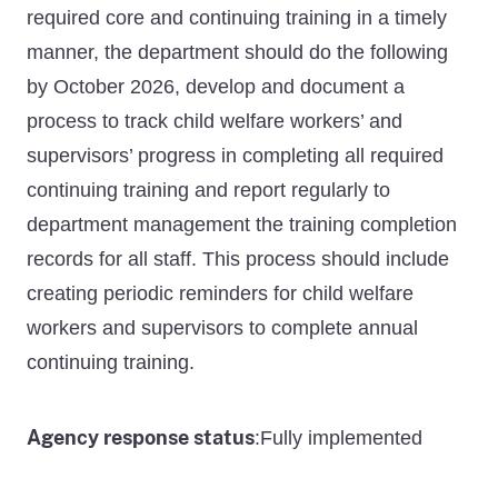
required core and continuing training in a timely
manner, the department should do the following
by October 2026, develop and document a
process to track child welfare workers’ and
supervisors’ progress in completing all required
continuing training and report regularly to
department management the training completion
records for all staff. This process should include
creating periodic reminders for child welfare
workers and supervisors to complete annual
continuing training.
Agency response status
Fully implemented
: