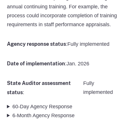
annual continuing training. For example, the
process could incorporate completion of training
requirements in staff performance appraisals.
Agency response status
Fully implemented
:
Date of implementation
Jan. 2026
:
State Auditor assessment
Fully
status
implemented
:
60-Day Agency Response
6-Month Agency Response