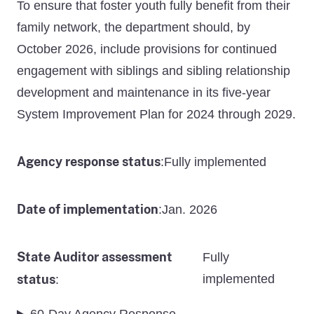
To ensure that foster youth fully benefit from their
family network, the department should, by
October 2026, include provisions for continued
engagement with siblings and sibling relationship
development and maintenance in its five-year
System Improvement Plan for 2024 through 2029.
Agency response status
Fully implemented
:
Date of implementation
Jan. 2026
:
State Auditor assessment
Fully
status
implemented
: