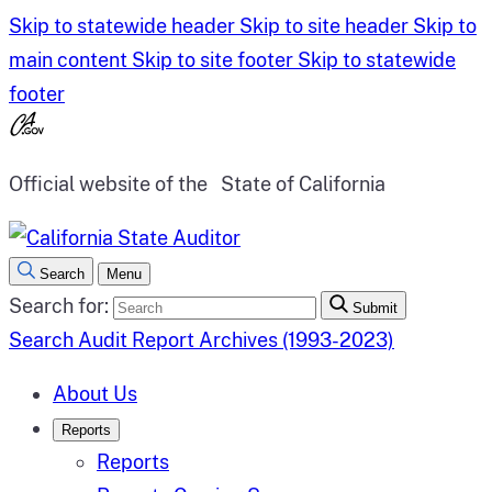
Skip to statewide header
Skip to site header
Skip to
main content
Skip to site footer
Skip to statewide
footer
Official website of the
State of California
Search
Menu
Search for:
Submit
Search Audit Report Archives (1993-2023)
About Us
Reports
Reports