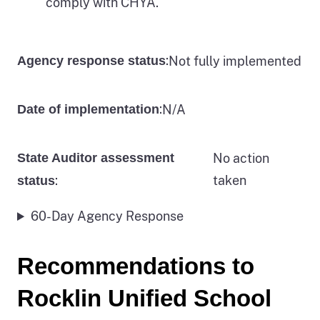
comply with CHYA.
:
Not fully implemented
Agency response status
:
N/A
Date of implementation
State Auditor assessment
No action
:
taken
status
60-Day Agency Response
Recommendations to
Rocklin Unified School