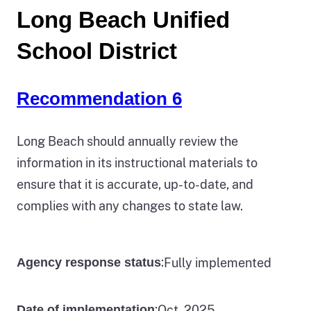
Long Beach Unified
School District
Recommendation 6
Long Beach should annually review the
information in its instructional materials to
ensure that it is accurate, up-to-date, and
complies with any changes to state law.
:
Fully implemented
Agency response status
:
Oct. 2025
Date of implementation