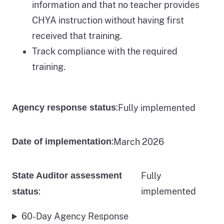
information and that no teacher provides
CHYA instruction without having first
received that training.
Track compliance with the required
training.
:
Fully implemented
Agency response status
:
March 2026
Date of implementation
State Auditor assessment
Fully
:
implemented
status
60-Day Agency Response