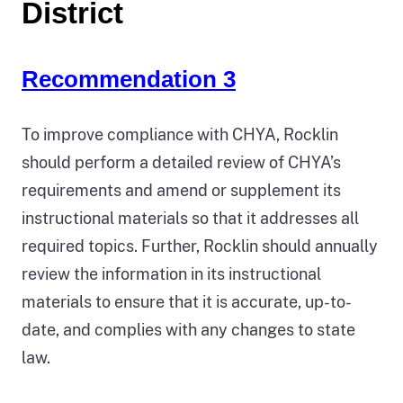
District
Recommendation 3
To improve compliance with CHYA, Rocklin
should perform a detailed review of CHYA’s
requirements and amend or supplement its
instructional materials so that it addresses all
required topics. Further, Rocklin should annually
review the information in its instructional
materials to ensure that it is accurate, up-to-
date, and complies with any changes to state
law.