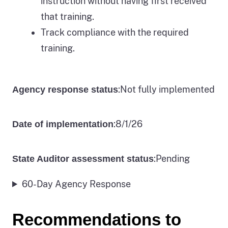
instruction without having first received
that training.
Track compliance with the required
training.
:
Not fully implemented
Agency response status
:
8/1/26
Date of implementation
:
Pending
State Auditor assessment status
60-Day Agency Response
Recommendations to