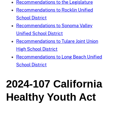
Recommendations to the Legislature
Recommendations to Rocklin Unified
School District
Recommendations to Sonoma Valley
Unified School District
Recommendations to Tulare Joint Union
High School District
Recommendations to Long Beach Unified
School District
2024-107 California
Healthy Youth Act