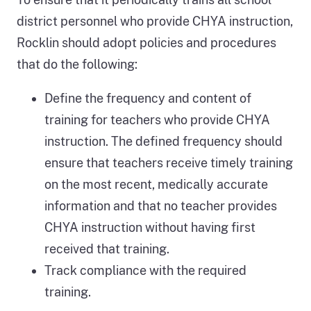
district personnel who provide CHYA instruction,
Rocklin should adopt policies and procedures
that do the following:
Define the frequency and content of
training for teachers who provide CHYA
instruction. The defined frequency should
ensure that teachers receive timely training
on the most recent, medically accurate
information and that no teacher provides
CHYA instruction without having first
received that training.
Track compliance with the required
training.