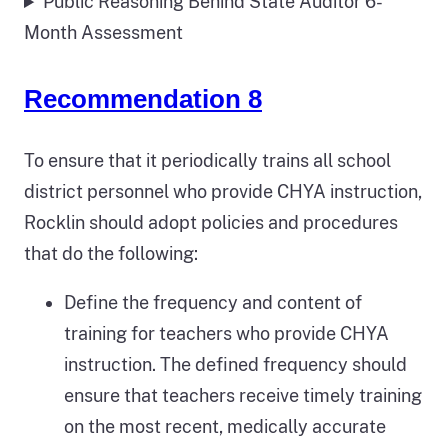
Public Reasoning Behind State Auditor 6-
Month Assessment
Recommendation 8
To ensure that it periodically trains all school
district personnel who provide CHYA instruction,
Rocklin should adopt policies and procedures
that do the following:
Define the frequency and content of
training for teachers who provide CHYA
instruction. The defined frequency should
ensure that teachers receive timely training
on the most recent, medically accurate