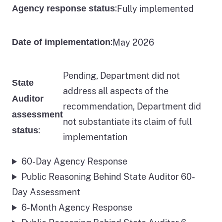
:
Fully implemented
Agency response status
:
May 2026
Date of implementation
Pending, Department did not
State
address all aspects of the
Auditor
recommendation, Department did
assessment
not substantiate its claim of full
:
status
implementation
60-Day Agency Response
Public Reasoning Behind State Auditor 60-
Day Assessment
6-Month Agency Response