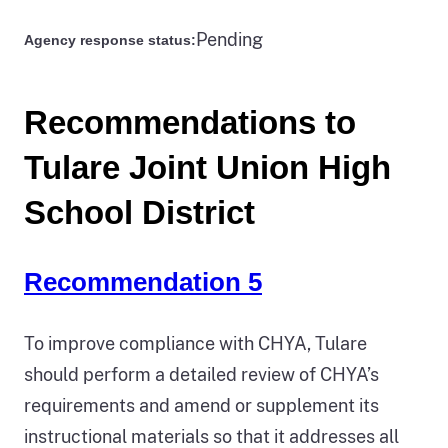
Pending
Agency response status:
Recommendations to
Tulare Joint Union High
School District
Recommendation 5
To improve compliance with CHYA, Tulare
should perform a detailed review of CHYA’s
requirements and amend or supplement its
instructional materials so that it addresses all