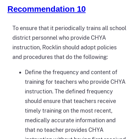
Recommendation 10
To ensure that it periodically trains all school
district personnel who provide CHYA
instruction, Rocklin should adopt policies
and procedures that do the following:
Define the frequency and content of
training for teachers who provide CHYA
instruction. The defined frequency
should ensure that teachers receive
timely training on the most recent,
medically accurate information and
that no teacher provides CHYA