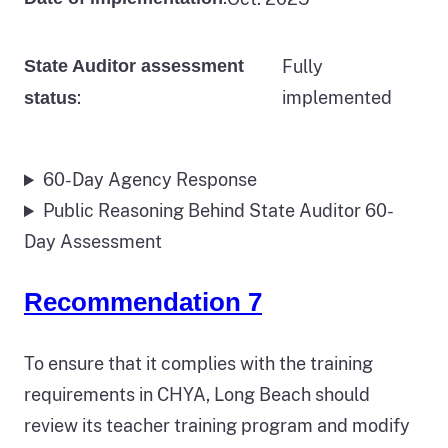
State Auditor assessment
Fully
:
implemented
status
60-Day Agency Response
Public Reasoning Behind State Auditor 60-
Day Assessment
Recommendation 7
To ensure that it complies with the training
requirements in CHYA, Long Beach should
review its teacher training program and modify