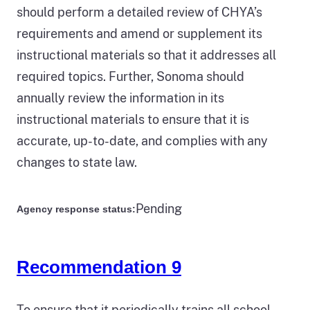
should perform a detailed review of CHYA’s
requirements and amend or supplement its
instructional materials so that it addresses all
required topics. Further, Sonoma should
annually review the information in its
instructional materials to ensure that it is
accurate, up-to-date, and complies with any
changes to state law.
Pending
Agency response status:
Recommendation 9
To ensure that it periodically trains all school