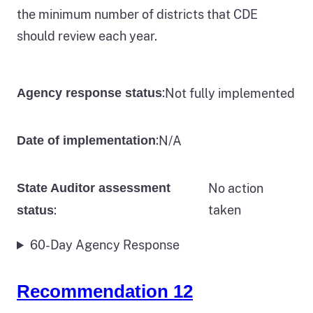
the minimum number of districts that CDE
should review each year.
:
Not fully implemented
Agency response status
:
N/A
Date of implementation
State Auditor assessment
No action
:
taken
status
60-Day Agency Response
Recommendation 12