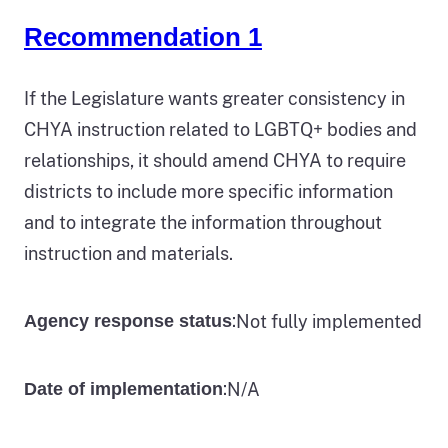
Recommendation 1
If the Legislature wants greater consistency in
CHYA instruction related to LGBTQ+ bodies and
relationships, it should amend CHYA to require
districts to include more specific information
and to integrate the information throughout
instruction and materials.
:
Not fully implemented
Agency response status
:
N/A
Date of implementation