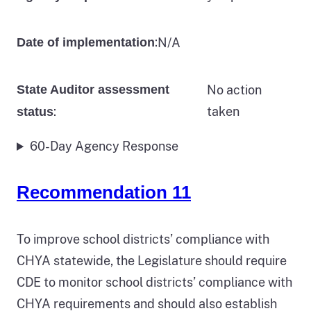
:
N/A
Date of implementation
State Auditor assessment
No action
:
taken
status
60-Day Agency Response
Recommendation 11
To improve school districts’ compliance with
CHYA statewide, the Legislature should require
CDE to monitor school districts’ compliance with
CHYA requirements and should also establish