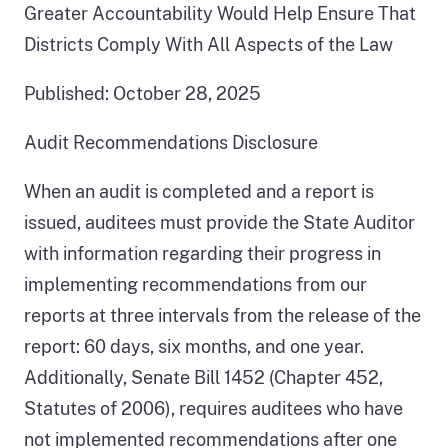
Greater Accountability Would Help Ensure That
Districts Comply With All Aspects of the Law
Published: October 28, 2025
Audit Recommendations Disclosure
When an audit is completed and a report is
issued, auditees must provide the State Auditor
with information regarding their progress in
implementing recommendations from our
reports at three intervals from the release of the
report: 60 days, six months, and one year.
Additionally, Senate Bill 1452 (Chapter 452,
Statutes of 2006), requires auditees who have
not implemented recommendations after one