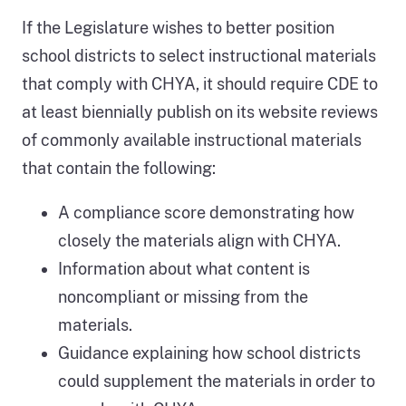
If the Legislature wishes to better position
school districts to select instructional materials
that comply with CHYA, it should require CDE to
at least biennially publish on its website reviews
of commonly available instructional materials
that contain the following:
A compliance score demonstrating how
closely the materials align with CHYA.
Information about what content is
noncompliant or missing from the
materials.
Guidance explaining how school districts
could supplement the materials in order to