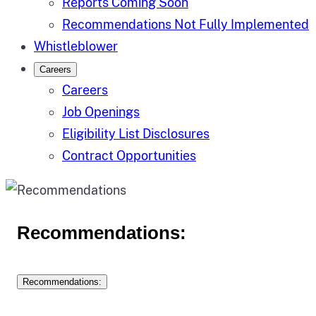
Reports Coming Soon
Recommendations Not Fully Implemented
Whistleblower
Careers
Careers
Job Openings
Eligibility List Disclosures
Contract Opportunities
Recommendations:
Recommendations: