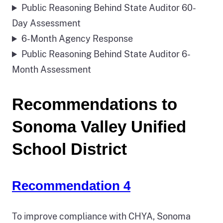
Public Reasoning Behind State Auditor 60-
Day Assessment
6-Month Agency Response
Public Reasoning Behind State Auditor 6-
Month Assessment
Recommendations to
Sonoma Valley Unified
School District
Recommendation 4
To improve compliance with CHYA, Sonoma