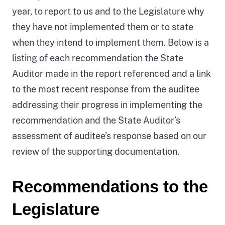
year, to report to us and to the Legislature why
they have not implemented them or to state
when they intend to implement them. Below is a
listing of each recommendation the State
Auditor made in the report referenced and a link
to the most recent response from the auditee
addressing their progress in implementing the
recommendation and the State Auditor’s
assessment of auditee’s response based on our
review of the supporting documentation.
Recommendations to the
Legislature