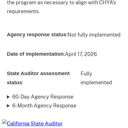
the program as necessary to align with CHYA’s
requirements.
:
Not fully implemented
Agency response status
:
April 17, 2026
Date of implementation
State Auditor assessment
Fully
:
implemented
status
60-Day Agency Response
6-Month Agency Response