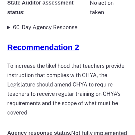
State Auditor assessment
No action
:
taken
status
60-Day Agency Response
Recommendation 2
To increase the likelihood that teachers provide
instruction that complies with CHYA, the
Legislature should amend CHYA to require
teachers to receive regular training on CHYA’s
requirements and the scope of what must be
covered.
:
Not fully implemented
Agency response status