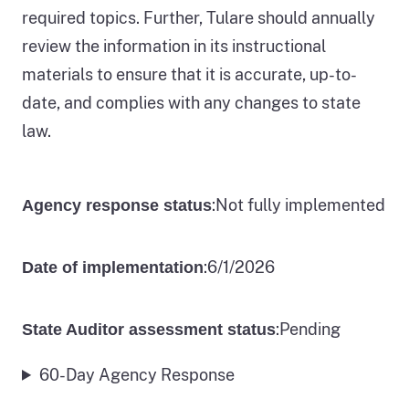
required topics. Further, Tulare should annually
review the information in its instructional
materials to ensure that it is accurate, up-to-
date, and complies with any changes to state
law.
:
Not fully implemented
Agency response status
:
6/1/2026
Date of implementation
:
Pending
State Auditor assessment status
60-Day Agency Response