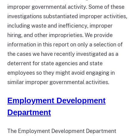
improper governmental activity. Some of these
investigations substantiated improper activities,
including waste and inefficiency, improper
hiring, and other improprieties. We provide
information in this report on only a selection of
the cases we have recently investigated as a
deterrent for state agencies and state
employees so they might avoid engaging in
similar improper governmental activities.
Employment Development
Department
The Employment Development Department