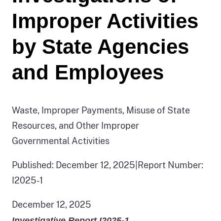
Improper Activities
by State Agencies
and Employees
Waste, Improper Payments, Misuse of State
Resources, and Other Improper
Governmental Activities
Published: December 12, 2025
|
Report Number:
I2025-1
December 12, 2025
Investigative Report I2025-1