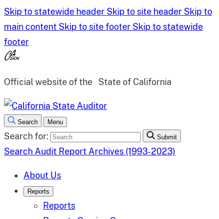
Skip to statewide header
Skip to site header
Skip to
main content
Skip to site footer
Skip to statewide
footer
Official website of the
State of California
Search
Menu
Search for:
Submit
Search Audit Report Archives (1993-2023)
About Us
Reports
Reports