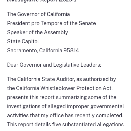
The Governor of California
President pro Tempore of the Senate
Speaker of the Assembly
State Capitol
Sacramento, California 95814
Dear Governor and Legislative Leaders:
The California State Auditor, as authorized by
the California Whistleblower Protection Act,
presents this report summarizing some of the
investigations of alleged improper governmental
activities that my office has recently completed.
This report details five substantiated allegations