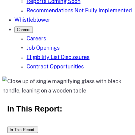
Reports Coming Soon
Recommendations Not Fully Implemented
Whistleblower
Careers
Careers
Job Openings
Eligibility List Disclosures
Contract Opportunities
In This Report:
In This Report: