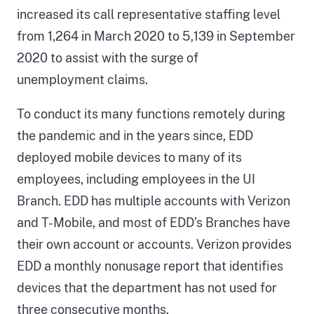
increased its call representative staffing level
from 1,264 in March 2020 to 5,139 in September
2020 to assist with the surge of
unemployment claims.
To conduct its many functions remotely during
the pandemic and in the years since, EDD
deployed mobile devices to many of its
employees, including employees in the UI
Branch. EDD has multiple accounts with Verizon
and T-Mobile, and most of EDD’s Branches have
their own account or accounts. Verizon provides
EDD a monthly nonusage report that identifies
devices that the department has not used for
three consecutive months.