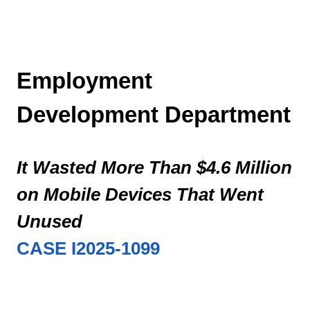
follow-
up
work
on
Employment
72
out
Development Department
of
the
2,636
It Wasted More Than $4.6 Million
cases,
or
on Mobile Devices That Went
three
percent.
Unused
Five
CASE I2025-1099
of
the
2,636
cases,