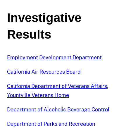
review.
Staff
Investigative
attempted
to
Results
establish
predication
on
604
Employment Development Department
of
the
California Air Resources Board
2,636
cases,
California Department of Veterans Affairs,
or
Yountville Veterans Home
23
percent.
Department of Alcoholic Beverage Control
Staff
investigated
or
Department of Parks and Recreation
performed