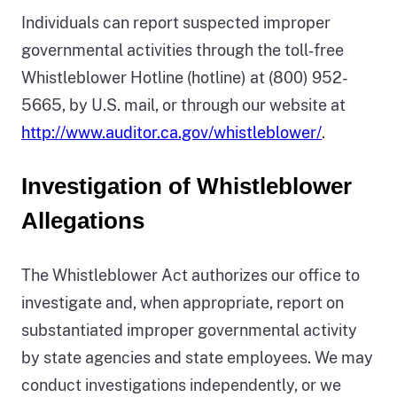
Individuals can report suspected improper
governmental activities through the toll‑free
Whistleblower Hotline (hotline) at (800) 952-
5665, by U.S. mail, or through our website at
http://www.auditor.ca.gov/whistleblower/
.
Investigation of Whistleblower
Allegations
The Whistleblower Act authorizes our office to
investigate and, when appropriate, report on
substantiated improper governmental activity
by state agencies and state employees. We may
conduct investigations independently, or we