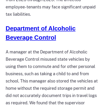
employee-tenants may face significant unpaid
tax liabilities.
Department of Alcoholic
Beverage Control
A manager at the Department of Alcoholic
Beverage Control misused state vehicles by
using them to commute and for other personal
business, such as taking a child to and from
school. This manager also stored the vehicles at
home without the required storage permit and
did not accurately document trips in travel logs
as required. We found that the supervisor