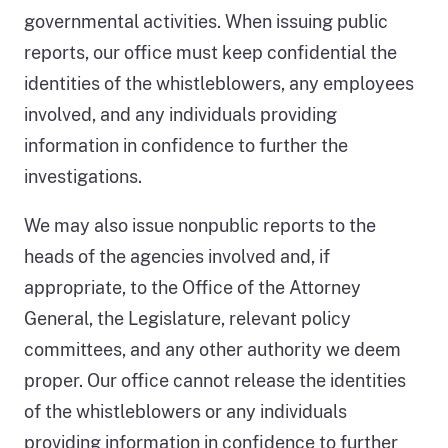
governmental activities. When issuing public
of
the
reports, our office must keep confidential the
disposition
identities of the whistleblowers, any employees
of
involved, and any individuals providing
the
2,636
information in confidence to further the
cases
investigations.
that
the
We may also issue nonpublic reports to the
investigations
heads of the agencies involved and, if
division
staff
appropriate, to the Office of the Attorney
worked
General, the Legislature, relevant policy
on
committees, and any other authority we deem
from
proper. Our office cannot release the identities
January
2024
of the whistleblowers or any individuals
through
providing information in confidence to further