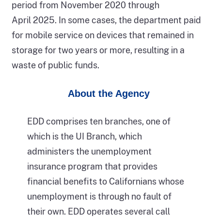
period from November 2020 through
Auditor.
April 2025. In some cases, the department paid
for mobile service on devices that remained in
storage for two years or more, resulting in a
waste of public funds.
About the Agency
EDD comprises ten branches, one of
which is the UI Branch, which
administers the unemployment
insurance program that provides
financial benefits to Californians whose
unemployment is through no fault of
their own. EDD operates several call