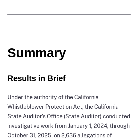
Summary
Results in Brief
Under the authority of the California
Whistleblower Protection Act, the California
State Auditor’s Office (State Auditor) conducted
investigative work from January 1, 2024, through
October 31, 2025, on 2,636 allegations of