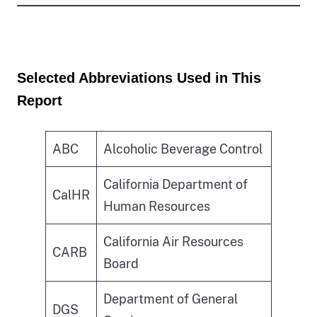
Selected Abbreviations Used in This
Report
ABC
Alcoholic Beverage Control
California Department of
CalHR
Human Resources
California Air Resources
CARB
Board
Department of General
DGS