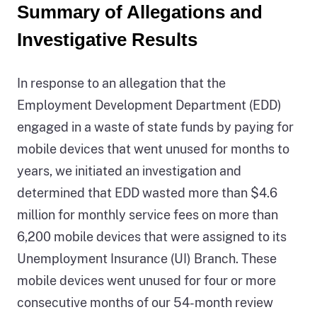
or
Summary of Allegations and
zero
Investigative Results
percent,
were
referred
In response to an allegation that the
to
Employment Development Department (EDD)
another
agency
engaged in a waste of state funds by paying for
for
mobile devices that went unused for months to
investigation.
years, we initiated an investigation and
The
source
determined that EDD wasted more than $4.6
of
million for monthly service fees on more than
this
6,200 mobile devices that were assigned to its
information
Unemployment Insurance (UI) Branch. These
is
the
mobile devices went unused for four or more
California
consecutive months of our 54-month review
State