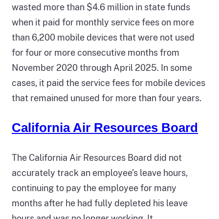
wasted more than $4.6 million in state funds
when it paid for monthly service fees on more
than 6,200 mobile devices that were not used
for four or more consecutive months from
November 2020 through April 2025. In some
cases, it paid the service fees for mobile devices
that remained unused for more than four years.
California Air Resources Board
The California Air Resources Board did not
accurately track an employee’s leave hours,
continuing to pay the employee for many
months after he had fully depleted his leave
hours and was no longer working. It