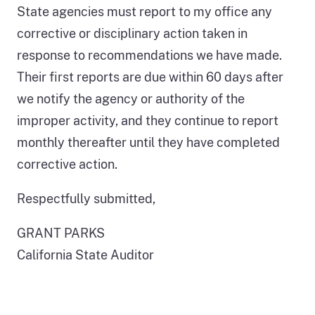
State agencies must report to my office any
corrective or disciplinary action taken in
response to recommendations we have made.
Their first reports are due within 60 days after
we notify the agency or authority of the
improper activity, and they continue to report
monthly thereafter until they have completed
corrective action.
Respectfully submitted,
GRANT PARKS
California State Auditor