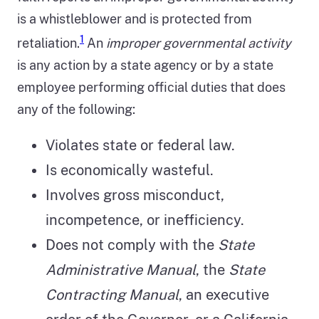
is a whistleblower and is protected from
1
retaliation.
An
improper governmental activity
is any action by a state agency or by a state
employee performing official duties that does
any of the following:
Violates state or federal law.
Is economically wasteful.
Involves gross misconduct,
incompetence, or inefficiency.
Does not comply with the
State
Administrative Manual
, the
State
Contracting Manual
, an executive