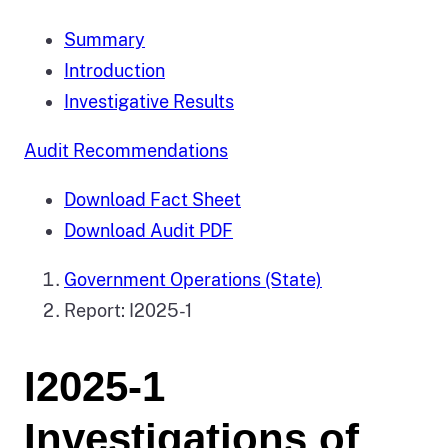
Summary
Introduction
Investigative Results
Audit Recommendations
Download Fact Sheet
Download Audit PDF
Government Operations (State)
Report: I2025-1
I2025-1
Investigations of