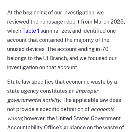
At the beginning of our investigation, we
reviewed the nonusage report from March 2025,
which
Table 1
summarizes, and identified one
account that contained the majority of the
unused devices. The account ending in -70
belongs to the UI Branch, and we focused our
investigation on that account.
State law specifies that economic waste by a
state agency constitutes an
improper
governmental activity
. The applicable law does
not provide a specific definition of
economic
waste
; however, the United States Government
Accountability Office’s guidance on the waste of