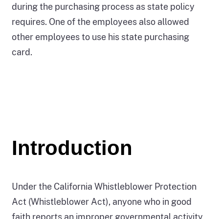
during the purchasing process as state policy
requires. One of the employees also allowed
other employees to use his state purchasing
card.
Introduction
Under the California Whistleblower Protection
Act (Whistleblower Act), anyone who in good
faith reports an improper governmental activity