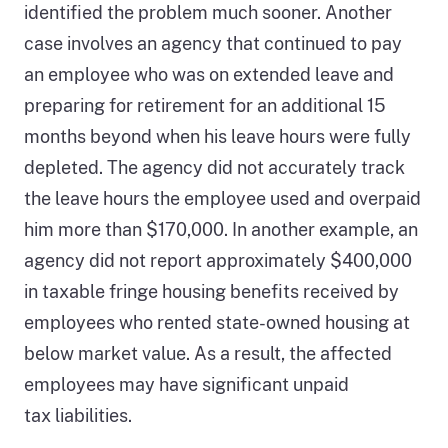
identified the problem much sooner. Another
case involves an agency that continued to pay
an employee who was on extended leave and
preparing for retirement for an additional 15
months beyond when his leave hours were fully
depleted. The agency did not accurately track
the leave hours the employee used and overpaid
him more than $170,000. In another example, an
agency did not report approximately $400,000
in taxable fringe housing benefits received by
employees who rented state-owned housing at
below market value. As a result, the affected
employees may have significant unpaid
tax liabilities.