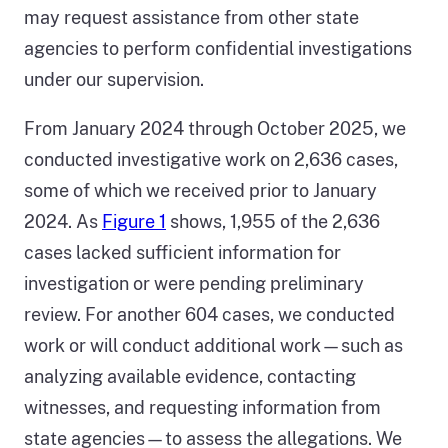
may request assistance from other state
agencies to perform confidential investigations
under our supervision.
From January 2024 through October 2025, we
conducted investigative work on 2,636 cases,
some of which we received prior to January
2024. As
Figure 1
shows, 1,955 of the 2,636
cases lacked sufficient information for
investigation or were pending preliminary
review. For another 604 cases, we conducted
work or will conduct additional work—such as
analyzing available evidence, contacting
witnesses, and requesting information from
state agencies—to assess the allegations. We