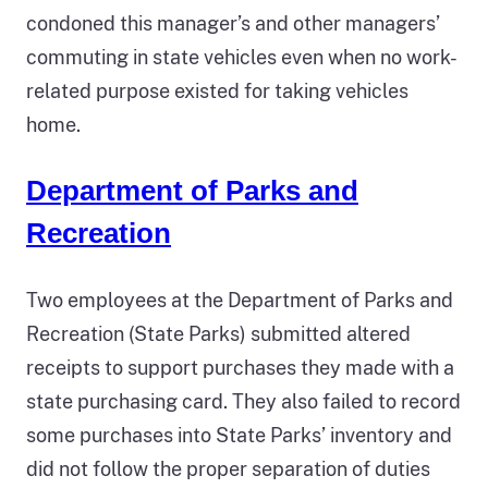
condoned this manager’s and other managers’
commuting in state vehicles even when no work-
related purpose existed for taking vehicles
home.
Department of Parks and
Recreation
Two employees at the Department of Parks and
Recreation (State Parks) submitted altered
receipts to support purchases they made with a
state purchasing card. They also failed to record
some purchases into State Parks’ inventory and
did not follow the proper separation of duties