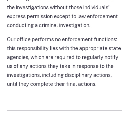
October
the investigations without those individuals’
2025.
1,955
express permission except to law enforcement
of
conducting a criminal investigation.
the
2,636
Our office performs no enforcement functions:
cases,
this responsibility lies with the appropriate state
or
74
agencies, which are required to regularly notify
percent,
us of any actions they take in response to the
lacked
investigations, including disciplinary actions,
sufficient
until they complete their final actions.
information
for
an
investigation
or
were
pending