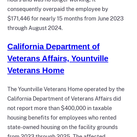
consequently overpaid the employee by
$171,446 for nearly 15 months from June 2023
through August 2024.
California Department of
Veterans Affairs, Yountville
Veterans Home
The Yountville Veterans Home operated by the
California Department of Veterans Affairs did
not report more than $400,000 in taxable
housing benefits for employees who rented
state-owned housing on the facility grounds
from 2023 through 2025. The affected