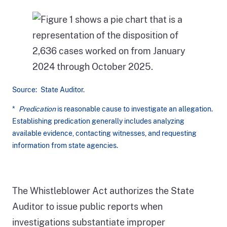
Source: State Auditor.
*
Predication
is reasonable cause to investigate an allegation.
Establishing predication generally includes analyzing
available evidence, contacting witnesses, and requesting
information from state agencies.
Figure
1
shows
The Whistleblower Act authorizes the State
a
Auditor to issue public reports when
pie
investigations substantiate improper
chart