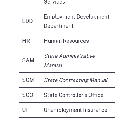
Services
Employment Development
EDD
Department
HR
Human Resources
State Administrative
SAM
Manual
SCM
State Contracting Manual
SCO
State Controller’s Office
UI
Unemployment Insurance