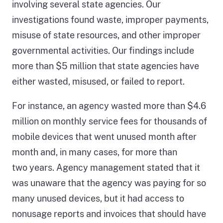
involving several state agencies. Our
investigations found waste, improper payments,
misuse of state resources, and other improper
governmental activities. Our findings include
more than $5 million that state agencies have
either wasted, misused, or failed to report.
For instance, an agency wasted more than $4.6
million on monthly service fees for thousands of
mobile devices that went unused month after
month and, in many cases, for more than
two years. Agency management stated that it
was unaware that the agency was paying for so
many unused devices, but it had access to
nonusage reports and invoices that should have