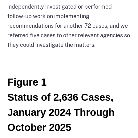
independently investigated or performed
follow-up work on implementing
recommendations for another 72 cases, and we
referred five cases to other relevant agencies so
they could investigate the matters.
Figure 1
Status of 2,636 Cases,
January 2024 Through
October 2025