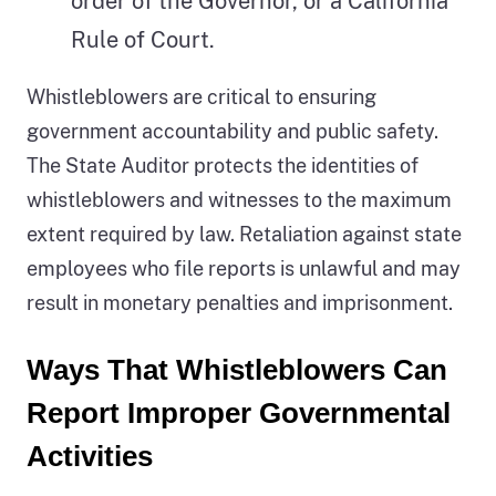
order of the Governor, or a California
Rule of Court.
Whistleblowers are critical to ensuring
government accountability and public safety.
The State Auditor protects the identities of
whistleblowers and witnesses to the maximum
extent required by law. Retaliation against state
employees who file reports is unlawful and may
result in monetary penalties and imprisonment.
Ways That Whistleblowers Can
Report Improper Governmental
Activities