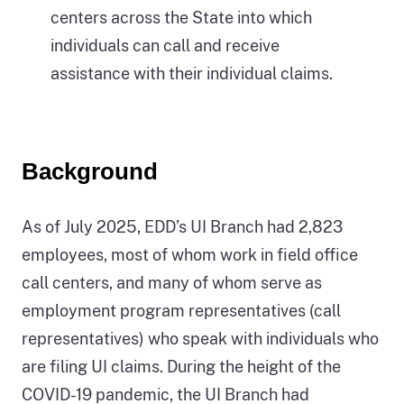
centers across the State into which
individuals can call and receive
assistance with their individual claims.
Background
As of July 2025, EDD’s UI Branch had 2,823
employees, most of whom work in field office
call centers, and many of whom serve as
employment program representatives (call
representatives) who speak with individuals who
are filing UI claims. During the height of the
COVID-19 pandemic, the UI Branch had