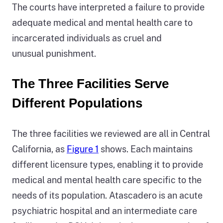
The courts have interpreted a failure to provide
adequate medical and mental health care to
incarcerated individuals as cruel and
unusual punishment.
The Three Facilities Serve
Different Populations
The three facilities we reviewed are all in Central
California, as
Figure 1
shows. Each maintains
different licensure types, enabling it to provide
medical and mental health care specific to the
needs of its population. Atascadero is an acute
psychiatric hospital and an intermediate care