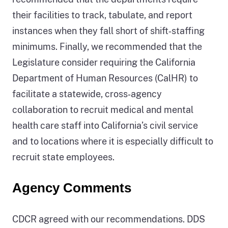
their facilities to track, tabulate, and report
instances when they fall short of shift‑staffing
minimums. Finally, we recommended that the
Legislature consider requiring the California
Department of Human Resources (CalHR) to
facilitate a statewide, cross‑agency
collaboration to recruit medical and mental
health care staff into California’s civil service
and to locations where it is especially difficult to
recruit state employees.
Agency Comments
CDCR agreed with our recommendations. DDS