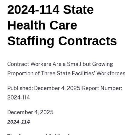
2024-114 State
Health Care
Staffing Contracts
Contract Workers Are a Small but Growing
Proportion of Three State Facilities’ Workforces
Published: December 4, 2025
|
Report Number:
2024-114
December 4, 2025
2024‑114