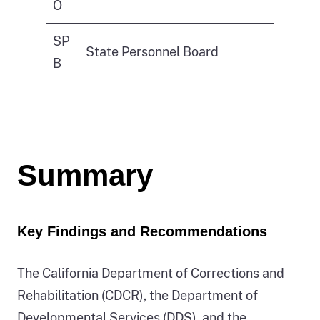
O
SP
State Personnel Board
B
Summary
Key Findings and Recommendations
The California Department of Corrections and
Rehabilitation (CDCR), the Department of
Developmental Services (DDS), and the