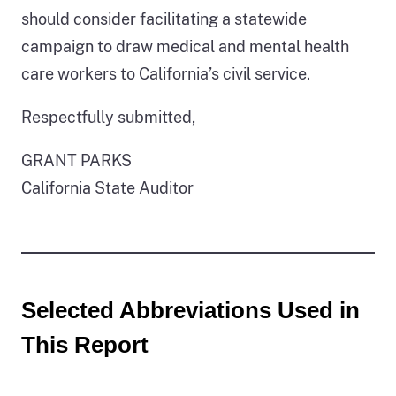
should consider facilitating a statewide
campaign to draw medical and mental health
care workers to California’s civil service.
Respectfully submitted,
GRANT PARKS
California State Auditor
Selected Abbreviations Used in
This Report