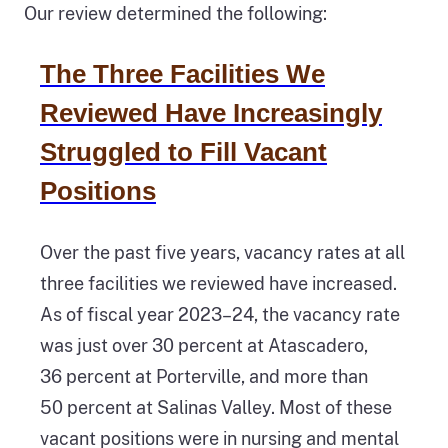
Our review determined the following:
The Three Facilities We
Reviewed Have Increasingly
Struggled to Fill Vacant
Positions
Over the past five years, vacancy rates at all
three facilities we reviewed have increased.
As of fiscal year 2023–24, the vacancy rate
was just over 30 percent at Atascadero,
36 percent at Porterville, and more than
50 percent at Salinas Valley. Most of these
vacant positions were in nursing and mental