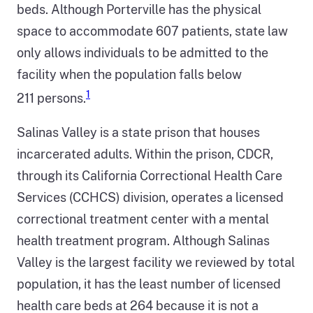
Central
beds. Although Porterville has the physical
California.
space to accommodate 607 patients, state law
In
only allows individuals to be admitted to the
the
facility when the population falls below
Department
1
211 persons.
of
Salinas Valley is a state prison that houses
Corrections
incarcerated adults. Within the prison, CDCR,
and
through its California Correctional Health Care
Rehabilitation
Services (CCHCS) division, operates a licensed
callout
correctional treatment center with a mental
bubble,
health treatment program. Although Salinas
Salinas
Valley is the largest facility we reviewed by total
Valley
population, it has the least number of licensed
State
health care beds at 264 because it is not a
Prison