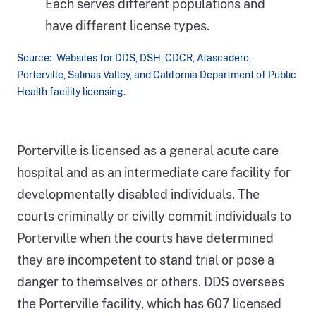
Source: Websites for DDS, DSH, CDCR, Atascadero,
Porterville, Salinas Valley, and California Department of Public
Health facility licensing.
A
map
Porterville is licensed as a general acute care
of
hospital and as an intermediate care facility for
California
developmentally disabled individuals. The
shows
courts criminally or civilly commit individuals to
the
Porterville when the courts have determined
three
they are incompetent to stand trial or pose a
auditees
danger to themselves or others. DDS oversees
in
the Porterville facility, which has 607 licensed