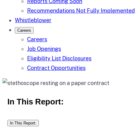
Reports Coming Soon
Recommendations Not Fully Implemented
Whistleblower
Careers
Careers
Job Openings
Eligibility List Disclosures
Contract Opportunities
In This Report:
In This Report: