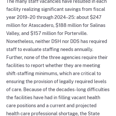
The many staff vacancies have resulted in each
facility realizing significant savings from fiscal
year 2019–20 through 2024–25: about $247
million for Atascadero, $188 million for Salinas
Valley, and $157 million for Porterville.
Nonetheless, neither DSH nor DDS has required
staff to evaluate staffing needs annually.
Further, none of the three agencies require their
facilities to report whether they are meeting
shift-staffing minimums, which are critical to
ensuring the provision of legally required levels
of care. Because of the decades-long difficulties
the facilities have had in filling vacant health
care positions and a current and projected
health care professional shortage, the State