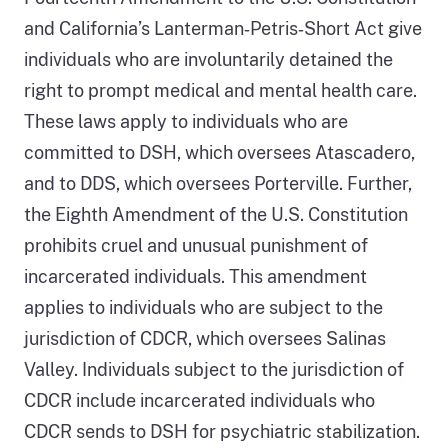
and California’s Lanterman‑Petris‑Short Act give
individuals who are involuntarily detained the
right to prompt medical and mental health care.
These laws apply to individuals who are
committed to DSH, which oversees Atascadero,
and to DDS, which oversees Porterville. Further,
the Eighth Amendment of the U.S. Constitution
prohibits cruel and unusual punishment of
incarcerated individuals. This amendment
applies to individuals who are subject to the
jurisdiction of CDCR, which oversees Salinas
Valley. Individuals subject to the jurisdiction of
CDCR include incarcerated individuals who
CDCR sends to DSH for psychiatric stabilization.