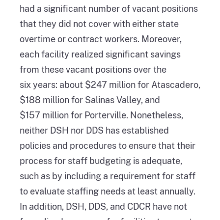
had a significant number of vacant positions
that they did not cover with either state
overtime or contract workers. Moreover,
each facility realized significant savings
from these vacant positions over the
six years: about $247 million for Atascadero,
$188 million for Salinas Valley, and
$157 million for Porterville. Nonetheless,
neither DSH nor DDS has established
policies and procedures to ensure that their
process for staff budgeting is adequate,
such as by including a requirement for staff
to evaluate staffing needs at least annually.
In addition, DSH, DDS, and CDCR have not