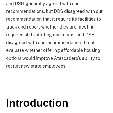
and DSH generally agreed with our
recommendations, but DDS disagreed with our
recommendation that it require its facilities to
track and report whether they are meeting
required shift-staffing minimums, and DSH
disagreed with our recommendation that it
evaluate whether offering affordable housing
options would improve Atascadero’s ability to
recruit new state employees.
Introduction