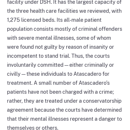
facility under DSH. It has the largest capacity of
the three health care facilities we reviewed, with
1,275 licensed beds. Its all‑male patient
population consists mostly of criminal offenders
with severe mental illnesses, some of whom
were found not guilty by reason of insanity or
incompetent to stand trial. Thus, the courts
involuntarily committed—either criminally or
civilly—these individuals to Atascadero for
treatment. A small number of Atascadero’s
patients have not been charged with a crime;
rather, they are treated under a conservatorship
agreement because the courts have determined
that their mental illnesses represent a danger to
themselves or others.