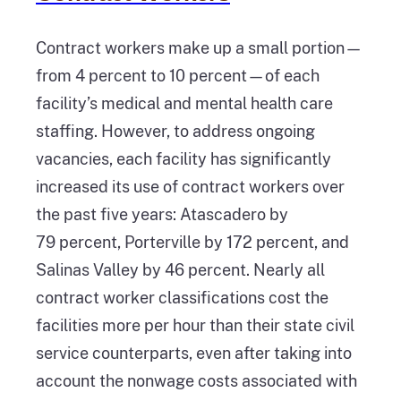
Contract workers make up a small portion—
from 4 percent to 10 percent—of each
facility’s medical and mental health care
staffing. However, to address ongoing
vacancies, each facility has significantly
increased its use of contract workers over
the past five years: Atascadero by
79 percent, Porterville by 172 percent, and
Salinas Valley by 46 percent. Nearly all
contract worker classifications cost the
facilities more per hour than their state civil
service counterparts, even after taking into
account the nonwage costs associated with