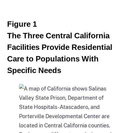
Figure 1
The Three Central California
Facilities Provide Residential
Care to Populations With
Specific Needs