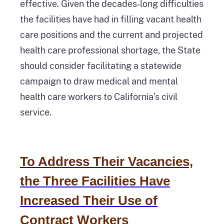
effective. Given the decades‑long difficulties
the facilities have had in filling vacant health
care positions and the current and projected
health care professional shortage, the State
should consider facilitating a statewide
campaign to draw medical and mental
health care workers to California’s civil
service.
To Address Their Vacancies,
the Three Facilities Have
Increased Their Use of
Contract Workers