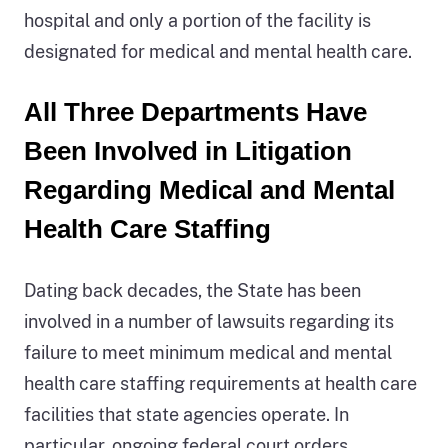
hospital and only a portion of the facility is
is
designated for medical and mental health care.
located
in
All Three Departments Have
Monterey
County.
Been Involved in Litigation
Its
Regarding Medical and Mental
license
Health Care Staffing
type
is
Dating back decades, the State has been
a
involved in a number of lawsuits regarding its
Correctional
failure to meet minimum medical and mental
Treatment
health care staffing requirements at health care
Center.
facilities that state agencies operate. In
It
particular,
ongoing federal court orders