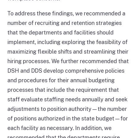
To address these findings, we recommended a
number of recruiting and retention strategies
that the departments and facilities should
implement, including exploring the feasibility of
maximizing flexible shifts and streamlining their
hiring processes. We further recommended that
DSH and DDS develop comprehensive policies
and procedures for their annual budgeting
processes that include the requirement that
staff evaluate staffing needs annually and seek
adjustments to position authority—the number
of positions authorized in the state budget—for
each facility as necessary. In addition, we
recommended that the departments require