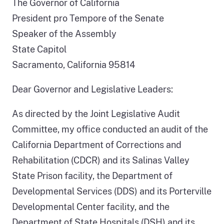
The Governor of California
President pro Tempore of the Senate
Speaker of the Assembly
State Capitol
Sacramento, California 95814
Dear Governor and Legislative Leaders:
As directed by the Joint Legislative Audit
Committee, my office conducted an audit of the
California Department of Corrections and
Rehabilitation (CDCR) and its Salinas Valley
State Prison facility, the Department of
Developmental Services (DDS) and its Porterville
Developmental Center facility, and the
Department of State Hospitals (DSH) and its