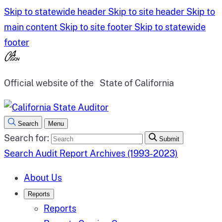
Skip to statewide header
Skip to site header
Skip to
main content
Skip to site footer
Skip to statewide
footer
Official website of the
State of California
Search
Menu
Search for:
Submit
Search Audit Report Archives (1993-2023)
About Us
Reports
Reports