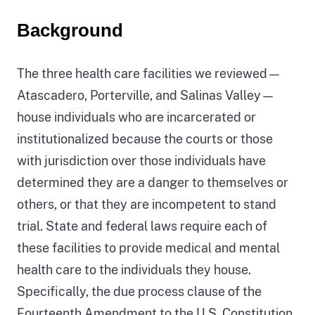
Background
The three health care facilities we reviewed—
Atascadero, Porterville, and Salinas Valley—
house individuals who are incarcerated or
institutionalized because the courts or those
with jurisdiction over those individuals have
determined they are a danger to themselves or
others, or that they are incompetent to stand
trial. State and federal laws require each of
these facilities to provide medical and mental
health care to the individuals they house.
Specifically, the due process clause of the
Fourteenth Amendment to the U.S. Constitution