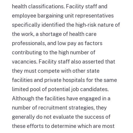
health classifications. Facility staff and
employee bargaining unit representatives
specifically identified the high‑risk nature of
the work, a shortage of health care
professionals, and low pay as factors
contributing to the high number of
vacancies. Facility staff also asserted that
they must compete with other state
facilities and private hospitals for the same
limited pool of potential job candidates.
Although the facilities have engaged in a
number of recruitment strategies, they
generally do not evaluate the success of
these efforts to determine which are most