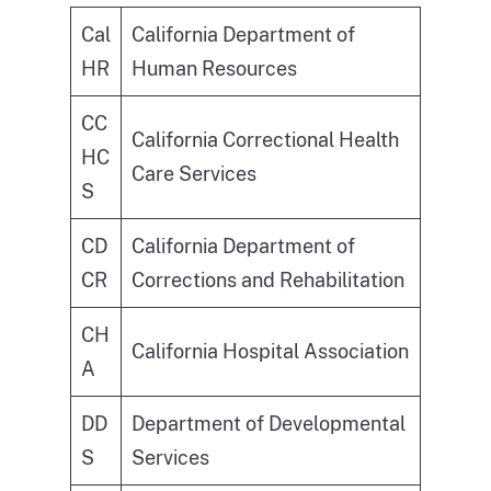
Cal
California Department of
HR
Human Resources
CC
California Correctional Health
HC
Care Services
S
CD
California Department of
CR
Corrections and Rehabilitation
CH
California Hospital Association
A
DD
Department of Developmental
S
Services