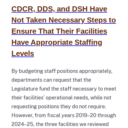
CDCR, DDS, and DSH Have
Not Taken Necessary Steps to
Ensure That Their Facilities
Have Appropriate Staffing
Levels
By budgeting staff positions appropriately,
departments can request that the
Legislature fund the staff necessary to meet
their facilities’ operational needs, while not
requesting positions they do not require.
However, from fiscal years 2019–20 through
2024–25, the three facilities we reviewed