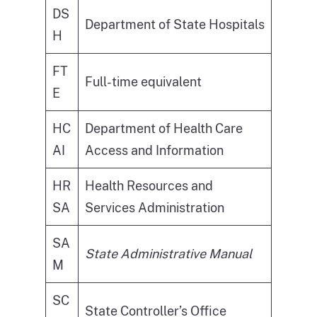
DS
Department of State Hospitals
H
FT
Full-time equivalent
E
HC
Department of Health Care
AI
Access and Information
HR
Health Resources and
SA
Services Administration
SA
State Administrative Manual
M
SC
State Controller’s Office