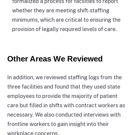
formalized a process for facilities to report
whether they are meeting shift‑staffing
minimums, which are critical to ensuring the
provision of legally required levels of care.
Other Areas We Reviewed
In addition, we reviewed staffing logs from the
three facilities and found that they used state
employees to provide the majority of patient
care but filled in shifts with contract workers as
necessary. We also conducted interviews with
frontline workers to gain insight into their
workplace concerns.