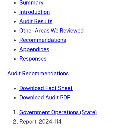
Summary
Introduction
Audit Results
Other Areas We Reviewed
Recommendations
Appendices
Responses
Audit Recommendations
Download Fact Sheet
Download Audit PDF
Government Operations (State)
Report: 2024-114