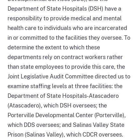
Department of State Hospitals (DSH) have a
responsibility to provide medical and mental
health care to individuals who are incarcerated
in or committed to the facilities they oversee. To
determine the extent to which these
departments rely on contract workers rather
than state employees to provide this care, the
Joint Legislative Audit Committee directed us to
examine staffing levels at three facilities: the
Department of State Hospitals‑Atascadero
(Atascadero), which DSH oversees; the
Porterville Developmental Center (Porterville),
which DDS oversees; and Salinas Valley State
Prison (Salinas Valley), which CDCR oversees.