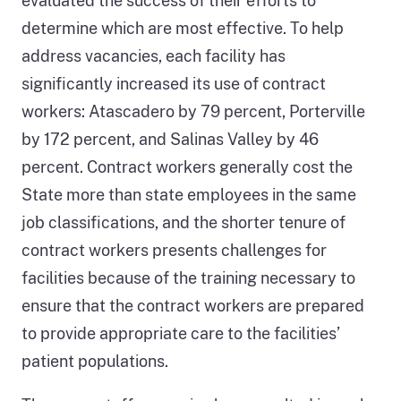
evaluated the success of their efforts to
determine which are most effective. To help
address vacancies, each facility has
significantly increased its use of contract
workers: Atascadero by 79 percent, Porterville
by 172 percent, and Salinas Valley by 46
percent. Contract workers generally cost the
State more than state employees in the same
job classifications, and the shorter tenure of
contract workers presents challenges for
facilities because of the training necessary to
ensure that the contract workers are prepared
to provide appropriate care to the facilities’
patient populations.