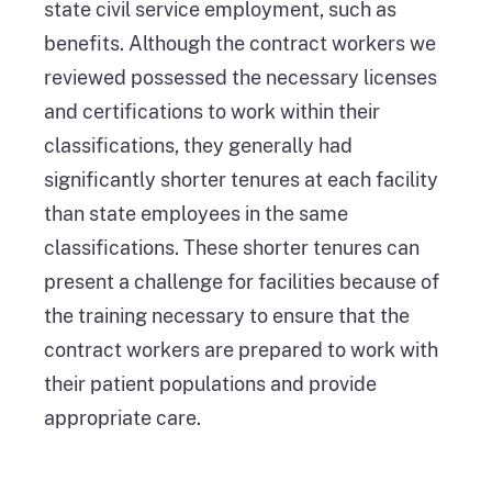
state civil service employment, such as
benefits. Although the contract workers we
reviewed possessed the necessary licenses
and certifications to work within their
classifications, they generally had
significantly shorter tenures at each facility
than state employees in the same
classifications. These shorter tenures can
present a challenge for facilities because of
the training necessary to ensure that the
contract workers are prepared to work with
their patient populations and provide
appropriate care.