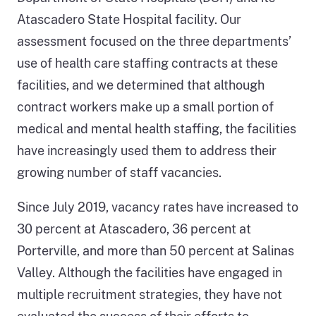
Atascadero State Hospital facility. Our
assessment focused on the three departments’
use of health care staffing contracts at these
facilities, and we determined that although
contract workers make up a small portion of
medical and mental health staffing, the facilities
have increasingly used them to address their
growing number of staff vacancies.
Since July 2019, vacancy rates have increased to
30 percent at Atascadero, 36 percent at
Porterville, and more than 50 percent at Salinas
Valley. Although the facilities have engaged in
multiple recruitment strategies, they have not