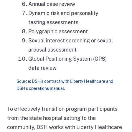
Annual case review
Dynamic risk and personality
testing assessments
Polygraphic assessment
Sexual interest screening or sexual
arousal assessment
Global Positioning System (GPS)
data review
Source: DSH’s contract with Liberty Healthcare and
DSH’s operations manual.
To effectively transition program participants
from the state hospital setting to the
community, DSH works with Liberty Healthcare