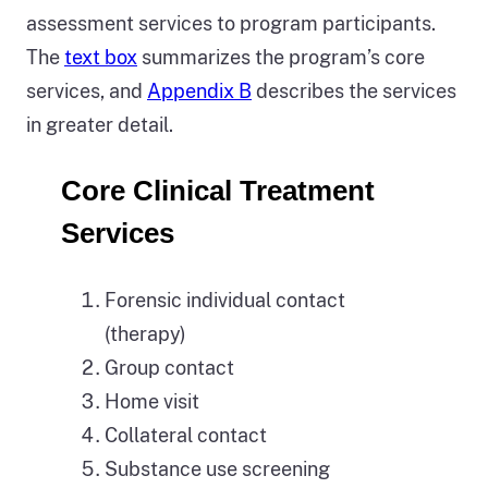
assessment services to program participants.
The
text box
summarizes the program’s core
services, and
Appendix B
describes the services
in greater detail.
Core Clinical Treatment
Services
Forensic individual contact
(therapy)
Group contact
Home visit
Collateral contact
Substance use screening