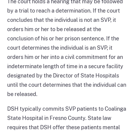
The court holds a hearing that may be followed
identifying,
by a trial to reach a determination. If the court
treating,
concludes that the individual is not an SVP, it
and
orders him or her to be released at the
releasing
conclusion of his or her prison sentence. If the
SVPs.
court determines the individual is an SVP, it
It
orders him or her into a civil commitment for an
begins
indeterminate length of time in a secure facility
when
designated by the Director of State Hospitals
an
until the court determines that the individual can
individual
be released.
is
convicted
DSH typically commits SVP patients to Coalinga
of
State Hospital in Fresno County. State law
a
requires that DSH offer these patients mental
particular