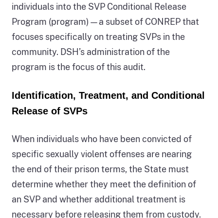
individuals into the SVP Conditional Release
Program (program)—a subset of CONREP that
focuses specifically on treating SVPs in the
community. DSH’s administration of the
program is the focus of this audit.
Identification, Treatment, and Conditional
Release of SVPs
When individuals who have been convicted of
specific sexually violent offenses are nearing
the end of their prison terms, the State must
determine whether they meet the definition of
an SVP and whether additional treatment is
necessary before releasing them from custody.