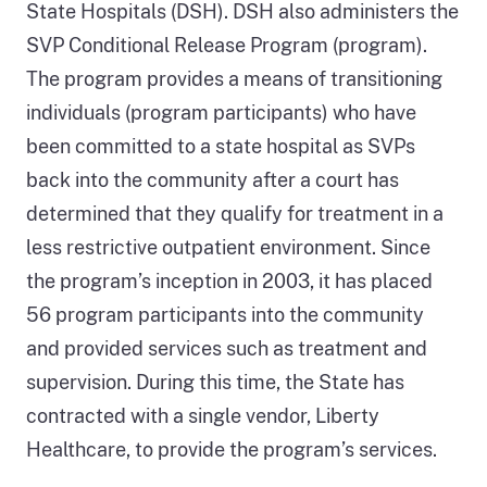
State Hospitals (DSH). DSH also administers the
SVP Conditional Release Program (program).
The program provides a means of transitioning
individuals (program participants) who have
been committed to a state hospital as SVPs
back into the community after a court has
determined that they qualify for treatment in a
less restrictive outpatient environment. Since
the program’s inception in 2003, it has placed
56 program participants into the community
and provided services such as treatment and
supervision. During this time, the State has
contracted with a single vendor, Liberty
Healthcare, to provide the program’s services.