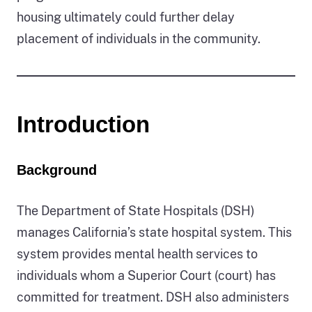
housing ultimately could further delay
placement of individuals in the community.
Introduction
Background
The Department of State Hospitals (DSH)
manages California’s state hospital system. This
system provides mental health services to
individuals whom a Superior Court (court) has
committed for treatment. DSH also administers