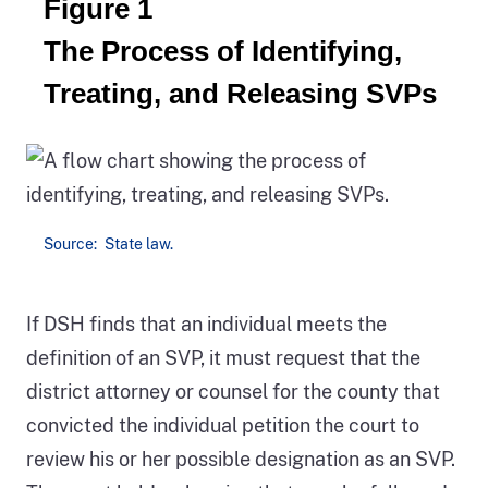
Figure 1
The Process of Identifying,
Treating, and Releasing SVPs
Source: State law.
Figure
If DSH finds that an individual meets the
1
definition of an SVP, it must request that the
shows
district attorney or counsel for the county that
the
convicted the individual petition the court to
process
review his or her possible designation as an SVP.
of