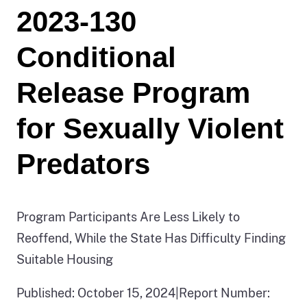
2023-130
Conditional
Release Program
for Sexually Violent
Predators
Program Participants Are Less Likely to
Reoffend, While the State Has Difficulty Finding
Suitable Housing
Published: October 15, 2024
|
Report Number: