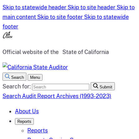
Skip to statewide header
Skip to site header
Skip to
main content
Skip to site footer
Skip to statewide
footer
Official website of the
State of California
Search
Menu
Search for:
Submit
Search Audit Report Archives (1993-2023)
About Us
Reports
Reports