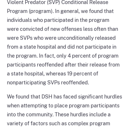
Violent Predator (SVP) Conditional Release
Program (program). In general, we found that
individuals who participated in the program
were convicted of new offenses less often than
were SVPs who were unconditionally released
from a state hospital and did not participate in
the program. In fact, only 4 percent of program
participants reoffended after their release from
a state hospital, whereas 19 percent of
nonparticipating SVPs reoffended.
We found that DSH has faced significant hurdles
when attempting to place program participants
into the community. These hurdles include a
variety of factors such as complex program