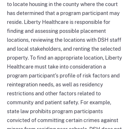
to locate housing in the county where the court
has determined that a program participant may
reside. Liberty Healthcare is responsible for
finding and assessing possible placement
locations, reviewing the locations with DSH staff
and local stakeholders, and renting the selected
property. To find an appropriate location, Liberty
Healthcare must take into consideration a
program participant’s profile of risk factors and
reintegration needs, as well as residency
restrictions and other factors related to
community and patient safety. For example,
state law prohibits program participants
convicted of committing certain crimes against