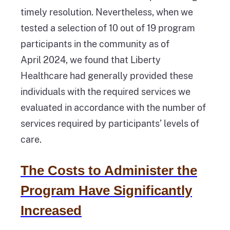
timely resolution. Nevertheless, when we
tested a selection of 10 out of 19 program
participants in the community as of
April 2024, we found that Liberty
Healthcare had generally provided these
individuals with the required services we
evaluated in accordance with the number of
services required by participants’ levels of
care.
The Costs to Administer the
Program Have Significantly
Increased