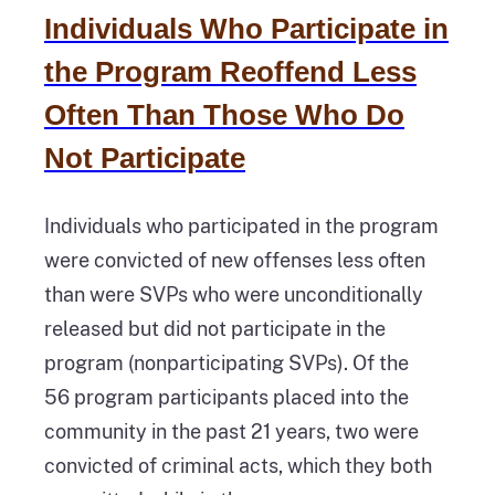
Individuals Who Participate in
the Program Reoffend Less
Often Than Those Who Do
Not Participate
Individuals who participated in the program
were convicted of new offenses less often
than were SVPs who were unconditionally
released but did not participate in the
program (nonparticipating SVPs). Of the
56 program participants placed into the
community in the past 21 years, two were
convicted of criminal acts, which they both