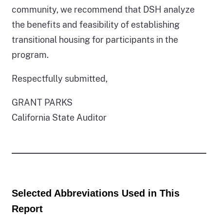
community, we recommend that DSH analyze
the benefits and feasibility of establishing
transitional housing for participants in the
program.
Respectfully submitted,
GRANT PARKS
California State Auditor
Selected Abbreviations Used in This
Report