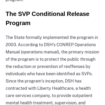
regards
The SVP Conditional Release
to
the
Program
individual’s
participation
The State formally implemented the program in
in
2003. According to DSH’s CONREP Operations
the
Manual (operations manual), the primary mission
program.
of the program is to protect the public through
the reduction or prevention of reoffenses by
individuals who have been identified as SVPs.
Since the program’s inception, DSH has
contracted with Liberty Healthcare, a health
care services company, to provide outpatient
mental health treatment, supervision, and