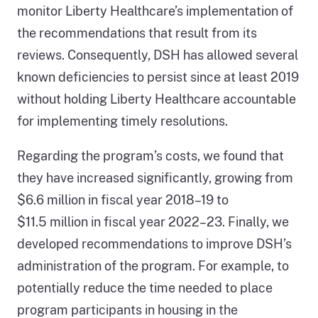
monitor Liberty Healthcare’s implementation of
the recommendations that result from its
reviews. Consequently, DSH has allowed several
known deficiencies to persist since at least 2019
without holding Liberty Healthcare accountable
for implementing timely resolutions.
Regarding the program’s costs, we found that
they have increased significantly, growing from
$6.6 million in fiscal year 2018–19 to
$11.5 million in fiscal year 2022–23. Finally, we
developed recommendations to improve DSH’s
administration of the program. For example, to
potentially reduce the time needed to place
program participants in housing in the