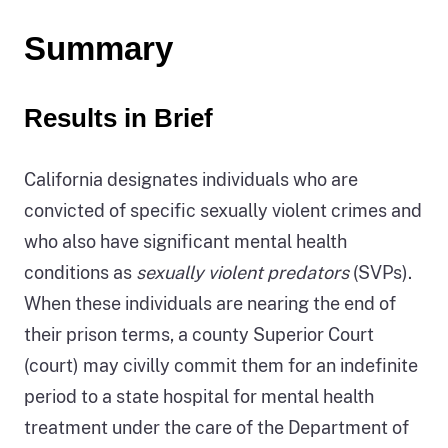
Summary
Results in Brief
California designates individuals who are
convicted of specific sexually violent crimes and
who also have significant mental health
conditions as
sexually violent predators
(SVPs).
When these individuals are nearing the end of
their prison terms, a county Superior Court
(court) may civilly commit them for an indefinite
period to a state hospital for mental health
treatment under the care of the Department of