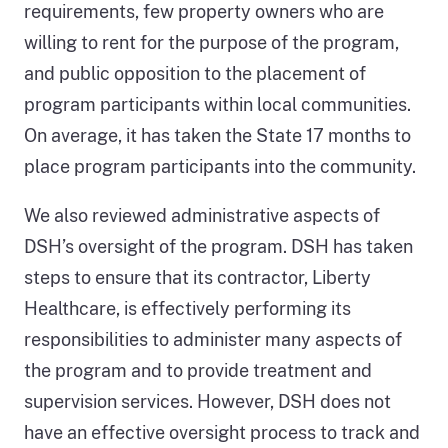
requirements, few property owners who are
willing to rent for the purpose of the program,
and public opposition to the placement of
program participants within local communities.
On average, it has taken the State 17 months to
place program participants into the community.
We also reviewed administrative aspects of
DSH’s oversight of the program. DSH has taken
steps to ensure that its contractor, Liberty
Healthcare, is effectively performing its
responsibilities to administer many aspects of
the program and to provide treatment and
supervision services. However, DSH does not
have an effective oversight process to track and