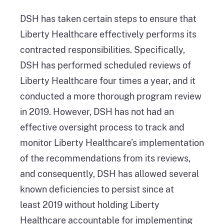
DSH has taken certain steps to ensure that
Liberty Healthcare effectively performs its
contracted responsibilities. Specifically,
DSH has performed scheduled reviews of
Liberty Healthcare four times a year, and it
conducted a more thorough program review
in 2019. However, DSH has not had an
effective oversight process to track and
monitor Liberty Healthcare’s implementation
of the recommendations from its reviews,
and consequently, DSH has allowed several
known deficiencies to persist since at
least 2019 without holding Liberty
Healthcare accountable for implementing