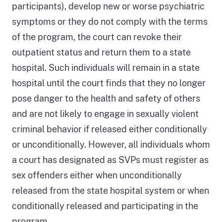
shows
participants), develop new or worse psychiatric
when
symptoms or they do not comply with the terms
DSH
of the program, the court can revoke their
has
outpatient status and return them to a state
custody
hospital. Such individuals will remain in a state
of
hospital until the court finds that they no longer
the
pose danger to the health and safety of others
individual
and are not likely to engage in sexually violent
and
criminal behavior if released either conditionally
the
or unconditionally. However, all individuals whom
decisions
a court has designated as SVPs must register as
the
sex offenders either when unconditionally
court
released from the state hospital system or when
makes
conditionally released and participating in the
in
program.