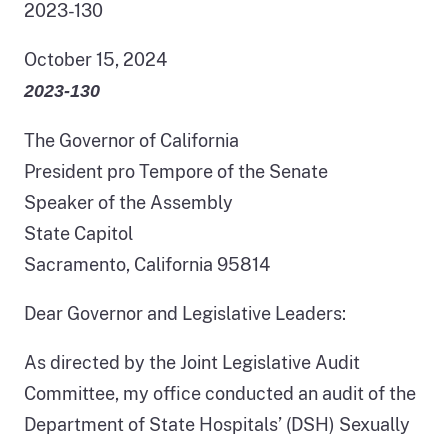
2023-130
October 15, 2024
2023‑130
The Governor of California
President pro Tempore of the Senate
Speaker of the Assembly
State Capitol
Sacramento, California 95814
Dear Governor and Legislative Leaders:
As directed by the Joint Legislative Audit
Committee, my office conducted an audit of the
Department of State Hospitals’ (DSH) Sexually