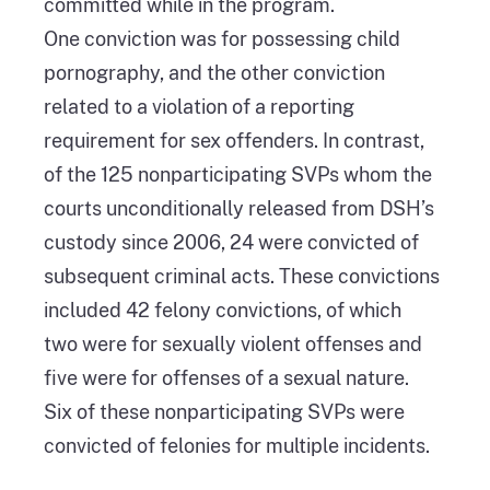
committed while in the program.
One conviction was for possessing child
pornography, and the other conviction
related to a violation of a reporting
requirement for sex offenders. In contrast,
of the 125 nonparticipating SVPs whom the
courts unconditionally released from DSH’s
custody since 2006, 24 were convicted of
subsequent criminal acts. These convictions
included 42 felony convictions, of which
two were for sexually violent offenses and
five were for offenses of a sexual nature.
Six of these nonparticipating SVPs were
convicted of felonies for multiple incidents.