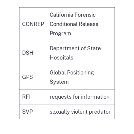
California Forensic
CONREP
Conditional Release
Program
Department of State
DSH
Hospitals
Global Positioning
GPS
System
RFI
requests for information
SVP
sexually violent predator