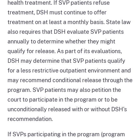
health treatment. If SVP patients refuse
type
treatment, DSH must continue to offer
of
treatment on at least a monthly basis. State law
sexually
also requires that DSH evaluate SVP patients
violent
annually to determine whether they might
offense
qualify for release. As part of its evaluations,
and
DSH may determine that SVP patients qualify
has
for a less restrictive outpatient environment and
been
may recommend conditional release through the
sentenced
program. SVP patients may also petition the
to
court to participate in the program or to be
a
unconditionally released with or without DSH’s
prison
recommendation.
term,
and
If SVPs participating in the program (program