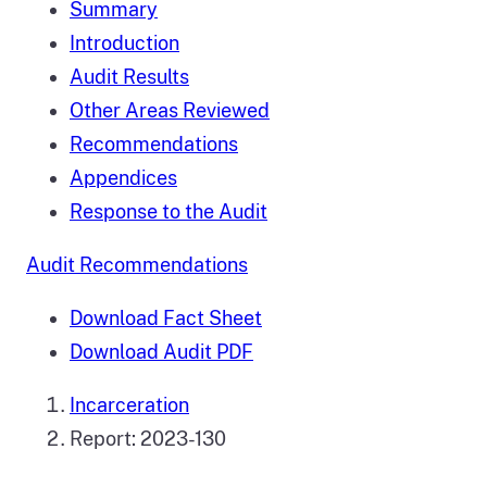
Summary
Introduction
Audit Results
Other Areas Reviewed
Recommendations
Appendices
Response to the Audit
Audit Recommendations
Download Fact Sheet
Download Audit PDF
Incarceration
Report: 2023-130