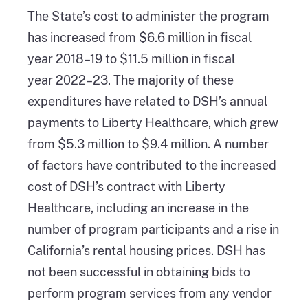
The State’s cost to administer the program
has increased from $6.6 million in fiscal
year 2018–19 to $11.5 million in fiscal
year 2022–23. The majority of these
expenditures have related to DSH’s annual
payments to Liberty Healthcare, which grew
from $5.3 million to $9.4 million. A number
of factors have contributed to the increased
cost of DSH’s contract with Liberty
Healthcare, including an increase in the
number of program participants and a rise in
California’s rental housing prices. DSH has
not been successful in obtaining bids to
perform program services from any vendor