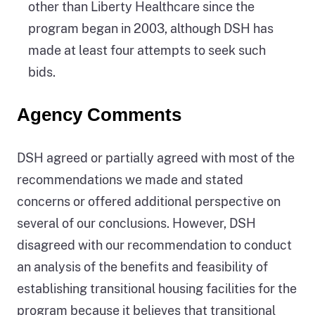
other than Liberty Healthcare since the
program began in 2003, although DSH has
made at least four attempts to seek such
bids.
Agency Comments
DSH agreed or partially agreed with most of the
recommendations we made and stated
concerns or offered additional perspective on
several of our conclusions. However, DSH
disagreed with our recommendation to conduct
an analysis of the benefits and feasibility of
establishing transitional housing facilities for the
program because it believes that transitional