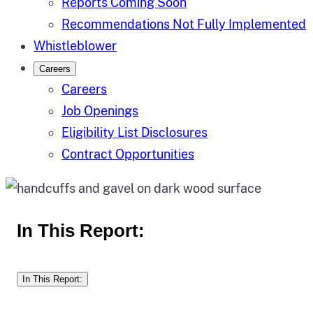
Reports Coming Soon
Recommendations Not Fully Implemented
Whistleblower
Careers
Careers
Job Openings
Eligibility List Disclosures
Contract Opportunities
In This Report:
In This Report: