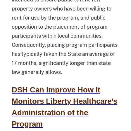
property owners who have been willing to
rent for use by the program, and public
opposition to the placement of program
participants within local communities.
Consequently, placing program participants
has typically taken the State an average of
17 months, significantly longer than state
law generally allows.
DSH Can Improve How It
Monitors Liberty Healthcare’s
Administration of the
Program