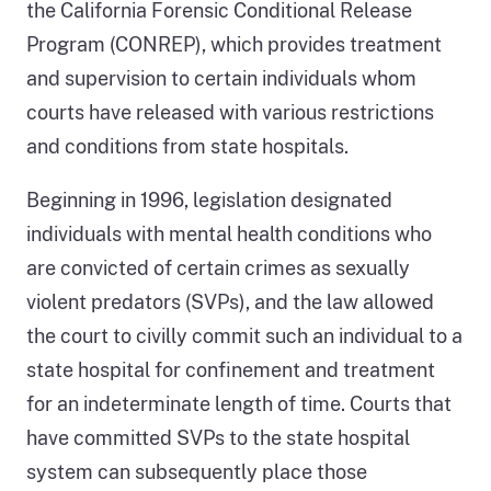
the California Forensic Conditional Release
Program (CONREP), which provides treatment
and supervision to certain individuals whom
courts have released with various restrictions
and conditions from state hospitals.
Beginning in 1996, legislation designated
individuals with mental health conditions who
are convicted of certain crimes as sexually
violent predators (SVPs), and the law allowed
the court to civilly commit such an individual to a
state hospital for confinement and treatment
for an indeterminate length of time. Courts that
have committed SVPs to the state hospital
system can subsequently place those