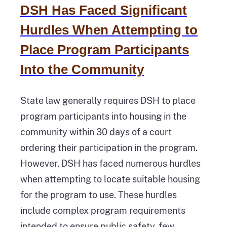
DSH Has Faced Significant
Hurdles When Attempting to
Place Program Participants
Into the Community
State law generally requires DSH to place
program participants into housing in the
community within 30 days of a court
ordering their participation in the program.
However, DSH has faced numerous hurdles
when attempting to locate suitable housing
for the program to use. These hurdles
include complex program requirements
intended to ensure public safety, few