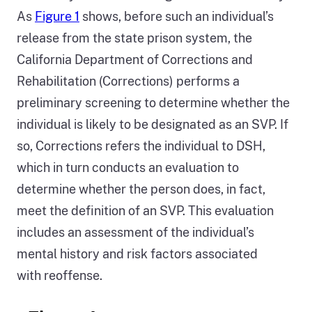
As
Figure 1
shows, before such an individual’s
release from the state prison system, the
California Department of Corrections and
Rehabilitation (Corrections) performs a
preliminary screening to determine whether the
individual is likely to be designated as an SVP. If
so, Corrections refers the individual to DSH,
which in turn conducts an evaluation to
determine whether the person does, in fact,
meet the definition of an SVP. This evaluation
includes an assessment of the individual’s
mental history and risk factors associated
with reoffense.