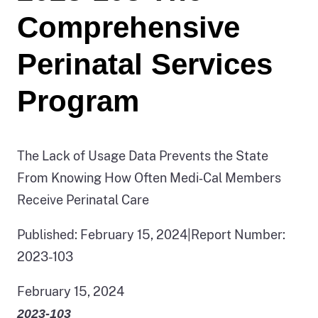
Comprehensive
Perinatal Services
Program
The Lack of Usage Data Prevents the State
From Knowing How Often Medi‑Cal Members
Receive Perinatal Care
Published: February 15, 2024
|
Report Number:
2023-103
February 15, 2024
2023‑103