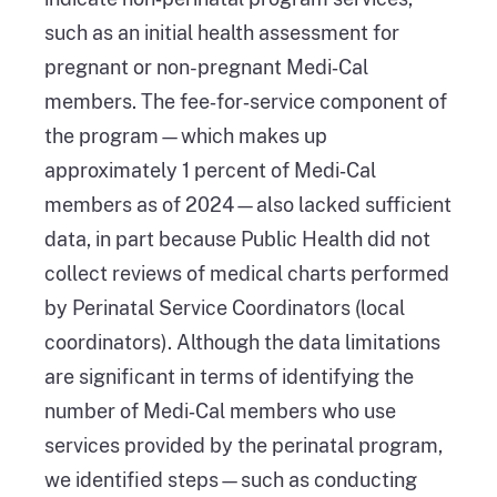
such as an initial health assessment for
pregnant or non-pregnant Medi‑Cal
members. The fee‑for‑service component of
the program—which makes up
approximately 1 percent of Medi‑Cal
members as of 2024—also lacked sufficient
data, in part because Public Health did not
collect reviews of medical charts performed
by Perinatal Service Coordinators (local
coordinators). Although the data limitations
are significant in terms of identifying the
number of Medi‑Cal members who use
services provided by the perinatal program,
we identified steps—such as conducting