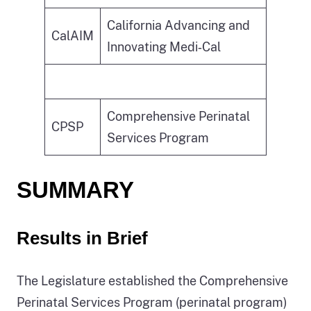
California Advancing and
CalAIM
Innovating Medi‑Cal
Comprehensive Perinatal
CPSP
Services Program
SUMMARY
Results in Brief
The Legislature established the Comprehensive
Perinatal Services Program (perinatal program)