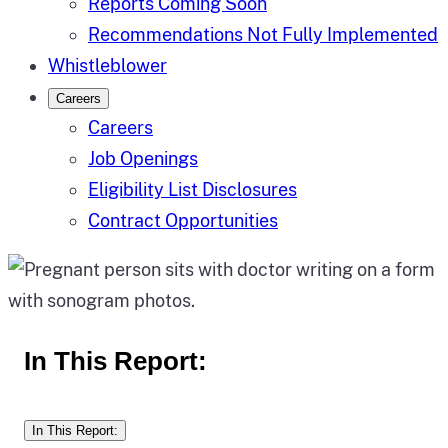
Reports Coming Soon
Recommendations Not Fully Implemented
Whistleblower
Careers
Careers
Job Openings
Eligibility List Disclosures
Contract Opportunities
In This Report:
In This Report: