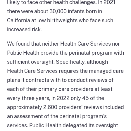
likely to face other health challenges. In 2021
there were about 30,000 infants born in
California at low birthweights who face such
increased risk.
We found that neither Health Care Services nor
Public Health provide the perinatal program with
sufficient oversight. Specifically, although
Health Care Services requires the managed care
plans it contracts with to conduct reviews of
each of their primary care providers at least
every three years, in 2022 only 45 of the
approximately 2,600 providers’ reviews included
an assessment of the perinatal program’s
services. Public Health delegated its oversight