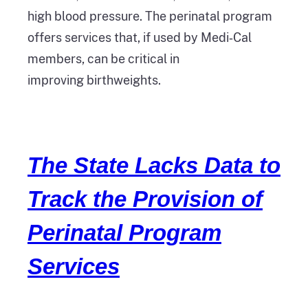
high blood pressure. The perinatal program
offers services that, if used by Medi‑Cal
members, can be critical in
improving birthweights.
The State Lacks Data to
Track the Provision of
Perinatal Program
Services