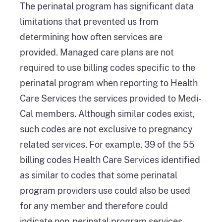
The perinatal program has significant data
limitations that prevented us from
determining how often services are
provided. Managed care plans are not
required to use billing codes specific to the
perinatal program when reporting to Health
Care Services the services provided to Medi-
Cal members. Although similar codes exist,
such codes are not exclusive to pregnancy
related services. For example, 39 of the 55
billing codes Health Care Services identified
as similar to codes that some perinatal
program providers use could also be used
for any member and therefore could
indicate non‑perinatal program services,