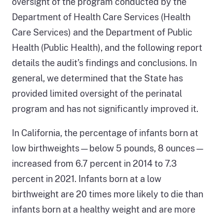
oversight of the program conducted by the
Department of Health Care Services (Health
Care Services) and the Department of Public
Health (Public Health), and the following report
details the audit’s findings and conclusions. In
general, we determined that the State has
provided limited oversight of the perinatal
program and has not significantly improved it.
In California, the percentage of infants born at
low birthweights—below 5 pounds, 8 ounces—
increased from 6.7 percent in 2014 to 7.3
percent in 2021. Infants born at a low
birthweight are 20 times more likely to die than
infants born at a healthy weight and are more