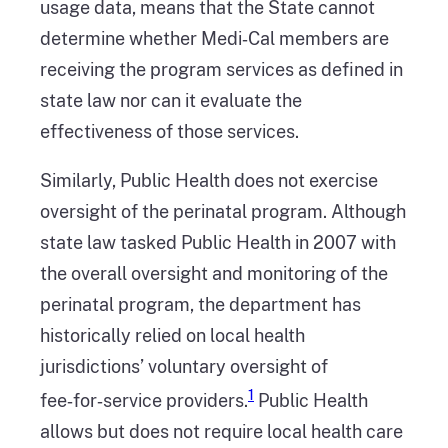
usage data, means that the State cannot
determine whether Medi‑Cal members are
receiving the program services as defined in
state law nor can it evaluate the
effectiveness of those services.
Similarly, Public Health does not exercise
oversight of the perinatal program. Although
state law tasked Public Health in 2007 with
the overall oversight and monitoring of the
perinatal program, the department has
historically relied on local health
jurisdictions’ voluntary oversight of
1
fee‑for‑service providers.
Public Health
allows but does not require local health care