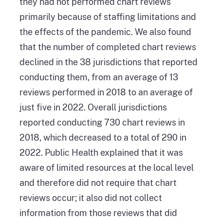
they had not performed chart reviews
primarily because of staffing limitations and
the effects of the pandemic. We also found
that the number of completed chart reviews
declined in the 38 jurisdictions that reported
conducting them, from an average of 13
reviews performed in 2018 to an average of
just five in 2022. Overall jurisdictions
reported conducting 730 chart reviews in
2018, which decreased to a total of 290 in
2022. Public Health explained that it was
aware of limited resources at the local level
and therefore did not require that chart
reviews occur; it also did not collect
information from those reviews that did