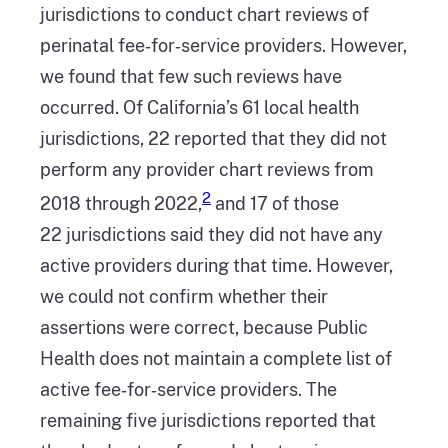
jurisdictions to conduct chart reviews of
perinatal fee‑for‑service providers. However,
we found that few such reviews have
occurred. Of California’s 61 local health
jurisdictions, 22 reported that they did not
perform any provider chart reviews from
2
2018 through 2022,
and 17 of those
22 jurisdictions said they did not have any
active providers during that time. However,
we could not confirm whether their
assertions were correct, because Public
Health does not maintain a complete list of
active fee‑for‑service providers. The
remaining five jurisdictions reported that