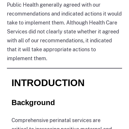
Public Health generally agreed with our
recommendations and indicated actions it would
take to implement them. Although Health Care
Services did not clearly state whether it agreed
with all of our recommendations, it indicated
that it will take appropriate actions to
implement them.
INTRODUCTION
Background
Comprehensive perinatal services are