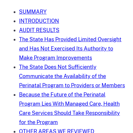
SUMMARY
INTRODUCTION
AUDIT RESULTS
The State Has Provided Limited Oversight
and Has Not Exercised Its Authority to
Make Program Improvements
The State Does Not Sufficiently
Communicate the Availability of the
Perinatal Program to Providers or Members
Because the Future of the Perinatal
Program Lies With Managed Care, Health
Care Services Should Take Responsibility
for the Program
OTHER AREAS WE REVIEWED