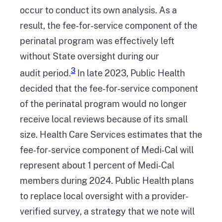
occur to conduct its own analysis. As a
result, the fee‑for‑service component of the
perinatal program was effectively left
without State oversight during our
3
audit period.
In late 2023, Public Health
decided that the fee‑for‑service component
of the perinatal program would no longer
receive local reviews because of its small
size. Health Care Services estimates that the
fee‑for‑service component of Medi‑Cal will
represent about 1 percent of Medi‑Cal
members during 2024. Public Health plans
to replace local oversight with a provider-
verified survey, a strategy that we note will