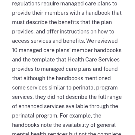
regulations require managed care plans to
provide their members with a handbook that
must describe the benefits that the plan
provides, and offer instructions on how to
access services and benefits. We reviewed
10 managed care plans’ member handbooks
and the template that Health Care Services
provides to managed care plans and found
that although the handbooks mentioned
some services similar to perinatal program
services, they did not describe the full range
of enhanced services available through the
perinatal program. For example, the
handbooks note the availability of general
mental health services but not the complete