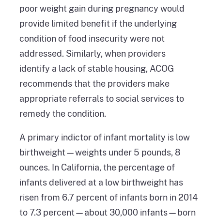
poor weight gain during pregnancy would
provide limited benefit if the underlying
condition of food insecurity were not
addressed. Similarly, when providers
identify a lack of stable housing, ACOG
recommends that the providers make
appropriate referrals to social services to
remedy the condition.
A primary indictor of infant mortality is low
birthweight—weights under 5 pounds, 8
ounces. In California, the percentage of
infants delivered at a low birthweight has
risen from 6.7 percent of infants born in 2014
to 7.3 percent—about 30,000 infants—born