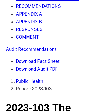
RECOMMENDATIONS
APPENDIX A
APPENDIX B
RESPONSES
COMMENT
Audit Recommendations
Download Fact Sheet
Download Audit PDF
Public Health
Report: 2023-103
2023-103 The