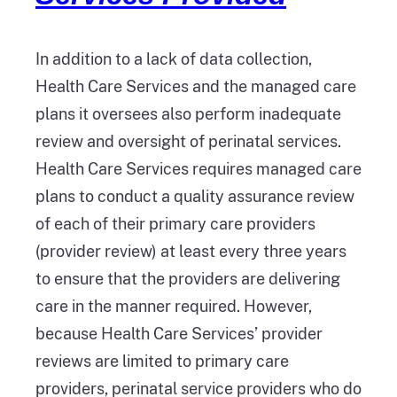
In addition to a lack of data collection,
Health Care Services and the managed care
plans it oversees also perform inadequate
review and oversight of perinatal services.
Health Care Services requires managed care
plans to conduct a quality assurance review
of each of their primary care providers
(provider review) at least every three years
to ensure that the providers are delivering
care in the manner required. However,
because Health Care Services’ provider
reviews are limited to primary care
providers, perinatal service providers who do