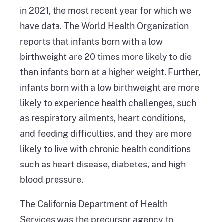
in 2021, the most recent year for which we
have data. The World Health Organization
reports that infants born with a low
birthweight are 20 times more likely to die
than infants born at a higher weight. Further,
infants born with a low birthweight are more
likely to experience health challenges, such
as respiratory ailments, heart conditions,
and feeding difficulties, and they are more
likely to live with chronic health conditions
such as heart disease, diabetes, and high
blood pressure.
The California Department of Health
Services was the precursor agency to