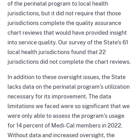
of the perinatal program to local health
jurisdictions, but it did not require that those
jurisdictions complete the quality assurance
chart reviews that would have provided insight
into service quality. Our survey of the State’s 61
local health jurisdictions found that 22
jurisdictions did not complete the chart reviews.
In addition to these oversight issues, the State
lacks data on the perinatal program’s utilization
necessary for its improvement. The data
limitations we faced were so significant that we
were only able to assess the program’s usage
for 14 percent of Medi-Cal members in 2022.
Without data and increased oversight, the