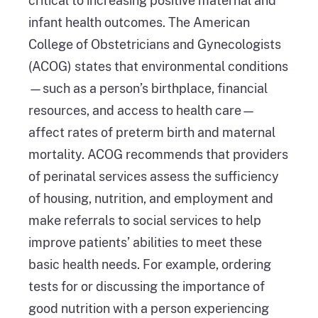
critical to increasing positive maternal and
infant health outcomes. The American
College of Obstetricians and Gynecologists
(ACOG) states that environmental conditions
—such as a person’s birthplace, financial
resources, and access to health care—
affect rates of preterm birth and maternal
mortality. ACOG recommends that providers
of perinatal services assess the sufficiency
of housing, nutrition, and employment and
make referrals to social services to help
improve patients’ abilities to meet these
basic health needs. For example, ordering
tests for or discussing the importance of
good nutrition with a person experiencing