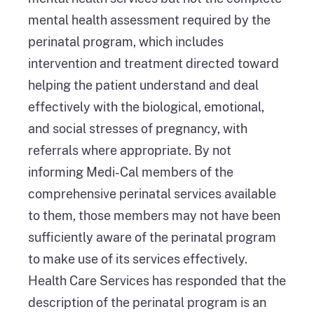
mental health assessment required by the
perinatal program, which includes
intervention and treatment directed toward
helping the patient understand and deal
effectively with the biological, emotional,
and social stresses of pregnancy, with
referrals where appropriate. By not
informing Medi-Cal members of the
comprehensive perinatal services available
to them, those members may not have been
sufficiently aware of the perinatal program
to make use of its services effectively.
Health Care Services has responded that the
description of the perinatal program is an