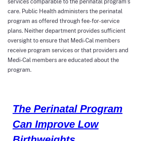
services comparable to the perinatal program’s
care. Public Health administers the perinatal
program as offered through fee‑for‑service
plans. Neither department provides sufficient
oversight to ensure that Medi‑Cal members
receive program services or that providers and
Medi‑Cal members are educated about the
program.
The Perinatal Program
Can Improve Low
Birthweights