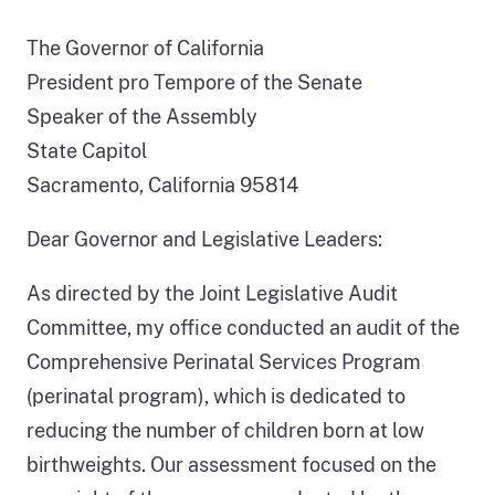
The Governor of California
President pro Tempore of the Senate
Speaker of the Assembly
State Capitol
Sacramento, California 95814
Dear Governor and Legislative Leaders:
As directed by the Joint Legislative Audit
Committee, my office conducted an audit of the
Comprehensive Perinatal Services Program
(perinatal program), which is dedicated to
reducing the number of children born at low
birthweights. Our assessment focused on the