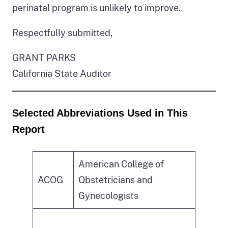
perinatal program is unlikely to improve.
Respectfully submitted,
GRANT PARKS
California State Auditor
Selected Abbreviations Used in This
Report
American College of
ACOG
Obstetricians and
Gynecologists