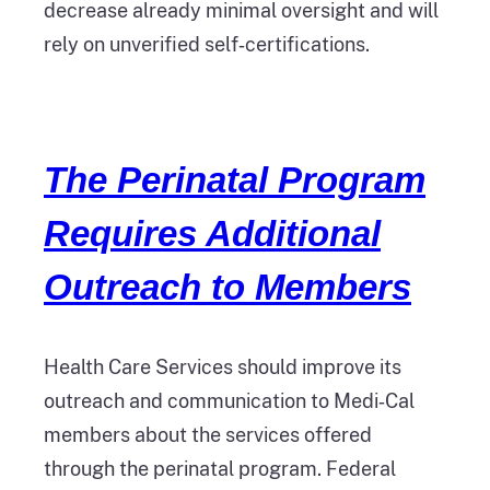
decrease already minimal oversight and will
rely on unverified self‑certifications.
The Perinatal Program
Requires Additional
Outreach to Members
Health Care Services should improve its
outreach and communication to Medi‑Cal
members about the services offered
through the perinatal program. Federal