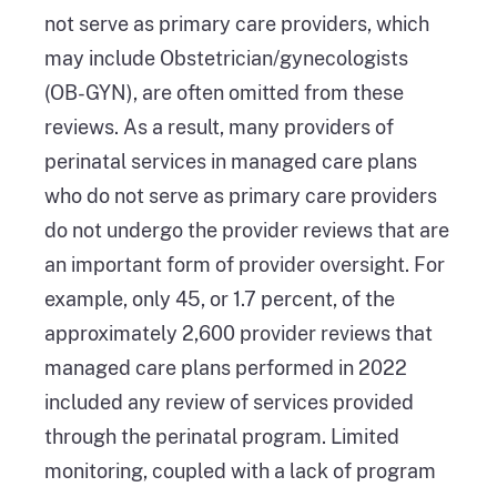
not serve as primary care providers, which
may include Obstetrician/gynecologists
(OB-GYN), are often omitted from these
reviews. As a result, many providers of
perinatal services in managed care plans
who do not serve as primary care providers
do not undergo the provider reviews that are
an important form of provider oversight. For
example, only 45, or 1.7 percent, of the
approximately 2,600 provider reviews that
managed care plans performed in 2022
included any review of services provided
through the perinatal program. Limited
monitoring, coupled with a lack of program