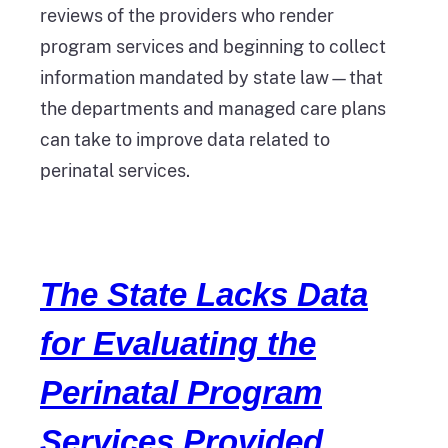
reviews of the providers who render
program services and beginning to collect
information mandated by state law—that
the departments and managed care plans
can take to improve data related to
perinatal services.
The State Lacks Data
for Evaluating the
Perinatal Program
Services Provided