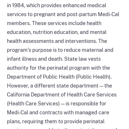
in 1984, which provides enhanced medical
services to pregnant and post‑partum Medi‑Cal
members. These services include health
education, nutrition education, and mental
health assessments and interventions. The
program’s purpose is to reduce maternal and
infant illness and death. State law vests
authority for the perinatal program with the
Department of Public Health (Public Health).
However, a different state department—the
California Department of Health Care Services
(Health Care Services)—is responsible for
Medi‑Cal and contracts with managed care
plans, requiring them to provide perinatal