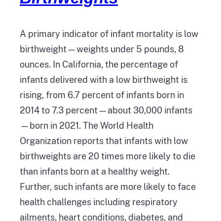
A primary indicator of infant mortality is low
birthweight—weights under 5 pounds, 8
ounces. In California, the percentage of
infants delivered with a low birthweight is
rising, from 6.7 percent of infants born in
2014 to 7.3 percent—about 30,000 infants
—born in 2021. The World Health
Organization reports that infants with low
birthweights are 20 times more likely to die
than infants born at a healthy weight.
Further, such infants are more likely to face
health challenges including respiratory
ailments, heart conditions, diabetes, and