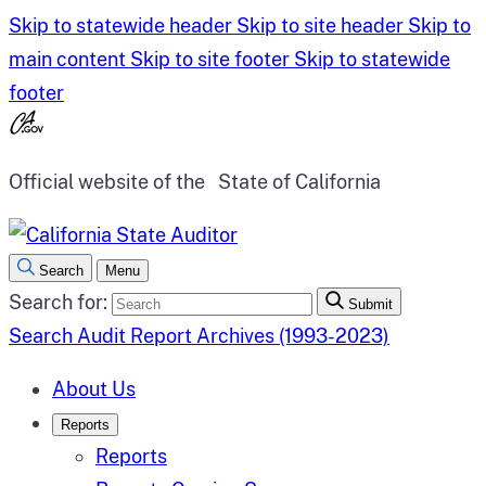
Skip to statewide header
Skip to site header
Skip to
main content
Skip to site footer
Skip to statewide
footer
Official website of the
State of California
Search
Menu
Search for:
Submit
Search Audit Report Archives (1993-2023)
About Us
Reports
Reports