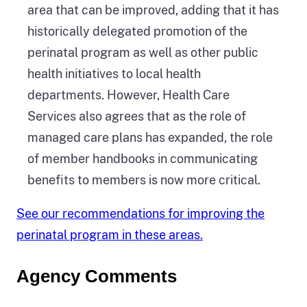
area that can be improved, adding that it has
historically delegated promotion of the
perinatal program as well as other public
health initiatives to local health
departments. However, Health Care
Services also agrees that as the role of
managed care plans has expanded, the role
of member handbooks in communicating
benefits to members is now more critical.
See our recommendations for improving the
perinatal program in these areas.
Agency Comments