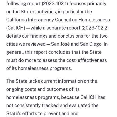
following report (2023‑102.1) focuses primarily
on the State’s activities, in particular the
California Interagency Council on Homelessness
(Cal ICH)—while a separate report (2023‑102.2)
details our findings and conclusions for the two
cities we reviewed—San José and San Diego. In
general, this report concludes that the State
must do more to assess the cost-effectiveness
of its homelessness programs.
The State lacks current information on the
ongoing costs and outcomes of its
homelessness programs, because Cal ICH has
not consistently tracked and evaluated the
State’s efforts to prevent and end