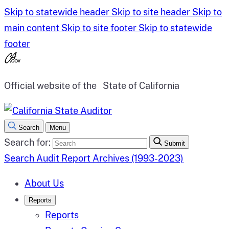
Skip to statewide header
Skip to site header
Skip to
main content
Skip to site footer
Skip to statewide
footer
Official website of the
State of California
Search
Menu
Search for:
Submit
Search Audit Report Archives (1993-2023)
About Us
Reports
Reports