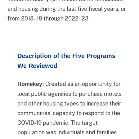
phases
gray
and housing during the last five fiscal years, or
of
colored
from 2018–19 through 2022–23.
homelessness.
section
In
of
the
the
first
bars
Description of the Five Programs
third
represent
We Reviewed
of
the
the
counts
Created as an opportunity for
Homekey:
figure,
of
local public agencies to purchase motels
a
people
and other housing types to increase their
person
experiencing
communities’ capacity to respond to the
is
unsheltered
COVID‑19 pandemic. The target
depicted
homelessness
population was individuals and families
as
in