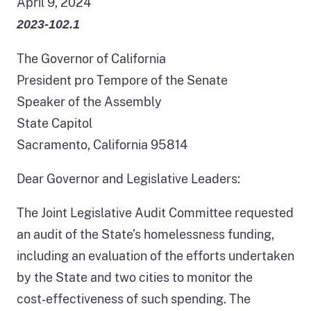
April 9, 2024
2023-102.1
The Governor of California
President pro Tempore of the Senate
Speaker of the Assembly
State Capitol
Sacramento, California 95814
Dear Governor and Legislative Leaders:
The Joint Legislative Audit Committee requested
an audit of the State’s homelessness funding,
including an evaluation of the efforts undertaken
by the State and two cities to monitor the
cost‑effectiveness of such spending. The