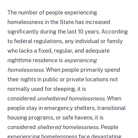
The number of people experiencing
homelessness in the State has increased
significantly during the last 10 years. According
to federal regulations, any individual or family
who lacks a fixed, regular, and adequate
nighttime residence is
experiencing
homelessness
. When people primarily spend
their nights in public or private locations not
normally used for sleeping, it is
considered
unsheltered homelessness
. When
people stay in emergency shelters, transitional
housing programs, or safe havens, it is
considered
sheltered homelessness
. People
experiencing homelessness face devastating