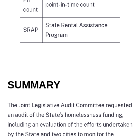
point-in-time count
count
State Rental Assistance
SRAP
Program
SUMMARY
The Joint Legislative Audit Committee requested
an audit of the State’s homelessness funding,
including an evaluation of the efforts undertaken
by the State and two cities to monitor the