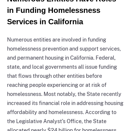
2
count
in Funding Homelessness
description:
of
Services in California
Figure
people
2
experiencing
Numerous entities are involved in funding
is
homelessness
homelessness prevention and support services,
an
with
and permanent housing in California. Federal,
image
two
state, and local governments all issue funding
depicting
different
that flows through other entities before
how
colors
reaching people experiencing or at risk of
one
in
homelessness. Most notably, the State recently
person
the
increased its financial role in addressing housing
experiences
bars.
affordability and homelessness. According to
the
The
the Legislative Analyst’s Office, the State
three
blue-
allocated nearly $24 billion for homelessness