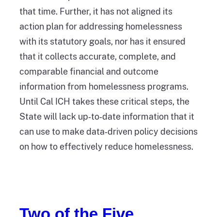
that time. Further, it has not aligned its
action plan for addressing homelessness
with its statutory goals, nor has it ensured
that it collects accurate, complete, and
comparable financial and outcome
information from homelessness programs.
Until Cal ICH takes these critical steps, the
State will lack up‑to‑date information that it
can use to make data‑driven policy decisions
on how to effectively reduce homelessness.
Two of the Five