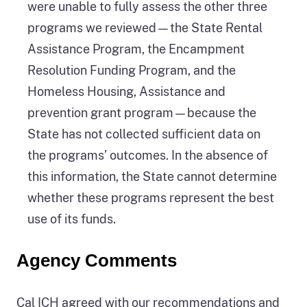
were unable to fully assess the other three
programs we reviewed—the State Rental
Assistance Program, the Encampment
Resolution Funding Program, and the
Homeless Housing, Assistance and
prevention grant program—because the
State has not collected sufficient data on
the programs’ outcomes. In the absence of
this information, the State cannot determine
whether these programs represent the best
use of its funds.
Agency Comments
Cal ICH agreed with our recommendations and