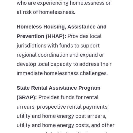
who are experiencing homelessness or
losing
a
at risk of homelessness.
their
given
housing
Homeless Housing, Assistance and
year
and
Provides local
Prevention (HHAP):
and
entering
jurisdictions with funds to support
dark
homelessness.
regional coordination and expand or
blue
This
develop local capacity to address their
colored
part
immediate homelessness challenges.
sections
of
of
State Rental Assistance Program
the
the
Provides funds for rental
image
(SRAP):
bars
also
arrears, prospective rental payments,
represent
lists
utility and home energy cost arrears,
the
the
utility and home energy costs, and other
count