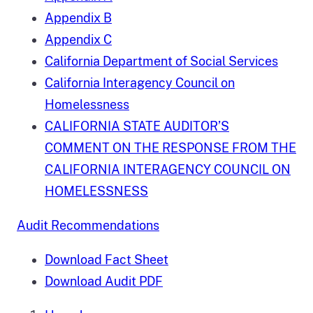
Appendix B
Appendix C
California Department of Social Services
California Interagency Council on
Homelessness
CALIFORNIA STATE AUDITOR’S
COMMENT ON THE RESPONSE FROM THE
CALIFORNIA INTERAGENCY COUNCIL ON
HOMELESSNESS
Audit Recommendations
Download Fact Sheet
Download Audit PDF