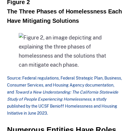
Figure 2
2013
The Three Phases of Homelessness Each
through
Have Mitigating Solutions
to
2023.
The
bar
graph
is
a
Source: Federal regulations, Federal Strategic Plan, Business,
stacked
Consumer Services, and Housing Agency documentation,
and
Toward a New Understanding: The California Statewide
bar
Study of People Experiencing Homelessness
, a study
which
published by the UCSF Benioff Homelessness and Housing
depicts
Initiative in June 2023.
the
Figure
Numerous Entities Have Roles
total