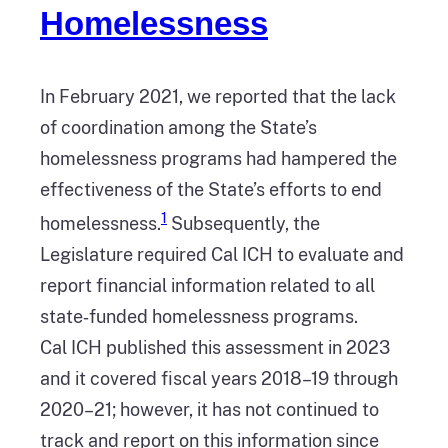
Homelessness
In February 2021, we reported that the lack
of coordination among the State’s
homelessness programs had hampered the
effectiveness of the State’s efforts to end
1
homelessness.
Subsequently, the
Legislature required Cal ICH to evaluate and
report financial information related to all
state‑funded homelessness programs.
Cal ICH published this assessment in 2023
and it covered fiscal years 2018–19 through
2020–21; however, it has not continued to
track and report on this information since