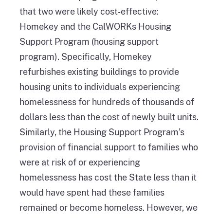
that two were likely cost‑effective:
Homekey and the CalWORKs Housing
Support Program (housing support
program). Specifically, Homekey
refurbishes existing buildings to provide
housing units to individuals experiencing
homelessness for hundreds of thousands of
dollars less than the cost of newly built units.
Similarly, the Housing Support Program’s
provision of financial support to families who
were at risk of or experiencing
homelessness has cost the State less than it
would have spent had these families
remained or become homeless. However, we