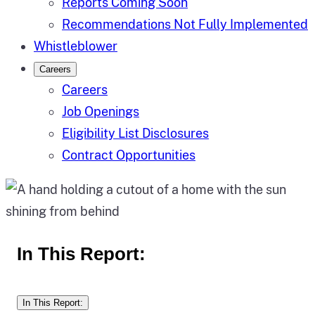
Reports Coming Soon
Recommendations Not Fully Implemented
Whistleblower
Careers
Careers
Job Openings
Eligibility List Disclosures
Contract Opportunities
In This Report:
In This Report: