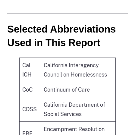
Selected Abbreviations
Used in This Report
Cal
California Interagency
ICH
Council on Homelessness
CoC
Continuum of Care
California Department of
CDSS
Social Services
Encampment Resolution
ERF