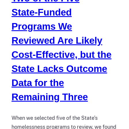
State‑Funded
Programs We
Reviewed Are Likely
Cost‑Effective, but the
State Lacks Outcome
Data for the
Remaining Three
When we selected five of the State’s
homelessness programs to review, we found