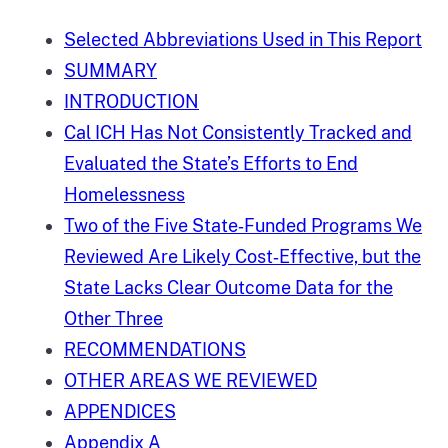
Selected Abbreviations Used in This Report
SUMMARY
INTRODUCTION
Cal ICH Has Not Consistently Tracked and
Evaluated the State’s Efforts to End
Homelessness
Two of the Five State‑Funded Programs We
Reviewed Are Likely Cost‑Effective, but the
State Lacks Clear Outcome Data for the
Other Three
RECOMMENDATIONS
OTHER AREAS WE REVIEWED
APPENDICES
Appendix A