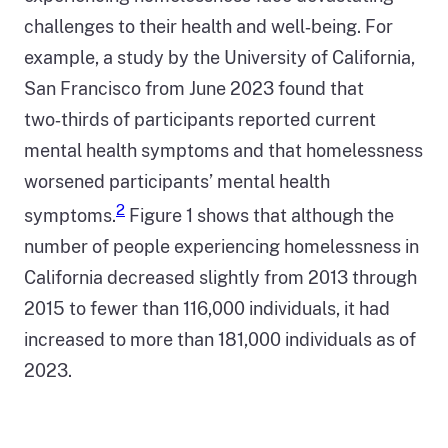
challenges to their health and well‑being. For
example, a study by the University of California,
San Francisco from June 2023 found that
two‑thirds of participants reported current
mental health symptoms and that homelessness
worsened participants’ mental health
2
symptoms.
Figure 1 shows that although the
number of people experiencing homelessness in
California decreased slightly from 2013 through
2015 to fewer than 116,000 individuals, it had
increased to more than 181,000 individuals as of
2023.