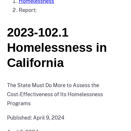
Homelessness
Report:
2023-102.1
Homelessness in
California
The State Must Do More to Assess the
Cost‑Effectiveness of Its Homelessness
Programs
Published: April 9, 2024