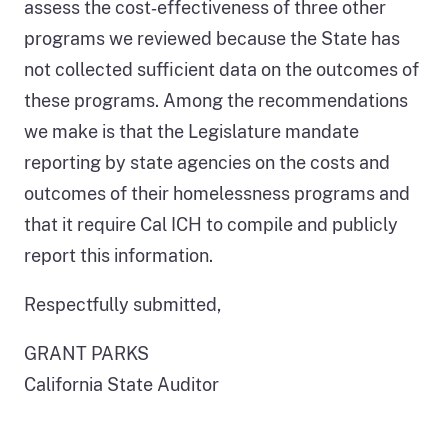
assess the cost‑effectiveness of three other
programs we reviewed because the State has
not collected sufficient data on the outcomes of
these programs. Among the recommendations
we make is that the Legislature mandate
reporting by state agencies on the costs and
outcomes of their homelessness programs and
that it require Cal ICH to compile and publicly
report this information.
Respectfully submitted,
GRANT PARKS
California State Auditor