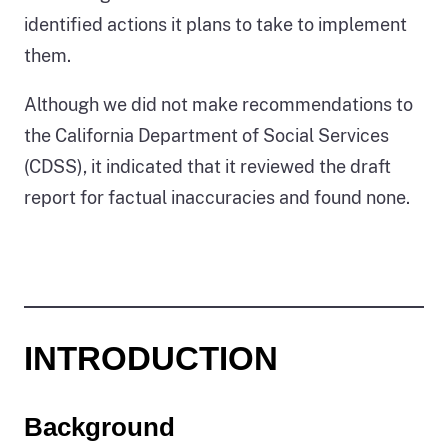
identified actions it plans to take to implement
them.
Although we did not make recommendations to
the California Department of Social Services
(CDSS), it indicated that it reviewed the draft
report for factual inaccuracies and found none.
INTRODUCTION
Background