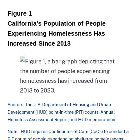
Figure 1
California’s Population of People
Experiencing Homelessness Has
Increased Since 2013
Source: The U.S. Department of Housing and Urban
Development (HUD) point-in-time (PIT) counts, Annual
Homeless Assessment Report, and HUD memorandum.
Note: HUD requires Continuums of Care (CoCs) to conduct a
PIT count of people experiencing sheltered homelessness