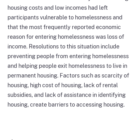
graph
housing costs and low incomes had left
that
participants vulnerable to homelessness and
depicts
that the most frequently reported economic
the
reason for entering homelessness was loss of
number
income. Resolutions to this situation include
of
preventing people from entering homelessness
people
and helping people exit homelessness to live in
experiencing
permanent housing. Factors such as scarcity of
homelessness
housing, high cost of housing, lack of rental
in
subsidies, and lack of assistance in identifying
California
housing, create barriers to accessing housing.
generally
increasing
since