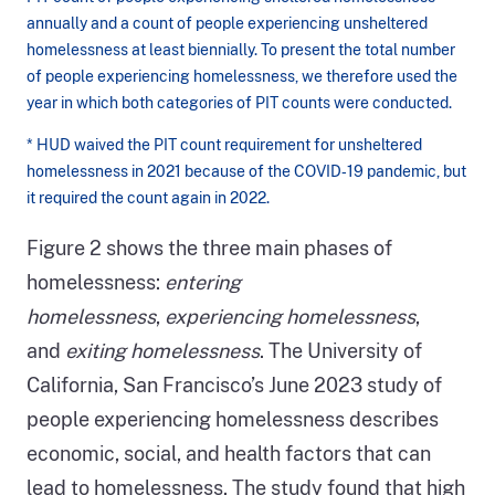
annually and a count of people experiencing unsheltered
homelessness at least biennially. To present the total number
of people experiencing homelessness, we therefore used the
year in which both categories of PIT counts were conducted.
* HUD waived the PIT count requirement for unsheltered
homelessness in 2021 because of the COVID‑19 pandemic, but
it required the count again in 2022.
Figure
Figure 2 shows the three main phases of
1
homelessness:
entering
description:
homelessness
,
experiencing homelessness
,
Figure
and
exiting homelessness
. The University of
1
California, San Francisco’s June 2023 study of
is
people experiencing homelessness describes
a
economic, social, and health factors that can
bar
lead to homelessness. The study found that high