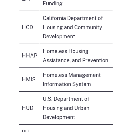
Funding
California Department of
HCD
Housing and Community
Development
Homeless Housing
HHAP
Assistance, and Prevention
Homeless Management
HMIS
Information System
U.S. Department of
HUD
Housing and Urban
Development
PIT