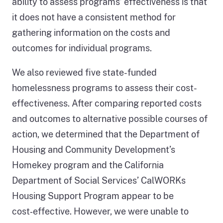
ability to assess programs’ effectiveness is that
it does not have a consistent method for
gathering information on the costs and
outcomes for individual programs.
We also reviewed five state-funded
homelessness programs to assess their cost-
effectiveness. After comparing reported costs
and outcomes to alternative possible courses of
action, we determined that the Department of
Housing and Community Development’s
Homekey program and the California
Department of Social Services’ CalWORKs
Housing Support Program appear to be
cost‑effective. However, we were unable to