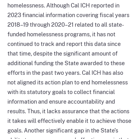
homelessness. Although Cal ICH reported in
2023 financial information covering fiscal years
2018–19 through 2020–21 related to all state-
funded homelessness programs, it has not
continued to track and report this data since
that time, despite the significant amount of
additional funding the State awarded to these
efforts in the past two years. Cal ICH has also
not aligned its action plan to end homelessness
with its statutory goals to collect financial
information and ensure accountability and
results. Thus, it lacks assurance that the actions
it takes will effectively enable it to achieve those
goals. Another significant gap in the State’s