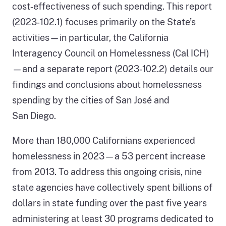
cost‑effectiveness of such spending. This report
(2023‑102.1) focuses primarily on the State’s
activities—in particular, the California
Interagency Council on Homelessness (Cal ICH)
—and a separate report (2023‑102.2) details our
findings and conclusions about homelessness
spending by the cities of San José and
San Diego.
More than 180,000 Californians experienced
homelessness in 2023—a 53 percent increase
from 2013. To address this ongoing crisis, nine
state agencies have collectively spent billions of
dollars in state funding over the past five years
administering at least 30 programs dedicated to