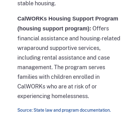
actual
stable housing.
the
count
same
CalWORKs Housing Support Program
within
person
Offers
(housing support program):
each
sleeping
financial assistance and housing‑related
category
on
wraparound supportive services,
of
the
including rental assistance and case
homelessness
ground
management. The program serves
culminating
outside
families with children enrolled in
with
and
CalWORKs who are at risk of or
the
experiencing
experiencing homelessness.
total
homelessness.
count
Source: State law and program documentation.
This
for
part
that
of
year