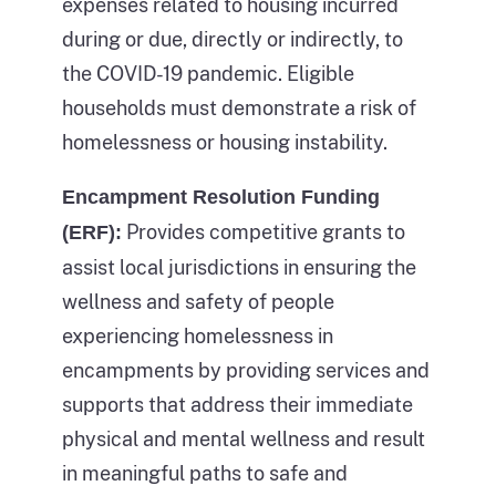
methods
expenses related to housing incurred
of
by
during or due, directly or indirectly, to
people
which
the COVID-19 pandemic. Eligible
experiencing
this
households must demonstrate a risk of
sheltered
could
homelessness or housing instability.
homelessness
have
in
Encampment Resolution Funding
been
the
Provides competitive grants to
(ERF):
prevented.
same
assist local jurisdictions in ensuring the
The
year.
wellness and safety of people
middle
Each
experiencing homelessness in
part
bar
encampments by providing services and
of
also
supports that address their immediate
the
lists
physical and mental wellness and result
figure
the
in meaningful paths to safe and
depicts