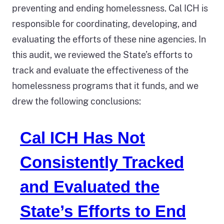
preventing and ending homelessness. Cal ICH is
responsible for coordinating, developing, and
evaluating the efforts of these nine agencies. In
this audit, we reviewed the State’s efforts to
track and evaluate the effectiveness of the
homelessness programs that it funds, and we
drew the following conclusions:
Cal ICH Has Not
Consistently Tracked
and Evaluated the
State’s Efforts to End