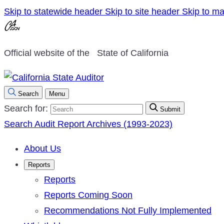
Skip to statewide header
Skip to site header
Skip to ma
Official website of the
State of California
Search
Menu
Search for:
Submit
Search Audit Report Archives (1993-2023)
About Us
Reports
Reports
Reports Coming Soon
Recommendations Not Fully Implemented