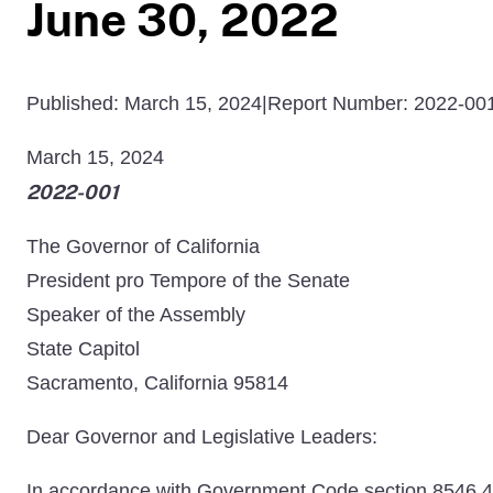
June 30, 2022
Published: March 15, 2024
|
Report Number: 2022-00
March 15, 2024
2022-001
The Governor of California
President pro Tempore of the Senate
Speaker of the Assembly
State Capitol
Sacramento, California 95814
Dear Governor and Legislative Leaders:
In accordance with Government Code section 8546.4, wh