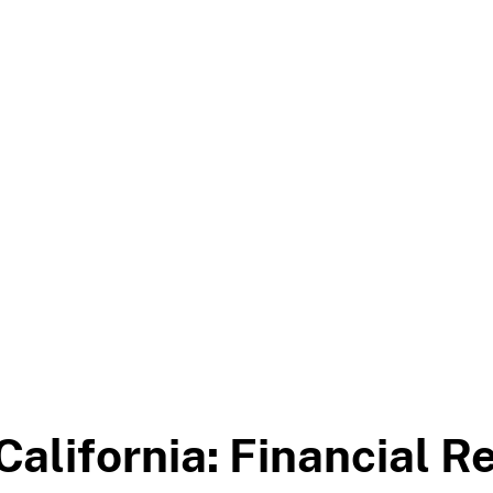
California: Financial R