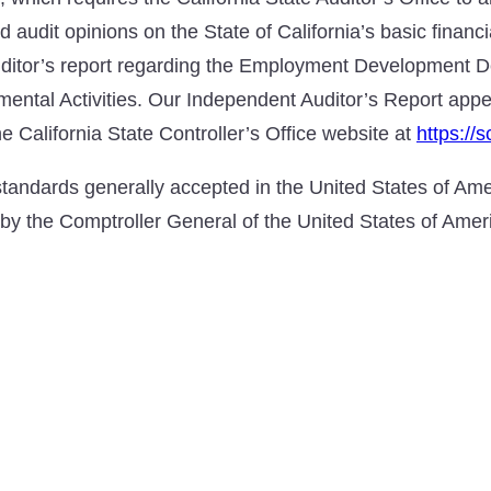
d audit opinions on the State of California’s basic financ
uditor’s report regarding the Employment Development D
mental Activities. Our Independent Auditor’s Report ap
e California State Controller’s Office website at
https://
tandards generally accepted in the United States of Amer
by the Comptroller General of the United States of Amer