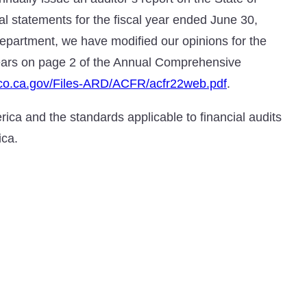
ial statements for the fiscal year ended June 30,
epartment, we have modified our opinions for the
pears on page 2 of the Annual Comprehensive
sco.ca.gov/Files-ARD/ACFR/acfr22web.pdf
.
ica and the standards applicable to financial audits
ica.