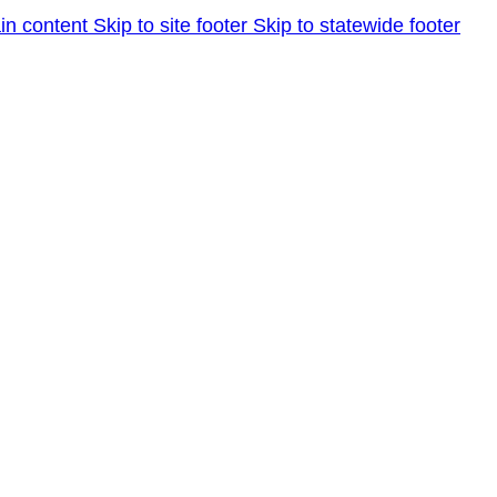
in content
Skip to site footer
Skip to statewide footer