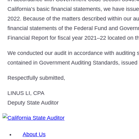
California’s basic financial statements, we have issue
2022. Because of the matters described within our a
financial statements of the Federal Fund and Govern
Financial Report for fiscal year 2021–22 located on th
We conducted our audit in accordance with auditing s
contained in Government Auditing Standards, issued 
Respectfully submitted,
LINUS LI, CPA
Deputy State Auditor
About Us