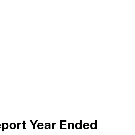
eport Year Ended