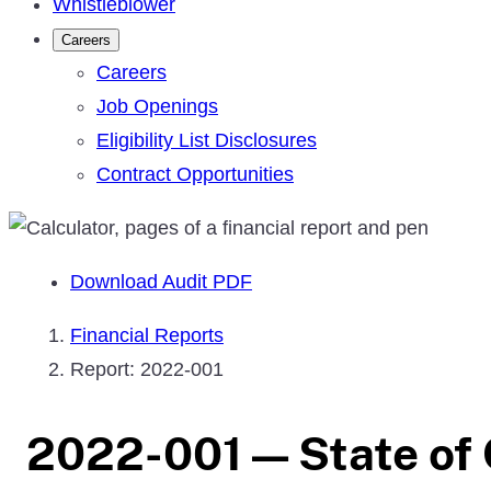
Whistleblower
Careers
Careers
Job Openings
Eligibility List Disclosures
Contract Opportunities
Download Audit PDF
Financial Reports
Report: 2022-001
2022-001 — State of 