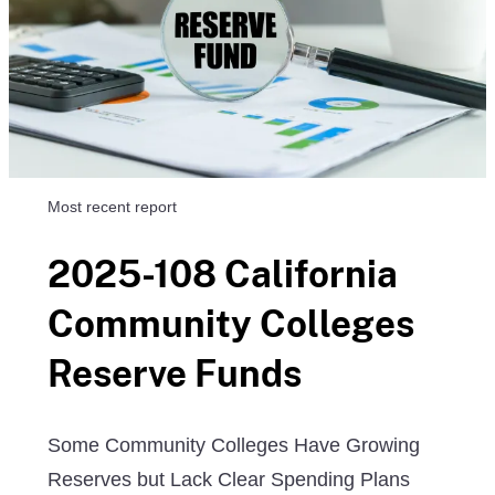
Most recent report
2025-108 California
Community Colleges
Reserve Funds
Some Community Colleges Have Growing
Reserves but Lack Clear Spending Plans