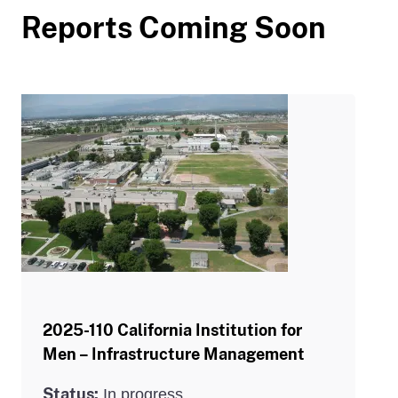
Reports Coming Soon
2025-110 California Institution for
Men – Infrastructure Management
Status:
In progress