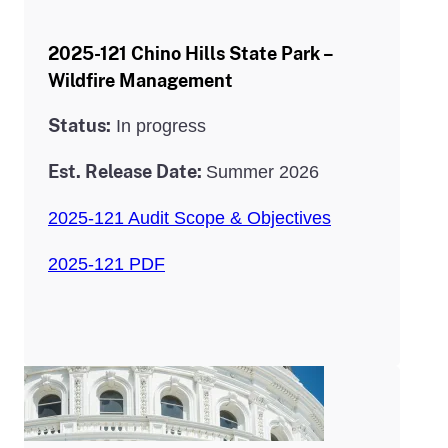
2025-121 Chino Hills State Park –
Wildfire Management
Status:
In progress
Est. Release Date:
Summer 2026
2025-121 Audit Scope & Objectives
2025-121 PDF