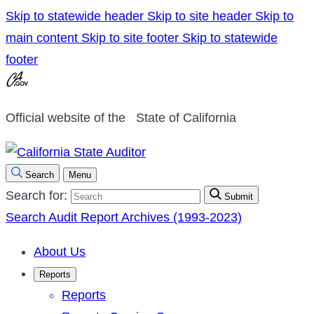
Skip to statewide header
Skip to site header
Skip to
main content
Skip to site footer
Skip to statewide
footer
Official website of the
State of California
Search
Menu
Search for:
Submit
Search Audit Report Archives (1993-2023)
About Us
Reports
Reports