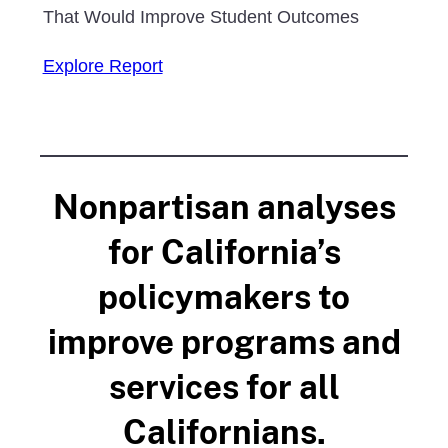
That Would Improve Student Outcomes
Explore Report
Nonpartisan analyses
for California’s
policymakers to
improve programs and
services for all
Californians.