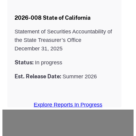
2026-008 State of California
Statement of Securities Accountability of
the State Treasurer’s Office
December 31, 2025
Status:
In progress
Est. Release Date:
Summer 2026
Explore Reports In Progress