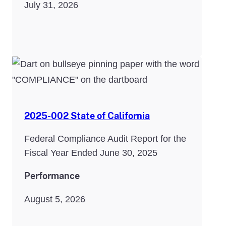
July 31, 2026
2025-002 State of California
Federal Compliance Audit Report for the
Fiscal Year Ended June 30, 2025
Performance
August 5, 2026