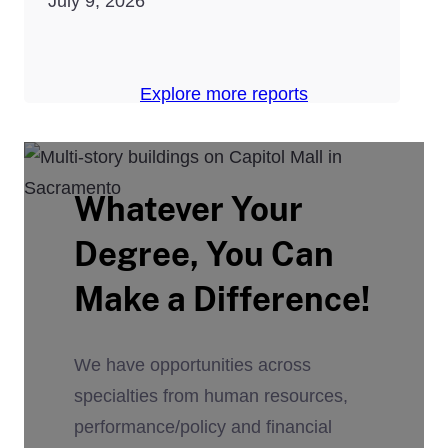
July 9, 2026
Explore more reports
Whatever Your
Degree, You Can
Make a Difference!
We have opportunities across
specialties from human resources,
performance/policy and financial