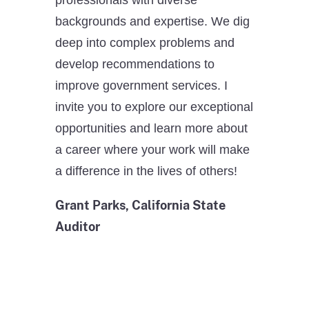
backgrounds and expertise. We dig
deep into complex problems and
develop recommendations to
improve government services. I
invite you to explore our exceptional
opportunities and learn more about
a career where your work will make
a difference in the lives of others!
Grant Parks, California State
Auditor