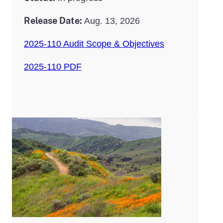
Release Date:
Aug. 13, 2026
2025-110 Audit Scope & Objectives
2025-110 PDF