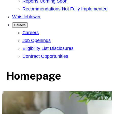
Reports Coming Soon
Recommendations Not Fully Implemented
Whistleblower
Careers
Careers
Job Openings
Eligibility List Disclosures
Contract Opportunities
Homepage