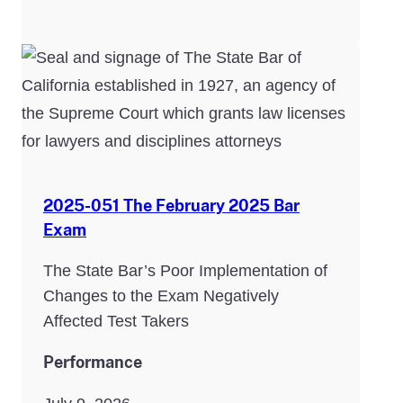
2025-051 The February 2025 Bar
Exam
The State Bar’s Poor Implementation of
Changes to the Exam Negatively
Affected Test Takers
Performance