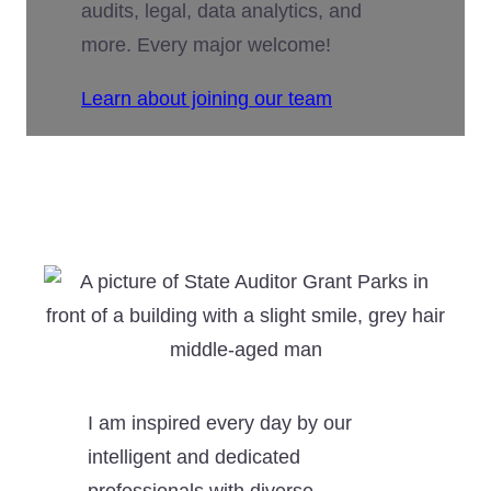
audits, legal, data analytics, and
more. Every major welcome!
Learn about joining our team
I am inspired every day by our
intelligent and dedicated
professionals with diverse