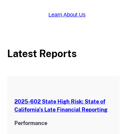
Learn About Us
Latest Reports
2025-602 State High Risk: State of
California’s Late Financial Reporting
Performance