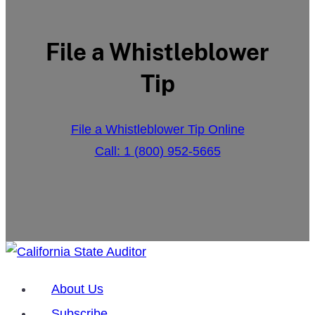
File a Whistleblower
Tip
File a Whistleblower Tip Online
Call: 1 (800) 952-5665
About Us
Subscribe